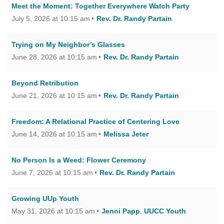
Meet the Moment: Together Everywhere Watch Party
July 5, 2026 at 10:15 am
Rev. Dr. Randy Partain
Trying on My Neighbor’s Glasses
June 28, 2026 at 10:15 am
Rev. Dr. Randy Partain
Beyond Retribution
June 21, 2026 at 10:15 am
Rev. Dr. Randy Partain
Freedom: A Relational Practice of Centering Love
June 14, 2026 at 10:15 am
Melissa Jeter
No Person Is a Weed: Flower Ceremony
June 7, 2026 at 10:15 am
Rev. Dr. Randy Partain
Growing UUp Youth
May 31, 2026 at 10:15 am
Jenni Papp
,
UUCC Youth