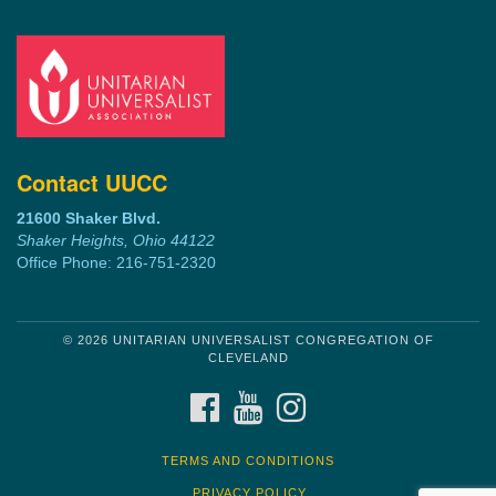
Contact UUCC
21600 Shaker Blvd.
Shaker Heights, Ohio 44122
Office Phone: 216-751-2320
© 2026 UNITARIAN UNIVERSALIST CONGREGATION OF
CLEVELAND
FACEBOOK
YOUTUBE
INSTAGRAM
TERMS AND CONDITIONS
PRIVACY POLICY