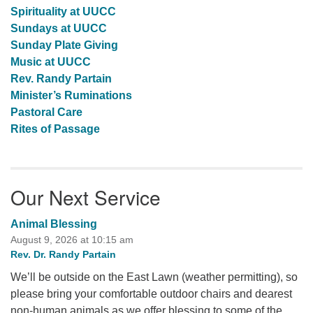
Spirituality at UUCC
Sundays at UUCC
Sunday Plate Giving
Music at UUCC
Rev. Randy Partain
Minister’s Ruminations
Pastoral Care
Rites of Passage
Our Next Service
Animal Blessing
August 9, 2026 at 10:15 am
Rev. Dr. Randy Partain
We’ll be outside on the East Lawn (weather permitting), so
please bring your comfortable outdoor chairs and dearest
non-human animals as we offer blessing to some of the