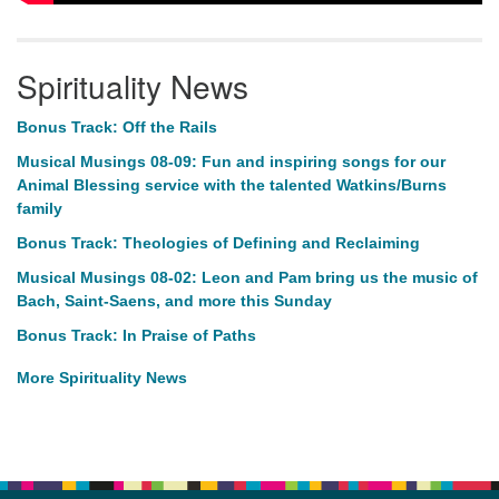
Spirituality News
Bonus Track: Off the Rails
Musical Musings 08-09: Fun and inspiring songs for our
Animal Blessing service with the talented Watkins/Burns
family
Bonus Track: Theologies of Defining and Reclaiming
Musical Musings 08-02: Leon and Pam bring us the music of
Bach, Saint-Saens, and more this Sunday
Bonus Track: In Praise of Paths
More Spirituality News