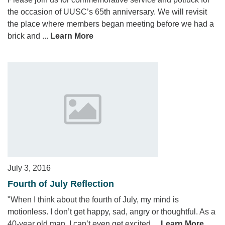
the occasion of UUSC’s 65th anniversary. We will revisit
the place where members began meeting before we had a
brick and ...
Learn More
July 3, 2016
Fourth of July Reflection
"When I think about the fourth of July, my mind is
motionless. I don’t get happy, sad, angry or thoughtful. As a
40-year old man, I can’t even get excited ...
Learn More