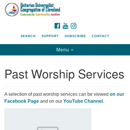
Search
Google
Search
for:
Map
FACEBOOK
YOUTUBE
INSTAGRAM
SEARCH
SUPPORT
SUBSCRIBE
CONTACT
Toggle
Menu
navigation
Past Worship Services
A selection of past worship services can be viewed
on our
Facebook Page
and on our
YouTube Channel
.