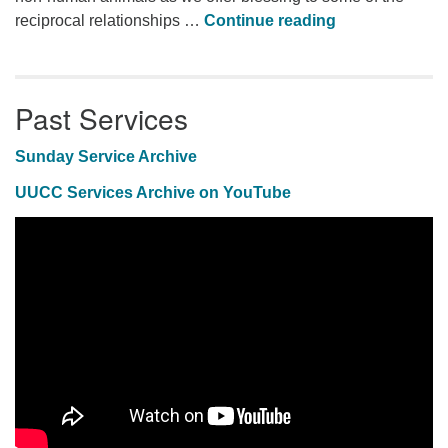
Animal Blessi
reciprocal relationships …
Continue reading
Past Services
Sunday Service Archive
UUCC Services Archive on YouTube