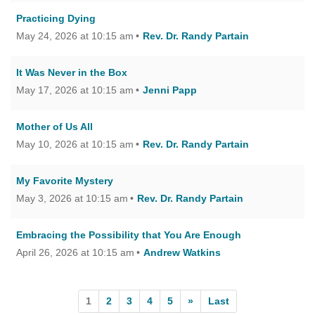
Practicing Dying
May 24, 2026 at 10:15 am
Rev. Dr. Randy Partain
It Was Never in the Box
May 17, 2026 at 10:15 am
Jenni Papp
Mother of Us All
May 10, 2026 at 10:15 am
Rev. Dr. Randy Partain
My Favorite Mystery
May 3, 2026 at 10:15 am
Rev. Dr. Randy Partain
Embracing the Possibility that You Are Enough
April 26, 2026 at 10:15 am
Andrew Watkins
1
2
3
4
5
»
Last