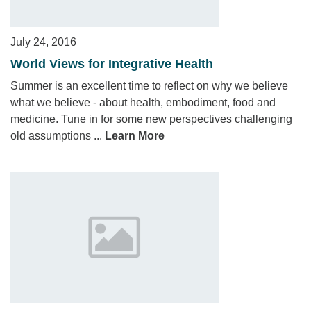
July 24, 2016
World Views for Integrative Health
Summer is an excellent time to reflect on why we believe
what we believe - about health, embodiment, food and
medicine. Tune in for some new perspectives challenging
old assumptions ...
Learn More