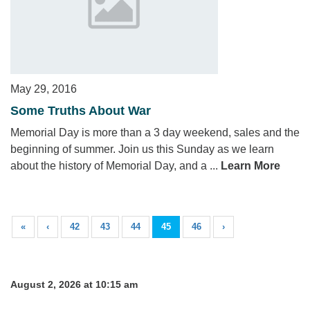
May 29, 2016
Some Truths About War
Memorial Day is more than a 3 day weekend, sales and the
beginning of summer. Join us this Sunday as we learn
about the history of Memorial Day, and a ...
Learn More
«
‹
42
43
44
45
46
›
August 2, 2026 at 10:15 am