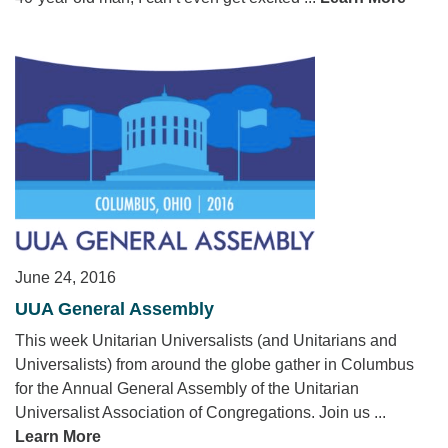
June 24, 2016
UUA General Assembly
This week Unitarian Universalists (and Unitarians and
Universalists) from around the globe gather in Columbus
for the Annual General Assembly of the Unitarian
Universalist Association of Congregations. Join us ...
Learn More