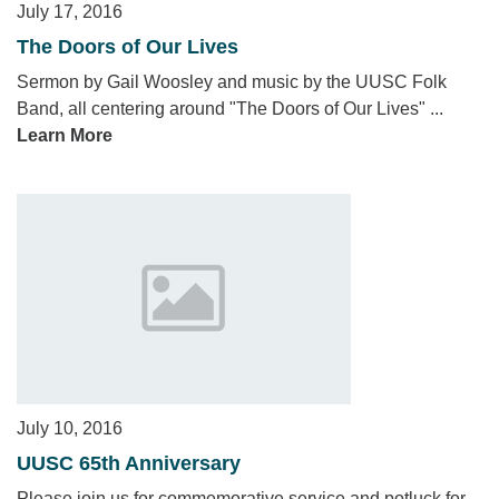
July 17, 2016
The Doors of Our Lives
Sermon by Gail Woosley and music by the UUSC Folk
Band, all centering around "The Doors of Our Lives" ...
Learn More
July 10, 2016
UUSC 65th Anniversary
Please join us for commemorative service and potluck for