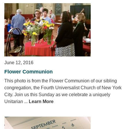
June 12, 2016
Flower Communion
This photo is from the Flower Communion of our sibling
congregation, the Fourth Universalist Church of New York
City. Join us this Sunday as we celebrate a uniquely
Unitarian ...
Learn More