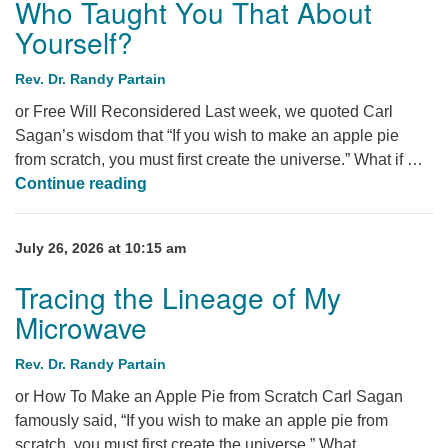
Who Taught You That About
Yourself?
Rev. Dr. Randy Partain
or Free Will Reconsidered Last week, we quoted Carl
Sagan’s wisdom that “If you wish to make an apple pie
from scratch, you must first create the universe.” What if …
Who Taught You That About Yourself?
Continue reading
July 26, 2026 at 10:15 am
Tracing the Lineage of My
Microwave
Rev. Dr. Randy Partain
or How To Make an Apple Pie from Scratch Carl Sagan
famously said, “If you wish to make an apple pie from
scratch, you must first create the universe.” What …