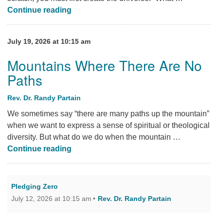
Tracing the Lineage of My Microwave
Continue reading
July 19, 2026 at 10:15 am
Mountains Where There Are No
Paths
Rev. Dr. Randy Partain
We sometimes say “there are many paths up the mountain”
when we want to express a sense of spiritual or theological
diversity. But what do we do when the mountain …
Mountains Where There Are No Paths
Continue reading
Pledging Zero
July 12, 2026 at 10:15 am
Rev. Dr. Randy Partain