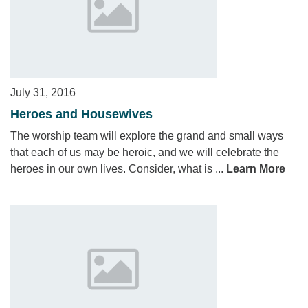
July 31, 2016
Heroes and Housewives
The worship team will explore the grand and small ways
that each of us may be heroic, and we will celebrate the
heroes in our own lives. Consider, what is ...
Learn More