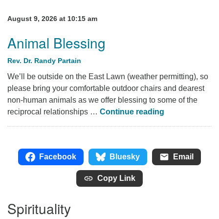
August 9, 2026 at 10:15 am
Animal Blessing
Rev. Dr. Randy Partain
We’ll be outside on the East Lawn (weather permitting), so
please bring your comfortable outdoor chairs and dearest
non-human animals as we offer blessing to some of the
Animal Blessi
reciprocal relationships …
Continue reading
Facebook
Bluesky
Email
Copy Link
Spirituality