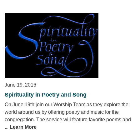
June 19, 2016
Spirituality in Poetry and Song
On June 19th join our Worship Team as they explore the
world around us by offering poetry and music for the
congregation. The service will feature favorite poems and
...
Learn More