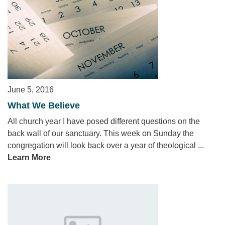
June 5, 2016
What We Believe
All church year I have posed different questions on the
back wall of our sanctuary. This week on Sunday the
congregation will look back over a year of theological ...
Learn More