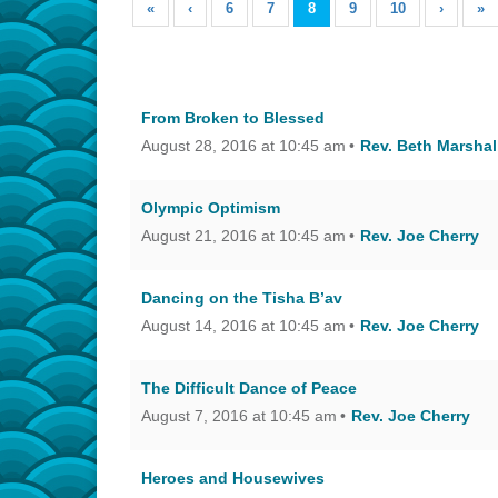
«
‹
6
7
8
9
10
›
»
From Broken to Blessed
August 28, 2016 at 10:45 am
Rev. Beth Marshal
Olympic Optimism
August 21, 2016 at 10:45 am
Rev. Joe Cherry
Dancing on the Tisha B’av
August 14, 2016 at 10:45 am
Rev. Joe Cherry
The Difficult Dance of Peace
August 7, 2016 at 10:45 am
Rev. Joe Cherry
Heroes and Housewives