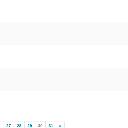
«
27
28
29
30
31
»