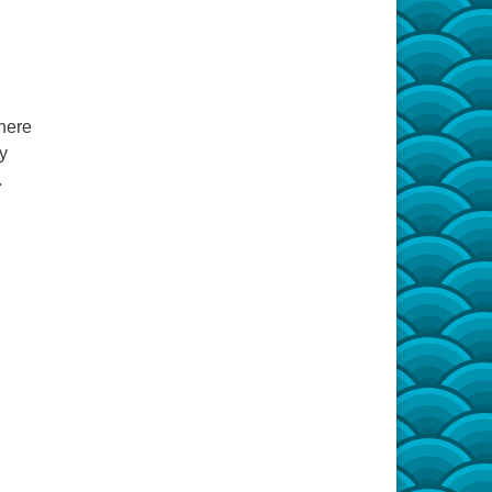
Shere
ry
.
,