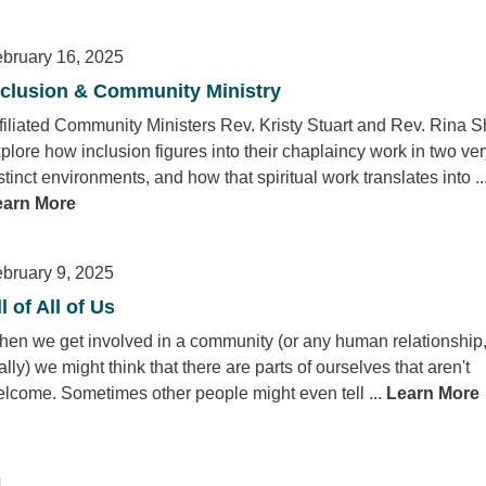
bruary 16, 2025
nclusion & Community Ministry
filiated Community Ministers Rev. Kristy Stuart and Rev. Rina 
plore how inclusion figures into their chaplaincy work in two ve
stinct environments, and how that spiritual work translates into ..
earn More
bruary 9, 2025
l of All of Us
en we get involved in a community (or any human relationship
ally) we might think that there are parts of ourselves that aren't
lcome. Sometimes other people might even tell ...
Learn More