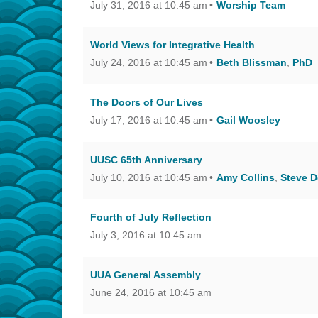
July 31, 2016 at 10:45 am
Worship Team
World Views for Integrative Health
July 24, 2016 at 10:45 am
Beth Blissman
,
PhD
The Doors of Our Lives
July 17, 2016 at 10:45 am
Gail Woosley
UUSC 65th Anniversary
July 10, 2016 at 10:45 am
Amy Collins
,
Steve D
Fourth of July Reflection
July 3, 2016 at 10:45 am
UUA General Assembly
June 24, 2016 at 10:45 am