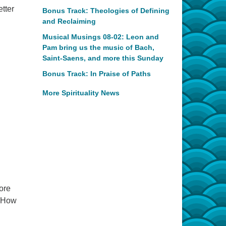
etter
Bonus Track: Theologies of Defining
and Reclaiming
Musical Musings 08-02: Leon and
Pam bring us the music of Bach,
Saint-Saens, and more this Sunday
Bonus Track: In Praise of Paths
More Spirituality News
ore
. How