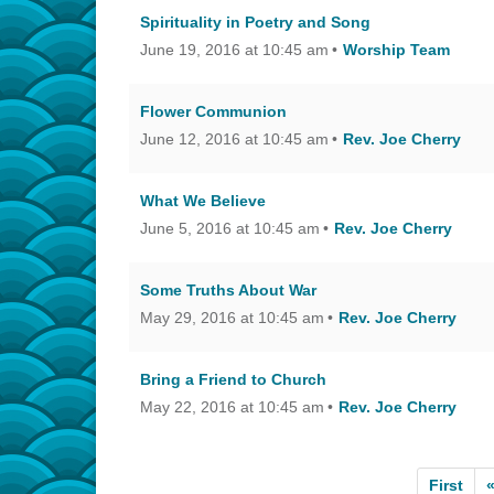
Spirituality in Poetry and Song
June 19, 2016 at 10:45 am
Worship Team
Flower Communion
June 12, 2016 at 10:45 am
Rev. Joe Cherry
What We Believe
June 5, 2016 at 10:45 am
Rev. Joe Cherry
Some Truths About War
May 29, 2016 at 10:45 am
Rev. Joe Cherry
Bring a Friend to Church
May 22, 2016 at 10:45 am
Rev. Joe Cherry
First