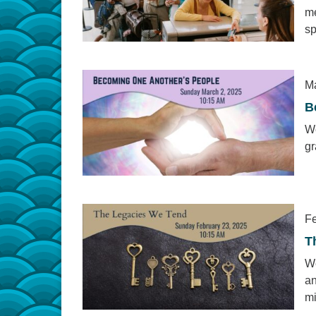
me
sp
Ma
B
We
gr
Fe
T
We
an
mi