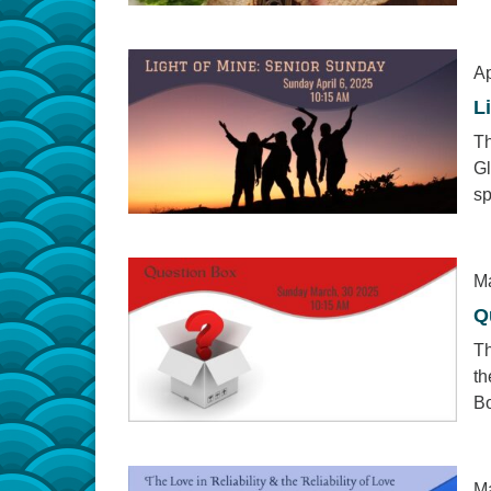
Ap
L
Th
Gl
sp
Ma
Q
Th
th
Bo
Ma