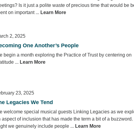
etings? Is it just a polite waste of precious time that would be b
ent on important ...
Learn More
rch 2, 2025
ecoming One Another’s People
 begin a month exploring the Practice of Trust by centering on
atitude ...
Learn More
bruary 23, 2025
he Legacies We Tend
 welcome special musical guests Linking Legacies as we expl
 aspect of inclusion that has made the term a bit of a buzzword
ght we genuinely include people ...
Learn More