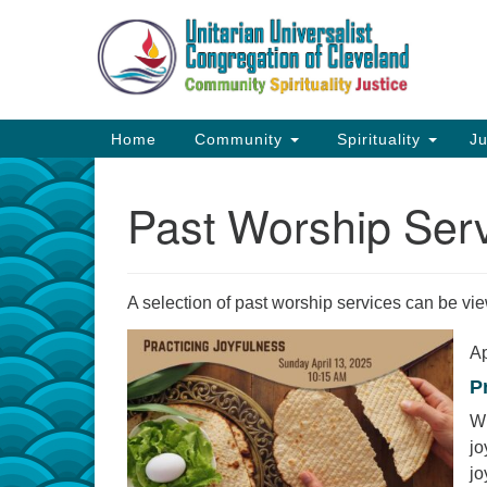
Google
Map
Main
Home
Community
Spirituality
Ju
Navigation
Past Worship Ser
A selection of past worship services can be v
Ap
P
Wh
jo
jo