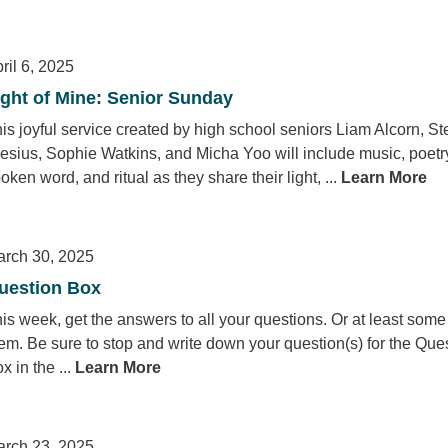
ril 6, 2025
ight of Mine: Senior Sunday
is joyful service created by high school seniors Liam Alcorn, St
esius, Sophie Watkins, and Micha Yoo will include music, poetr
oken word, and ritual as they share their light, ...
Learn More
rch 30, 2025
uestion Box
is week, get the answers to all your questions. Or at least some
em. Be sure to stop and write down your question(s) for the Que
x in the ...
Learn More
rch 23, 2025