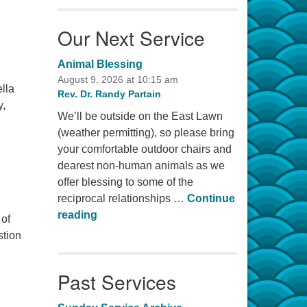
Our Next Service
Animal Blessing
August 9, 2026 at 10:15 am
ella
Rev. Dr. Randy Partain
y,
We’ll be outside on the East Lawn
(weather permitting), so please bring
your comfortable outdoor chairs and
dearest non-human animals as we
offer blessing to some of the
reciprocal relationships …
Continue
Animal Blessing
reading
 of
stion
Past Services