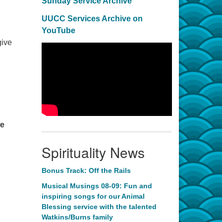
Sunday Service Archive
UUCC Services Archive on
YouTube
give
re
Spirituality News
Bonus Track: Off the Rails
Musical Musings 08-09: Fun and
inspiring songs for our Animal
Blessing service with the talented
Watkins/Burns family