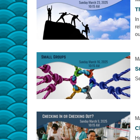
T
In
re
ou
Ma
S
Se
Ma
C
Ho