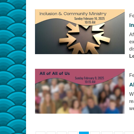
Fe
I
Af
ex
di
L
Fe
Al
Wh
re
we