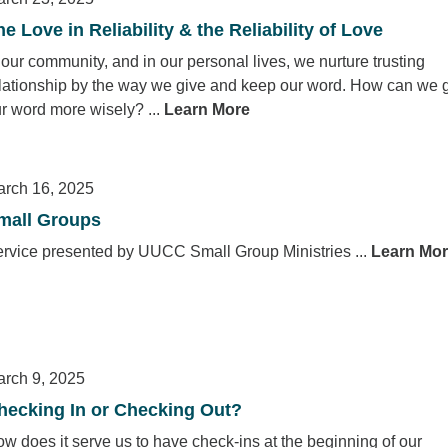
he Love in Reliability & the Reliability of Love
 our community, and in our personal lives, we nurture trusting
lationship by the way we give and keep our word. How can we 
r word more wisely? ...
Learn More
rch 16, 2025
mall Groups
rvice presented by UUCC Small Group Ministries ...
Learn Mo
rch 9, 2025
hecking In or Checking Out?
w does it serve us to have check-ins at the beginning of our