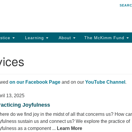
SEAR
Search
Search
for:
stice
Learning
About
The McKimm Fund
vices
iewed
on our Facebook Page
and on our
YouTube Channel
.
ril 13, 2025
racticing Joyfulness
ere do we find joy in the midst of all that concerns us? How ca
yfulness sustain us and connect us? We explore the practice of
yfulness as a component ...
Learn More