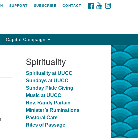
FACEBOOK
YOUTUBE
INSTAGRAM
CH
SUPPORT
SUBSCRIBE
CONTACT
Capital Campaign
Spirituality
Spirituality at UUCC
Sundays at UUCC
Sunday Plate Giving
Music at UUCC
Rev. Randy Partain
Minister’s Ruminations
Pastoral Care
n
Rites of Passage