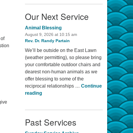
Our Next Service
Animal Blessing
August 9, 2026 at 10:15 am
 of
Rev. Dr. Randy Partain
stion
We’ll be outside on the East Lawn
(weather permitting), so please bring
your comfortable outdoor chairs and
dearest non-human animals as we
offer blessing to some of the
reciprocal relationships …
Continue
Animal Blessing
reading
give
Past Services