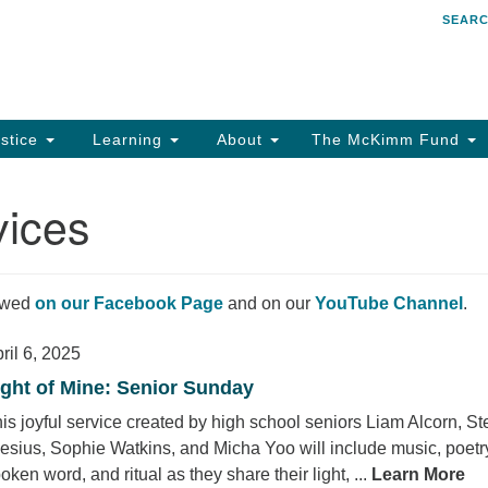
SEAR
Search
Search
for:
stice
Learning
About
The McKimm Fund
vices
iewed
on our Facebook Page
and on our
YouTube Channel
.
ril 6, 2025
ight of Mine: Senior Sunday
is joyful service created by high school seniors Liam Alcorn, St
esius, Sophie Watkins, and Micha Yoo will include music, poetr
oken word, and ritual as they share their light, ...
Learn More