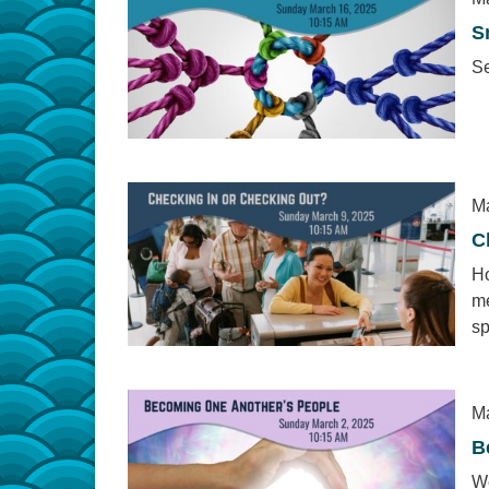
S
Se
Ma
C
Ho
me
sp
Ma
B
We