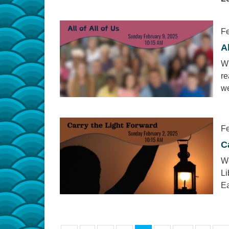
Fe
Al
Wh
re
we
Fe
C
We
Li
Ea