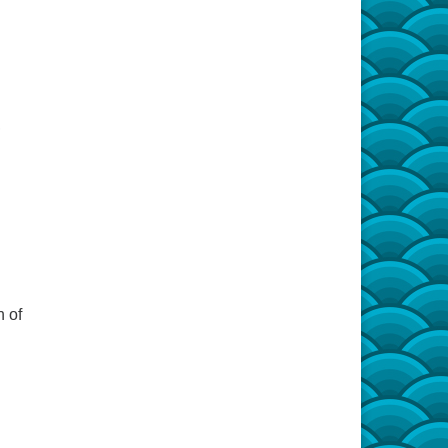
,
n of