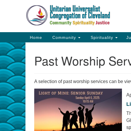
Google
Map
Main
Home
Community
Spirituality
Ju
Navigation
Past Worship Ser
A selection of past worship services can be v
Ap
L
Th
Gl
sp