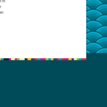
p in
e
an