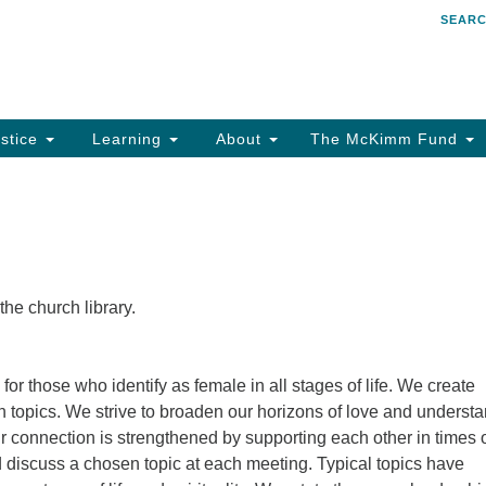
SEAR
Search
Search
for:
stice
Learning
About
The McKimm Fund
e church library.
for those who identify as female in all stages of life. We create
 topics. We strive to broaden our horizons of love and underst
 connection is strengthened by supporting each other in times 
 discuss a chosen topic at each meeting. Typical topics have