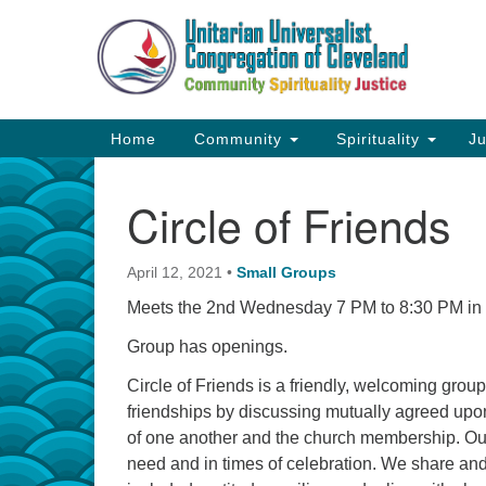
Google
Map
Main
Home
Community
Spirituality
Ju
Navigation
Circle of Friends
April 12, 2021
•
Small Groups
Meets the 2nd Wednesday 7 PM to 8:30 PM in th
Group has openings.
Circle of Friends is a friendly, welcoming group 
friendships by discussing mutually agreed upon
of one another and the church membership. Our
need and in times of celebration. We share and