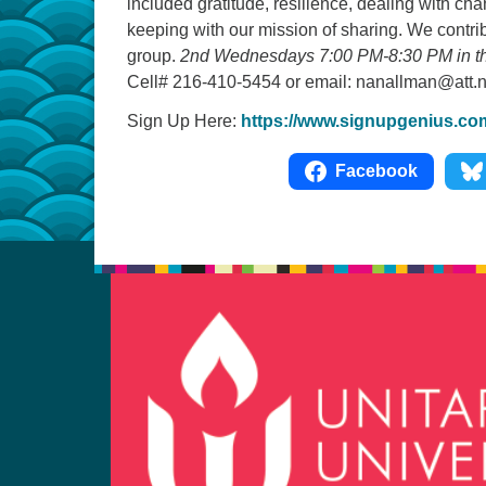
included gratitude, resilience, dealing with chan
keeping with our mission of sharing. We contri
group.
2nd Wednesdays 7:00 PM-8:30 PM in the
Cell# 216-410-5454 or email: nanallman@att.n
Sign Up Here:
https://www.signupgenius.c
Facebook