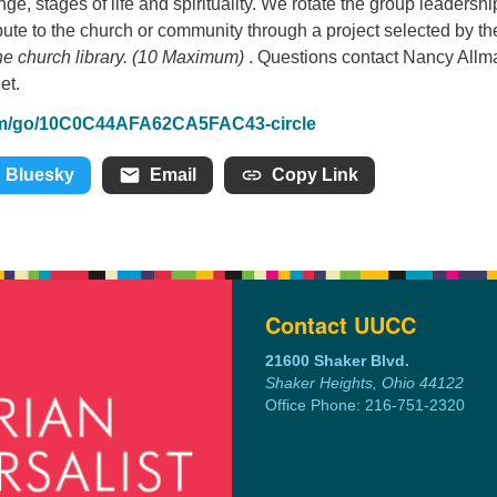
ge, stages of life and spirituality. We rotate the group leadershi
bute to the church or community through a project selected by th
 church library. (10 Maximum)
. Questions contact Nancy Allm
et.
om/go/10C0C44AFA62CA5FAC43-circle
Bluesky
Email
Copy Link
Contact UUCC
21600 Shaker Blvd.
Shaker Heights, Ohio 44122
Office Phone: 216-751-2320