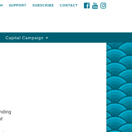
FACEBOOK
YOUTUBE
INSTAGRAM
CH
SUPPORT
SUBSCRIBE
CONTACT
Capital Campaign
anding
of