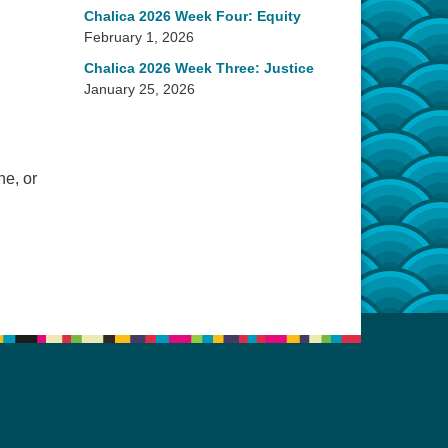
Chalica 2026 Week Four: Equity
February 1, 2026
Chalica 2026 Week Three: Justice
January 25, 2026
ne, or