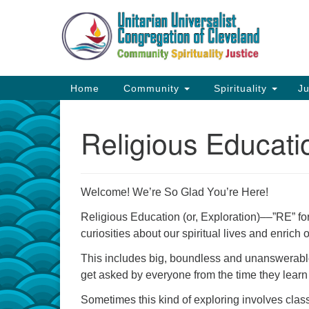
Google
Map
Main
Home
Community
Spirituality
Ju
Navigation
Religious Educat
Welcome! We’re So Glad You’re Here!
Religious Education (or, Exploration)––”RE” f
curiosities about our spiritual lives and enrich o
This includes big, boundless and unanswerable
get asked by everyone from the time they learn to
Sometimes this kind of exploring involves classe