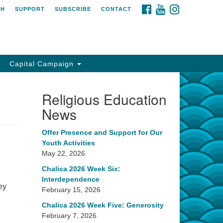
FACEBOOK
YOUTUBE
INSTAGRAM
CH
SUPPORT
SUBSCRIBE
CONTACT
Capital Campaign
Religious Education
News
Offer Presence and Support for Our
Youth Activities
May 22, 2026
Chalica 2026 Week Six:
Interdependence
ey
February 15, 2026
Chalica 2026 Week Five: Generosity
February 7, 2026