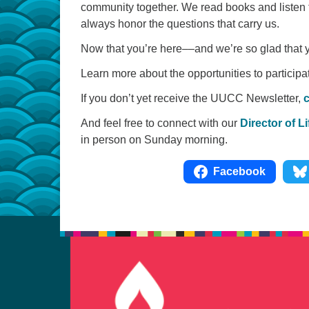
community together. We read books and listen 
always honor the questions that carry us.
Now that you’re here––and we’re so glad that 
Learn more about the opportunities to particip
If you don’t yet receive the UUCC Newsletter,
c
And feel free to connect with our
Director of 
in person on Sunday morning.
Facebook