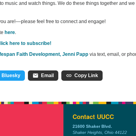
to music and watch things. We do these things together and we
you are!––please feel free to connect and engage!
ate
here
.
lick here to subscribe!
Lifespan Faith Development, Jenni Papp
via text, email, or pho
Bluesky
Email
Copy Link
Contact UUCC
21600 Shaker Blvd.
Shaker Heights, Ohio 44122