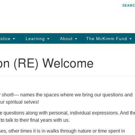
SEAR
Search
Search
for:
stice
Learning
About
The McKimm Fund
ion (RE) Welcome
or short!–– names the spaces where we bring our questions and
ur spiritual selves!
 questions along with personal, individual expressions. And th
 talk to their final years with us.
s, other times it is in walks through nature or time spent in