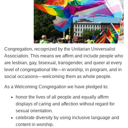
Congregation, recognized by the Unitarian Universalist
Association. This means we affirm and include people who
are lesbian, gay, bisexual, transgender, and queer at every
level of congregational life—in worship, in program, and in
social occasions—welcoming them as whole people.
As a Welcoming Congregation we have pledged to:
honor the lives of all people and equally affirm
displays of caring and affection without regard for
sexual orientation.
celebrate diversity by using inclusive language and
content in worship.