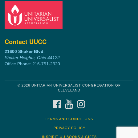
Contact UUCC
21600 Shaker Blvd.
Shaker Heights, Ohio 44122
Office Phone: 216-751-2320
© 2026 UNITARIAN UNIVERSALIST CONGREGATION OF
CLEVELAND
FACEBOOK
YOUTUBE
INSTAGRAM
TERMS AND CONDITIONS
PRIVACY POLICY
INSPIRIT UU BOOKS & GIFTS