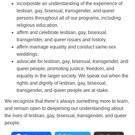
incorporate an understanding of the experience of
lesbian, gay, bisexual, transgender, and queer
persons throughout all of our programs, including
religious education.
affirm and celebrate lesbian, gay, bisexual,
transgender, and queer issues and history.
affirm marriage equality and conduct same-sex
weddings.
advocate for lesbian, gay, bisexual, transgender, and
queer people, promoting justice, freedom, and
equality in the larger society. We speak out when the
rights and dignity of lesbian, gay, bisexual,
transgender, and queer people are at stake.
We recognize that there’s always something more to learn,
and remain open to deepening our understanding about
the lives of lesbian, gay, bisexual, transgender, and queer
people.