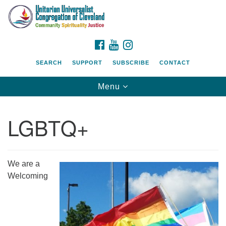
Search
Google
Search
for:
Map
FACEBOOK
YOUTUBE
INSTAGRAM
SEARCH
SUPPORT
SUBSCRIBE
CONTACT
Toggle
Menu
navigation
LGBTQ+
We are a
Welcoming