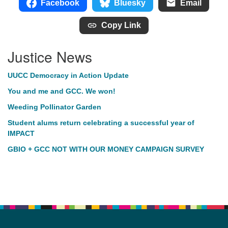
Facebook
Bluesky
Email
Copy Link
Justice News
UUCC Democracy in Action Update
You and me and GCC. We won!
Weeding Pollinator Garden
Student alums return celebrating a successful year of
IMPACT
GBIO + GCC NOT WITH OUR MONEY CAMPAIGN SURVEY