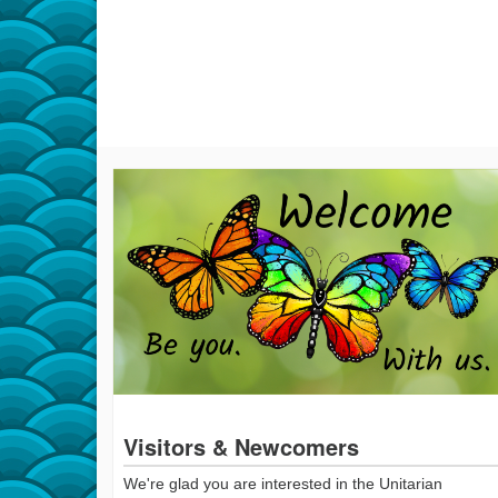
Visitors & Newcomers
We're glad you are interested in the Unitarian