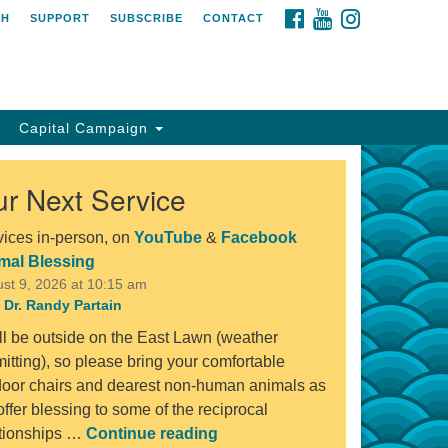
FACEBOOK
YOUTUBE
INSTAGRAM
CH
SUPPORT
SUBSCRIBE
CONTACT
Capital Campaign
r Next Service
vices in-person, on
YouTube
&
Facebook
mal Blessing
st 9, 2026 at 10:15 am
 Dr. Randy Partain
ll be outside on the East Lawn (weather
itting), so please bring your comfortable
door chairs and dearest non-human animals as
ffer blessing to some of the reciprocal
Animal Blessing
ationships …
Continue reading