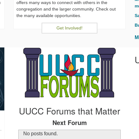
u
offers many ways to connect with others in the
m
congregation and the larger community. Check out
the many available opportunities.
S
B
Get Involved!
M
UUCC Forums that Matter
Next Forum
No posts found.