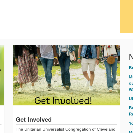
B
M
ou
W
U
B
R
Get Involved
Y
The Unitarian Universalist Congregation of Cleveland
M