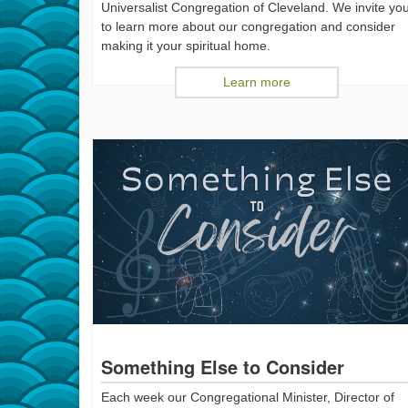
Universalist Congregation of Cleveland. We invite yo
to learn more about our congregation and consider
making it your spiritual home.
Learn more
Something Else to Consider
Each week our Congregational Minister, Director of