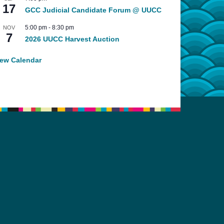
17
GCC Judicial Candidate Forum @ UUCC
5:00 pm
-
8:30 pm
NOV
7
2026 UUCC Harvest Auction
iew Calendar