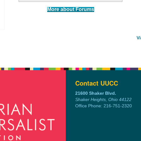
More about Forums
V
Contact UUCC
21600 Shaker Blvd.
Shaker Heights, Ohio 44122
Office Phone: 216-751-2320