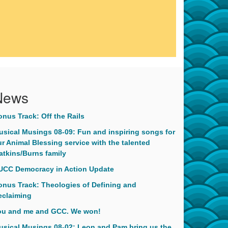
News
onus Track: Off the Rails
usical Musings 08-09: Fun and inspiring songs for
r Animal Blessing service with the talented
atkins/Burns family
UCC Democracy in Action Update
onus Track: Theologies of Defining and
eclaiming
ou and me and GCC. We won!
usical Musings 08-02: Leon and Pam bring us the