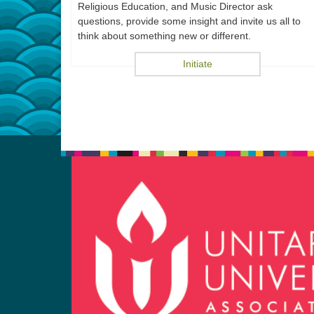
Religious Education, and Music Director ask
questions, provide some insight and invite us all to
think about something new or different.
Initiate