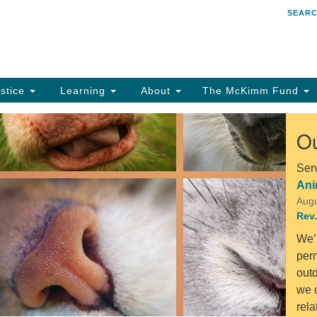
SEAR
Search
Search
for:
stice
Learning
About
The McKimm Fund
Ou
Ser
Ani
Augu
Rev.
We’
perm
out
we o
rel