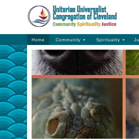
Google
Map
Main
Home
Community
Spirituality
Ju
Navigation