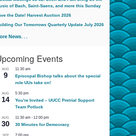
usic of Bach, Saint-Saens, and more this Sunday
ave the Date! Harvest Auction 2026
uilding Our Tomorrows Quarterly Update July 2026
ore News. . .
Upcoming Events
11:30 am
AUG
9
Episcopal Bishop talks about the special
role UUs take on!
5:30 pm
AUG
14
You’re Invited – UUCC Pretrial Support
Team Potluck
11:30 am
-
12:00 pm
AUG
30
30 Minutes for Democracy
7:00 pm
SEP