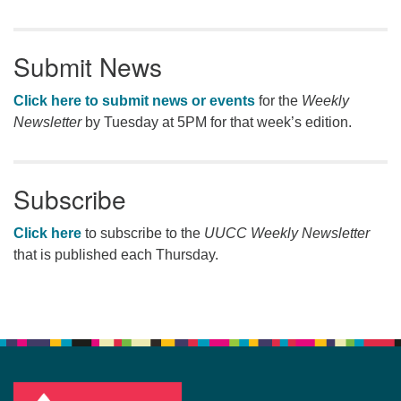
Submit News
Click here to submit news or events
for the
Weekly
Newsletter
by Tuesday at 5PM for that week’s edition.
Subscribe
Click here
to subscribe to the
UUCC Weekly Newsletter
that is published each Thursday.