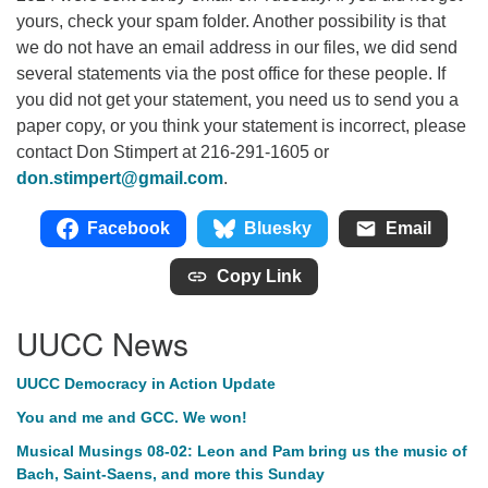
yours, check your spam folder. Another possibility is that
we do not have an email address in our files, we did send
several statements via the post office for these people. If
you did not get your statement, you need us to send you a
paper copy, or you think your statement is incorrect, please
contact Don Stimpert at 216-291-1605 or
don.stimpert@gmail.com
.
Facebook
Bluesky
Email
Copy Link
UUCC News
UUCC Democracy in Action Update
You and me and GCC. We won!
Musical Musings 08-02: Leon and Pam bring us the music of
Bach, Saint-Saens, and more this Sunday