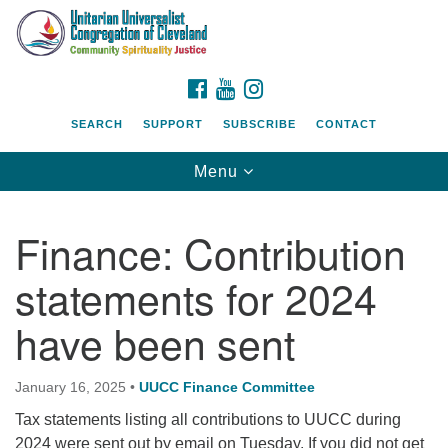
Search
Google
Search
for:
Map
FACEBOOK
YOUTUBE
INSTAGRAM
SEARCH
SUPPORT
SUBSCRIBE
CONTACT
Toggle
Menu
navigation
Finance: Contribution
statements for 2024
have been sent
January 16, 2025
•
UUCC Finance Committee
Tax statements listing all contributions to UUCC during
2024 were sent out by email on Tuesday. If you did not get