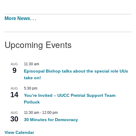
More News. . .
Upcoming Events
11:30 am
AUG
9
Episcopal Bishop talks about the special role UUs
take on!
5:30 pm
AUG
14
You’re Invited – UUCC Pretrial Support Team
Potluck
11:30 am
-
12:00 pm
AUG
30
30 Minutes for Democracy
View Calendar