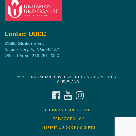
Contact UUCC
21600 Shaker Blvd.
Shaker Heights, Ohio 44122
Office Phone: 216-751-2320
© 2026 UNITARIAN UNIVERSALIST CONGREGATION OF
CLEVELAND
FACEBOOK
YOUTUBE
INSTAGRAM
TERMS AND CONDITIONS
PRIVACY POLICY
INSPIRIT UU BOOKS & GIFTS