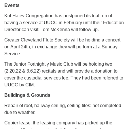
Events
Kol Halev Congregation has postponed its trial run of
having a service at UUCC in February until their Education
Director can visit. Tom McKenna will follow up.
Greater Cleveland Flute Society will be holding a concert
on April 24th, in exchange they will perform at a Sunday
Service.
The Junior Fortnightly Music Club will be holding two
(2.20.22 & 3.6.22) recitals and will provide a donation to
cover the custodial services fee. They had been referred to
UUCC by CIM.
Buildings & Grounds
Repair of roof, hallway ceiling, ceiling tiles: not completed
due to weather.
Copier lease: the leasing company has picked up the