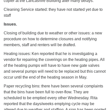
copier at the Lancashire Building after many delays.
Cleaning Service started: they have not started yet due to
staff
Issues.
Closing of building due to weather or other issues: a new
procedure on how to determine closures and notifying
members, staff and renters will be drafted.
Heating issues: Ken reported that he is investigating a
vendor for repairing the coverings on the heating pipes. All
of the heating pumps will have to have new gate valves
and several pumps will need to be replaced but this cannot
occur until the end of the heating season in May.
Paper recycling bins: there have been several complaints
that the bins have been full to over-flow. They are
scheduled to be emptied every other Wednesday. Rita
reported that the days/weeks emptying cycle may be
altered due to weather and staffing. A sign has been posted