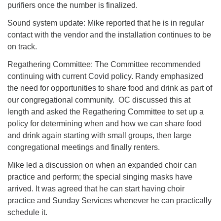
purifiers once the number is finalized.
Sound system update: Mike reported that he is in regular
contact with the vendor and the installation continues to be
on track.
Regathering Committee: The Committee recommended
continuing with current Covid policy. Randy emphasized
the need for opportunities to share food and drink as part of
our congregational community. OC discussed this at
length and asked the Regathering Committee to set up a
policy for determining when and how we can share food
and drink again starting with small groups, then large
congregational meetings and finally renters.
Mike led a discussion on when an expanded choir can
practice and perform; the special singing masks have
arrived. It was agreed that he can start having choir
practice and Sunday Services whenever he can practically
schedule it.