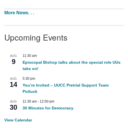
More News. . .
Upcoming Events
11:30 am
AUG
9
Episcopal Bishop talks about the special role UUs
take on!
5:30 pm
AUG
14
You’re Invited – UUCC Pretrial Support Team
Potluck
11:30 am
-
12:00 pm
AUG
30
30 Minutes for Democracy
View Calendar