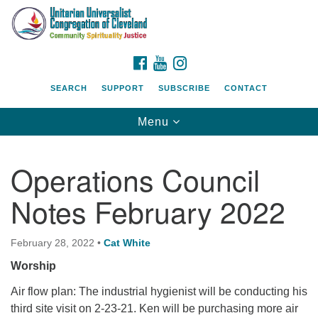
Search
Google
Search
for:
Map
FACEBOOK
YOUTUBE
INSTAGRAM
SEARCH
SUPPORT
SUBSCRIBE
CONTACT
Toggle
Menu
navigation
Operations Council
Notes February 2022
February 28, 2022
•
Cat White
Worship
Air flow plan: The industrial hygienist will be conducting his
third site visit on 2-23-21. Ken will be purchasing more air