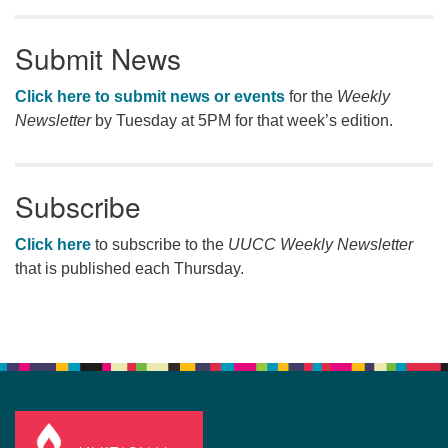
Submit News
Click here to submit news or events
for the
Weekly
Newsletter
by Tuesday at 5PM for that week’s edition.
Subscribe
Click here
to subscribe to the
UUCC Weekly Newsletter
that is published each Thursday.