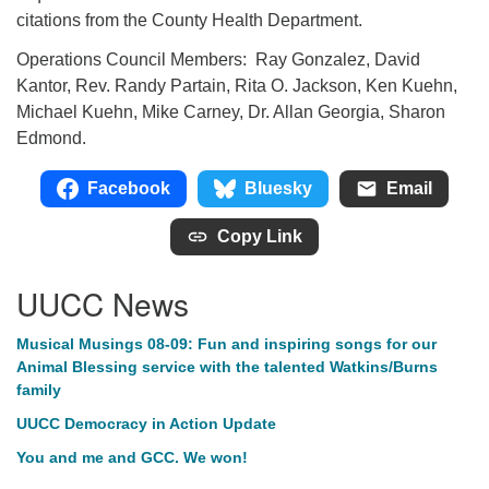
citations from the County Health Department.
Operations Council Members: Ray Gonzalez, David
Kantor, Rev. Randy Partain, Rita O. Jackson, Ken Kuehn,
Michael Kuehn, Mike Carney, Dr. Allan Georgia, Sharon
Edmond.
Facebook
Bluesky
Email
Copy Link
UUCC News
Musical Musings 08-09: Fun and inspiring songs for our
Animal Blessing service with the talented Watkins/Burns
family
UUCC Democracy in Action Update
You and me and GCC. We won!