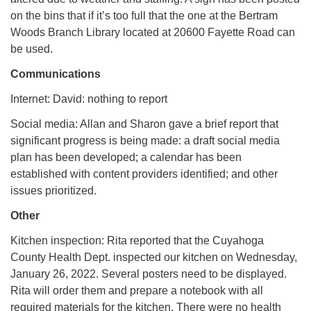
on the bins that if it’s too full that the one at the Bertram
Woods Branch Library located at 20600 Fayette Road can
be used.
Communications
Internet: David: nothing to report
Social media: Allan and Sharon gave a brief report that
significant progress is being made: a draft social media
plan has been developed; a calendar has been
established with content providers identified; and other
issues prioritized.
Other
Kitchen inspection: Rita reported that the Cuyahoga
County Health Dept. inspected our kitchen on Wednesday,
January 26, 2022. Several posters need to be displayed.
Rita will order them and prepare a notebook with all
required materials for the kitchen. There were no health