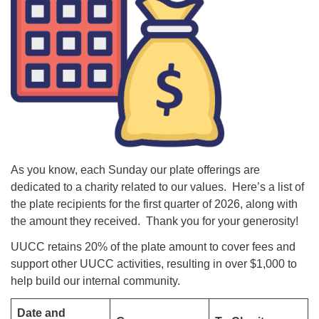
As you know, each Sunday our plate offerings are
dedicated to a charity related to our values. Here’s a list of
the plate recipients for the first quarter of 2026, along with
the amount they received. Thank you for your generosity!
UUCC retains 20% of the plate amount to cover fees and
support other UUCC activities, resulting in over $1,000 to
help build our internal community.
Date and