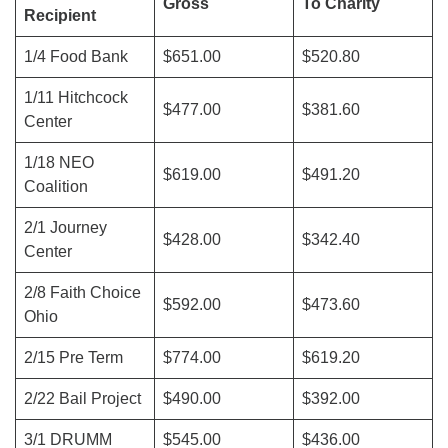
Gross
To Charity
Recipient
1/4 Food Bank
$651.00
$520.80
1/11 Hitchcock
$477.00
$381.60
Center
1/18 NEO
$619.00
$491.20
Coalition
2/1 Journey
$428.00
$342.40
Center
2/8 Faith Choice
$592.00
$473.60
Ohio
2/15 Pre Term
$774.00
$619.20
2/22 Bail Project
$490.00
$392.00
3/1 DRUMM
$545.00
$436.00