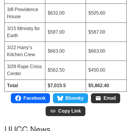
3/8 Providence
$632.00
$505.60
House
3/15 Ministry for
$587.00
$587.00
Earth
3/22 Harry’s
$663.00
$663.00
Kitchen Crew
3/29 Rape Crisis
$562.50
$450.00
Center
Total
$7,015.5
$5,862.40
Facebook
Bluesky
Email
Copy Link
UUCC News