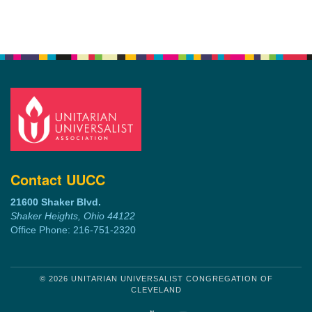
Contact UUCC
21600 Shaker Blvd.
Shaker Heights, Ohio 44122
Office Phone: 216-751-2320
© 2026 UNITARIAN UNIVERSALIST CONGREGATION OF
CLEVELAND