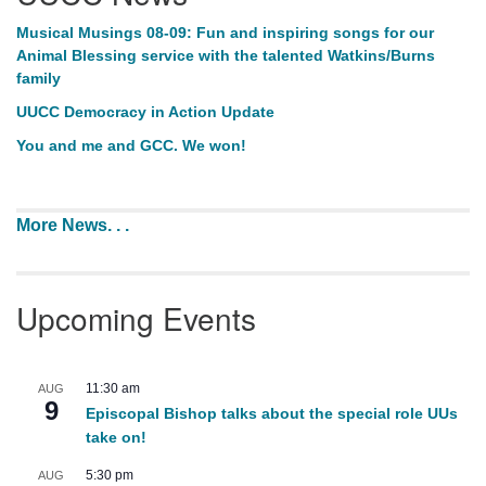
Musical Musings 08-09: Fun and inspiring songs for our
Animal Blessing service with the talented Watkins/Burns
family
UUCC Democracy in Action Update
You and me and GCC. We won!
More News. . .
Upcoming Events
11:30 am
AUG
9
Episcopal Bishop talks about the special role UUs
take on!
5:30 pm
AUG