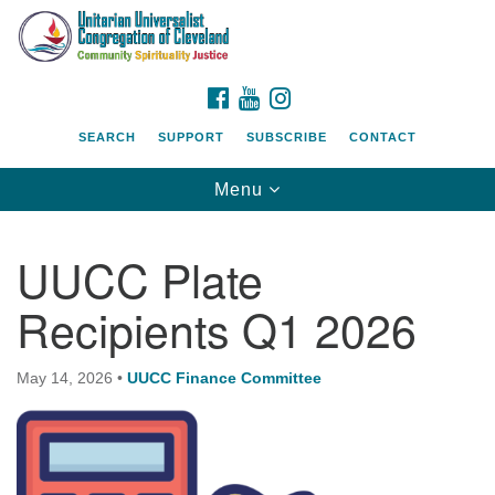
Search
Google
Search
for:
Map
FACEBOOK
YOUTUBE
INSTAGRAM
SEARCH
SUPPORT
SUBSCRIBE
CONTACT
Toggle
Menu
navigation
UUCC Plate
Recipients Q1 2026
May 14, 2026
•
UUCC Finance Committee