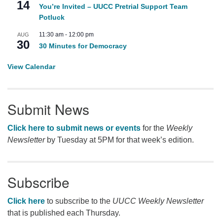
14
You’re Invited – UUCC Pretrial Support Team
Potluck
11:30 am
-
12:00 pm
AUG
30
30 Minutes for Democracy
View Calendar
Submit News
Click here to submit news or events
for the
Weekly
Newsletter
by Tuesday at 5PM for that week’s edition.
Subscribe
Click here
to subscribe to the
UUCC Weekly Newsletter
that is published each Thursday.