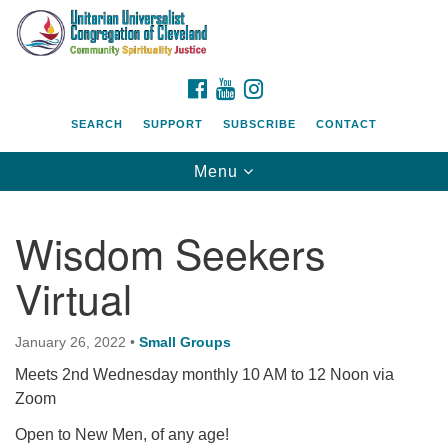
Search
Google
Search
for:
Map
FACEBOOK
YOUTUBE
INSTAGRAM
SEARCH
SUPPORT
SUBSCRIBE
CONTACT
Toggle
Menu
navigation
Wisdom Seekers
Virtual
January 26, 2022
•
Small Groups
Meets 2nd Wednesday monthly 10 AM to 12 Noon via
Zoom
Open to New Men, of any age!