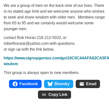
We are a group of men on the back nine of our lives. There
is no stated age limit and we welcome anyone who wishes
to seek and share wisdom with older men. Members range
from 65 to 95 and we certainly would welcome some
younger men.
contact Bob Horan 216-212-5032, or
roberthoranjr@yahoo.com with questions.
or sign up with the link below.
https://www.signupgenius.com/go/10C0C44AFA62CA5F
wisdom
This group is always open to new members.
Facebook
Bluesky
Email
Copy Link