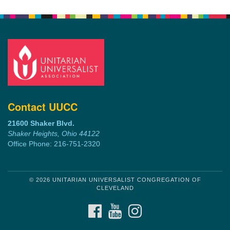
Contact UUCC
21600 Shaker Blvd.
Shaker Heights, Ohio 44122
Office Phone: 216-751-2320
© 2026 UNITARIAN UNIVERSALIST CONGREGATION OF
CLEVELAND
FACEBOOK
YOUTUBE
INSTAGRAM