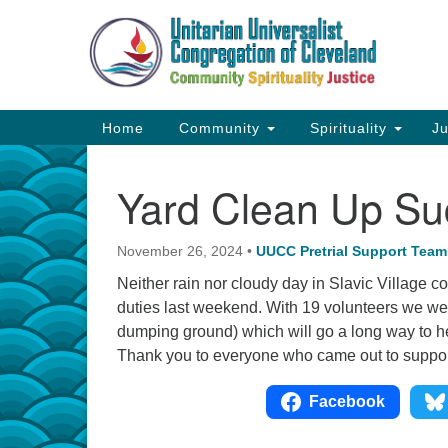
Google
Map
Main
Home
Community
Spirituality
Ju
Navigation
Yard Clean Up Su
November 26, 2024
•
UUCC Pretrial Support Team
Neither rain nor cloudy day in Slavic Village co
duties last weekend. With 19 volunteers we were
dumping ground) which will go a long way to help
Thank you to everyone who came out to support
Facebook