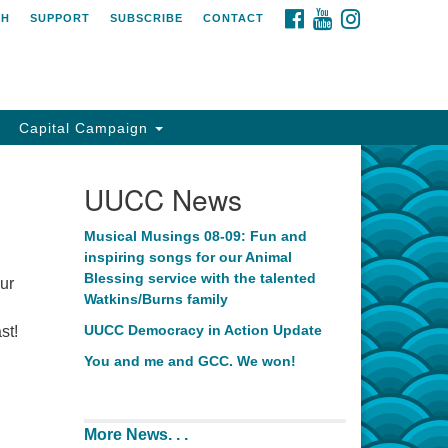
FACEBOOK
YOUTUBE
INSTAGRAM
CH
SUPPORT
SUBSCRIBE
CONTACT
Capital Campaign
UUCC News
Musical Musings 08-09: Fun and
inspiring songs for our Animal
Blessing service with the talented
our
Watkins/Burns family
UUCC Democracy in Action Update
st!
You and me and GCC. We won!
More News. . .