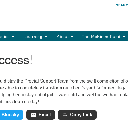
SEAR
Search
Search
for:
stice
Learning
About
The McKimm Fund
ccess!
uld stay the Pretrial Support Team from the swift completion of 
 able to completely transform our client’s yard (a former illegal
ing her to stay out of jail. It was cold and wet but we had a bla
 this clean up day!
Bluesky
Email
Copy Link