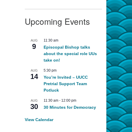
Upcoming Events
11:30 am
AUG
9
Episcopal Bishop talks
about the special role UUs
take on!
5:30 pm
AUG
14
You’re Invited – UUCC
Pretrial Support Team
Potluck
11:30 am
-
12:00 pm
AUG
30
30 Minutes for Democracy
View Calendar