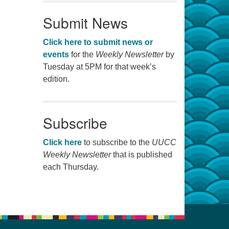
Submit News
Click here to submit news or
events
for the
Weekly Newsletter
by
Tuesday at 5PM for that week’s
edition.
Subscribe
Click here
to subscribe to the
UUCC
Weekly Newsletter
that is published
each Thursday.