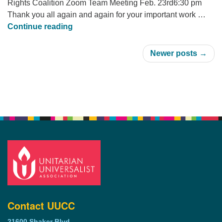
Rights Coalition Zoom Team Meeting Feb. 23rd6:30 pm
Thank you all again and again for your important work …
UU The Vote meeting 2-23 at 6:30pm
Continue reading
Newer posts →
Section
Navigation
Contact UUCC
21600 Shaker Blvd.