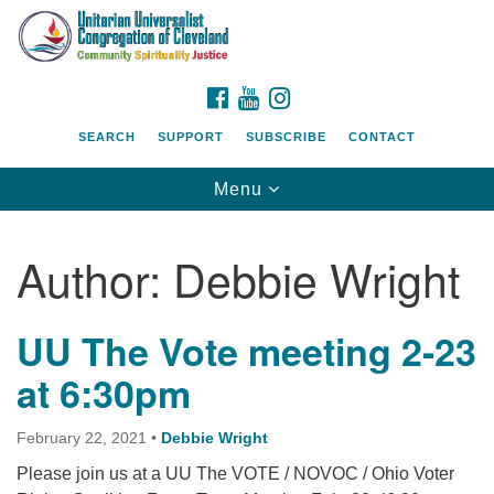
Search
Google
Search
for:
Map
FACEBOOK
YOUTUBE
INSTAGRAM
SEARCH
SUPPORT
SUBSCRIBE
CONTACT
Toggle
Menu
navigation
Author:
Debbie Wright
UU The Vote meeting 2-23
at 6:30pm
February 22, 2021
•
Debbie Wright
Please join us at a UU The VOTE / NOVOC / Ohio Voter