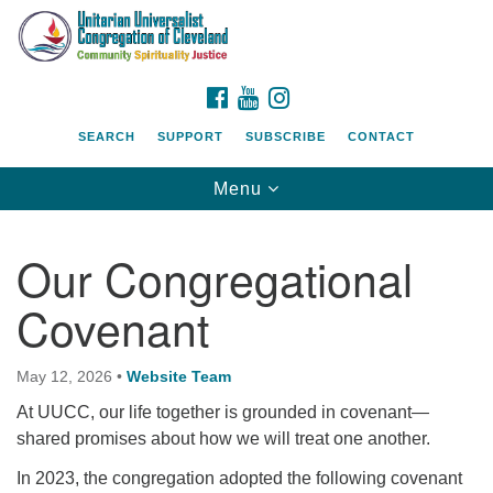
Search
Google
Search
for:
Map
FACEBOOK
YOUTUBE
INSTAGRAM
SEARCH
SUPPORT
SUBSCRIBE
CONTACT
Toggle
Menu
navigation
Our Congregational
Covenant
May 12, 2026
•
Website Team
At UUCC, our life together is grounded in covenant—
shared promises about how we will treat one another.
In 2023, the congregation adopted the following covenant