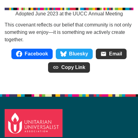
Adopted June 2023 at the UUCC Annual Meeting
This covenant reflects our belief that community is not only
something we enjoy—it is something we actively create
together.
Facebook
Bluesky
Email
Copy Link