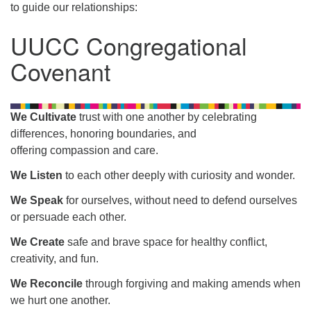
to guide our relationships:
UUCC Congregational
Covenant
We Cultivate
trust with one another by celebrating
differences, honoring boundaries, and
offering compassion and care.
We Listen
to each other deeply with curiosity and wonder.
We Speak
for ourselves, without need to defend ourselves
or persuade each other.
We Create
safe and brave space for healthy conflict,
creativity, and fun.
We Reconcile
through forgiving and making amends when
we hurt one another.