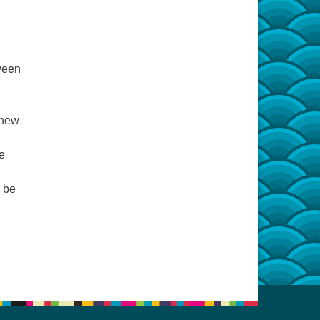
ween
 new
e
l be