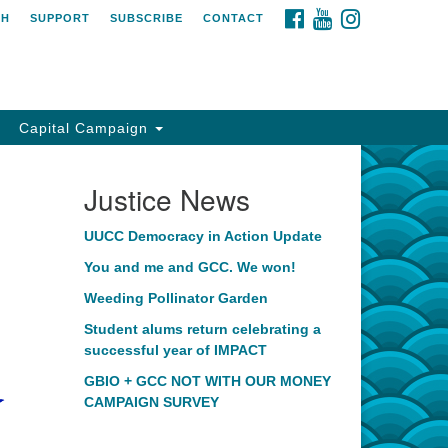
FACEBOOK
YOUTUBE
INSTAGRAM
CH
SUPPORT
SUBSCRIBE
CONTACT
Capital Campaign
Justice News
UUCC Democracy in Action Update
You and me and GCC. We won!
Weeding Pollinator Garden
Student alums return celebrating a
successful year of IMPACT
GBIO + GCC NOT WITH OUR MONEY
CAMPAIGN SURVEY