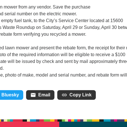
wn mower from any vendor. Save the purchase
nd serial number on the electric mower.
empty fuel tank, to the City’s Service Center located at 15600
 Waste Roundup on Saturday, April 29 or Sunday, April 30 bet
 rebate form verifying you recycled a mower.
red lawn mower and present the rebate form, the receipt for their
to of the required information will be eligible to receive a $100
bate will be issued by check and sent by mail approximately thre
d.
se, photo of make, model and serial number, and rebate form wil
Bluesky
Email
Copy Link