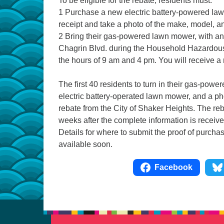
To be eligible for the rebate, residents must:
1 Purchase a new electric battery-powered la
receipt and take a photo of the make, model, a
2 Bring their gas-powered lawn mower, with an 
Chagrin Blvd. during the Household Hazardous
the hours of 9 am and 4 pm. You will receive a
The first 40 residents to turn in their gas-powe
electric battery-operated lawn mower, and a pho
rebate from the City of Shaker Heights. The re
weeks after the complete information is receive
Details for where to submit the proof of purcha
available soon.
Facebook