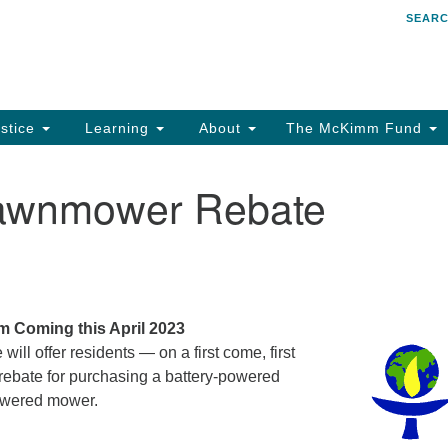
SEAR
Search
Search
for:
stice
Learning
About
The McKimm Fund
Lawnmower Rebate
 Coming this April 2023
will offer residents — on a first come, first
rebate for purchasing a battery-powered
powered mower.