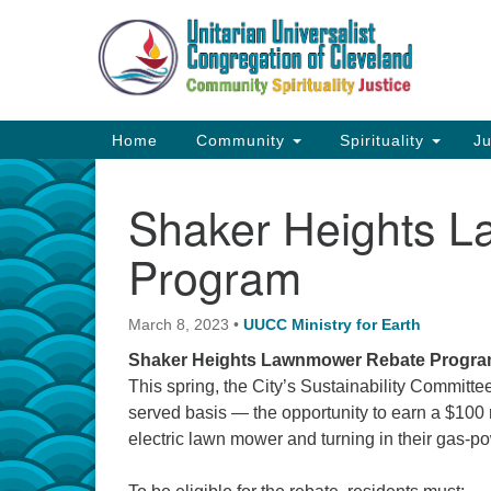
Google
Map
Main
Home
Community
Spirituality
Ju
Navigation
Shaker Heights 
Program
March 8, 2023
•
UUCC Ministry for Earth
Shaker Heights Lawnmower Rebate Program
This spring, the City’s Sustainability Committee 
served basis — the opportunity to earn a $100 
electric lawn mower and turning in their gas-