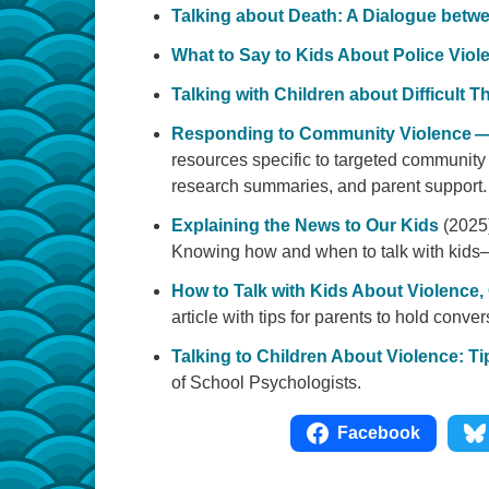
Talking about Death: A Dialogue betw
What to Say to Kids About Police Viol
Talking with Children about Difficult 
Responding to Community Violence
resources specific to targeted community v
research summaries, and parent support. 
Explaining the News to Our Kids
(2025
Knowing how and when to talk with kids
How to Talk with Kids About Violence,
article with tips for parents to hold conver
Talking to Children About Violence: Ti
of School Psychologists.
Facebook