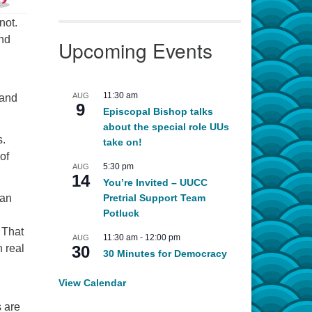
not.
and
Upcoming Events
11:30 am
AUG
 and
9
Episcopal Bishop talks
about the special role UUs
s.
take on!
of
5:30 pm
AUG
14
You’re Invited – UUCC
an
Pretrial Support Team
Potluck
 That
11:30 am
-
12:00 pm
AUG
 real
30
30 Minutes for Democracy
View Calendar
s are