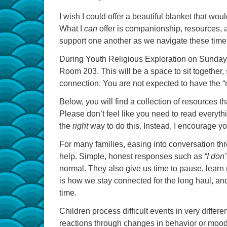
I wish I could offer a beautiful blanket that wo
What I
can
offer is companionship, resources, an
support one another as we navigate these time
During Youth Religious Exploration on Sunday m
Room 203. This will be a space to sit together
connection. You are not expected to have the “
Below, you will find a collection of resources t
Please don’t feel like you need to read everyth
the
right
way to do this. Instead, I encourage yo
For many families, easing into conversation th
help. Simple, honest responses such as
“I don
normal. They also give us time to pause, learn
is how we stay connected for the long haul, an
time.
Children process difficult events in very diffe
reactions through changes in behavior or mood. 