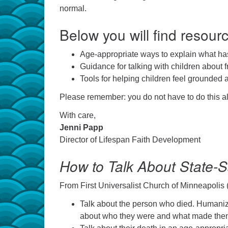
normal.
Below you will find resourc
Age-appropriate ways to explain what h
Guidance for talking with children about f
Tools for helping children feel grounded 
Please remember: you do not have to do this al
With care,
Jenni Papp
Director of Lifespan Faith Development
How to Talk About State-
From First Universalist Church of Minneapolis (
Talk about the person who died. Humaniz
about who they were and what made them