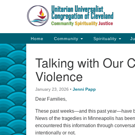
Google
Map
Main
Home
Community
Spirituality
Ju
Navigation
Talking with Our C
Violence
January 23, 2026
•
Jenni Papp
Dear Families,
These past weeks—and this past year—have bee
News of the tragedies in Minneapolis has bee
encountered this information through conversa
intentionally or not.