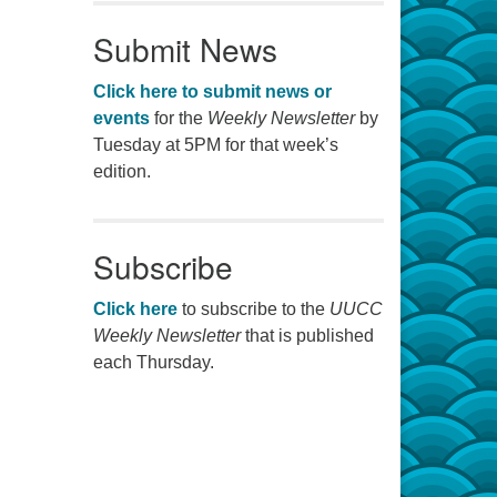
Submit News
Click here to submit news or
events
for the
Weekly Newsletter
by
Tuesday at 5PM for that week’s
edition.
Subscribe
Click here
to subscribe to the
UUCC
Weekly Newsletter
that is published
each Thursday.