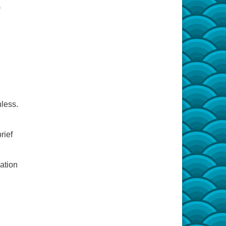
)
less.
rief
ation