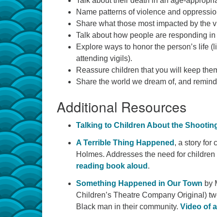
Talk about their death in an age-appropriat
Name patterns of violence and oppression
Share what those most impacted by the v
Talk about how people are responding in s
Explore ways to honor the person’s life (l
attending vigils).
Reassure children that you will keep t
Share the world we dream of, and remind th
Additional Resources
Talking to Children About the Shootin
A Terrible Thing Happened
, a story fo
Holmes. Addresses the need for children 
reading book aloud
.
Something Happened in Our Town
by M
Children’s Theatre Company Original) two
Black man in their community.
Video of 