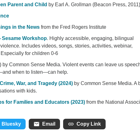
een Parent and Child
by Earl A. Grollman (Beacon Press, 2011
ence
Things in the News
from the Fred Rogers Institute
 — Sesame Workshop
. Highly accessible, engaging, bilingual
iolence. Includes videos, songs, stories, activities, webinar,
Especially for children 0-6
) by Common Sense Media. Violent events can leave us speech
—and when to listen—can help.
 Crime, War, and Tragedy (2024)
by Common Sense Media. A b
sations with kids.
ps for Families and Educators (2023)
from the National Associ
Bluesky
Email
Copy Link