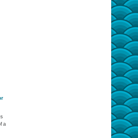
or
is
f a