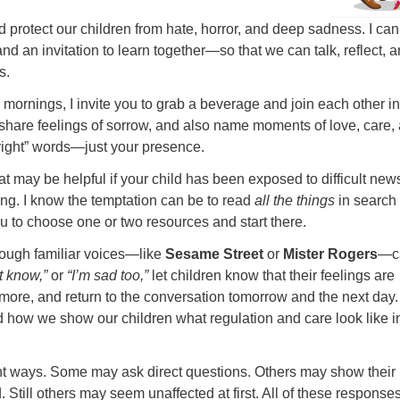
uld protect our children from hate, horror, and deep sadness. I can
d an invitation to learn together—so that we can talk, reflect, 
s.
ornings, I invite you to grab a beverage and join each other in
, share feelings of sorrow, and also name moments of love, care,
right” words—just your presence.
hat may be helpful if your child has been exposed to difficult new
ing. I know the temptation can be to read
all the things
in search 
u to choose one or two resources and start there.
rough familiar voices—like
Sesame Street
or
Mister Rogers
—c
’t know,”
or
“I’m sad too,”
let children know that their feelings are
 more, and return to the conversation tomorrow and the next day.
d how we show our children what regulation and care look like in
rent ways. Some may ask direct questions. Others may show their
Still others may seem unaffected at first. All of these response