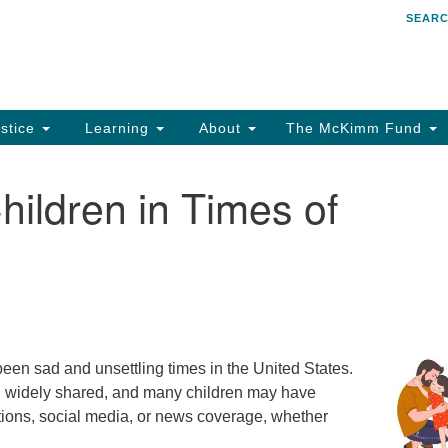
SEAR
Search
Search
for:
stice
Learning
About
The McKimm Fund
hildren in Times of
n sad and unsettling times in the United States.
n widely shared, and many children may have
tions, social media, or news coverage, whether