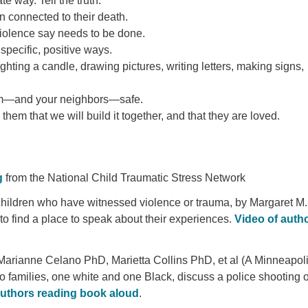
e way. Tell the truth.
 connected to their death.
iolence say needs to be done.
pecific, positive ways.
ighting a candle, drawing pictures, writing letters, making signs,
hem—and your neighbors—safe.
em that we will build it together, and that they are loved.
g
from the National Child Traumatic Stress Network
r children who have witnessed violence or trauma, by Margaret M.
to find a place to speak about their experiences.
Video of auth
arianne Celano PhD, Marietta Collins PhD, et al (A Minneapol
 families, one white and one Black, discuss a police shooting o
authors reading book aloud
.