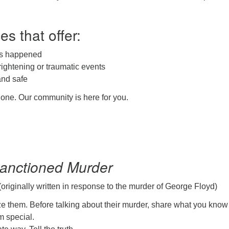
es that offer:
as happened
rightening or traumatic events
and safe
one. Our community is here for you.
Sanctioned Murder
originally written in response to the murder of George Floyd)
e them. Before talking about their murder, share what you know
 special.