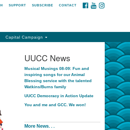
FACEBOOK
YOUTUBE
INSTAGRAM
CH
SUPPORT
SUBSCRIBE
CONTACT
Capital Campaign
UUCC News
Musical Musings 08-09: Fun and
inspiring songs for our Animal
Blessing service with the talented
Watkins/Burns family
UUCC Democracy in Action Update
You and me and GCC. We won!
More News. . .