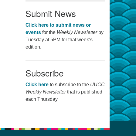
Submit News
Click here to submit news or
events
for the
Weekly Newsletter
by
Tuesday at 5PM for that week’s
edition.
Subscribe
Click here
to subscribe to the
UUCC
Weekly Newsletter
that is published
each Thursday.