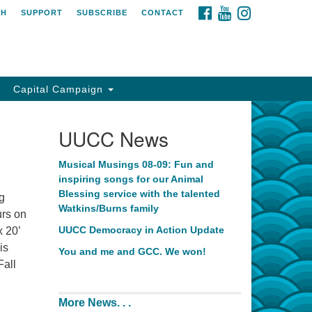
FACEBOOK
YOUTUBE
INSTAGRAM
CH
SUPPORT
SUBSCRIBE
CONTACT
Capital Campaign
UUCC News
Musical Musings 08-09: Fun and
inspiring songs for our Animal
Blessing service with the talented
ng
Watkins/Burns family
urs on
UUCC Democracy in Action Update
x 20’
is
You and me and GCC. We won!
Fall
More News. . .