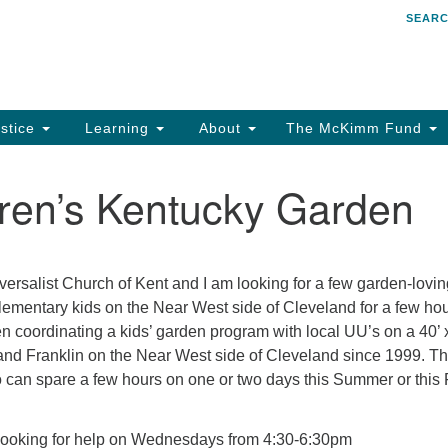
SEAR
Search
Search
for:
stice
Learning
About
The McKimm Fund
ren’s Kentucky Garden
iversalist Church of Kent and I am looking for a few garden-lovi
elementary kids on the Near West side of Cleveland for a few ho
n coordinating a kids’ garden program with local UU’s on a 40’ 
and Franklin on the Near West side of Cleveland since 1999. Th
 can spare a few hours on one or two days this Summer or this 
looking for help on Wednesdays from 4:30-6:30pm