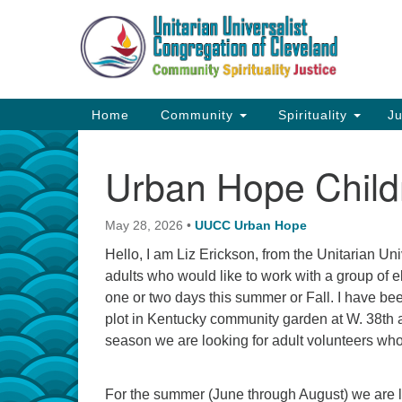
Google
Map
Main
Home
Community
Spirituality
Ju
Navigation
Urban Hope Child
May 28, 2026
•
UUCC Urban Hope
Hello, I am Liz Erickson, from the Unitarian Un
adults who would like to work with a group of 
one or two days this summer or Fall. I have bee
plot in Kentucky community garden at W. 38th 
season we are looking for adult volunteers who
For the summer (June through August) we are 