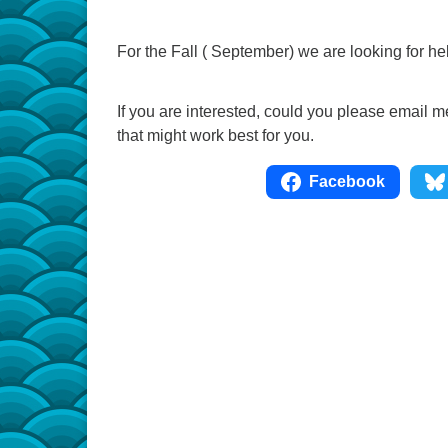
For the Fall ( September) we are looking for 
If you are interested, could you please email
that might work best for you.
Facebook