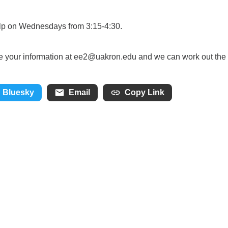
help on Wednesdays from 3:15-4:30.
 me your information at ee2@uakron.edu and we can work out the
Bluesky
Email
Copy Link