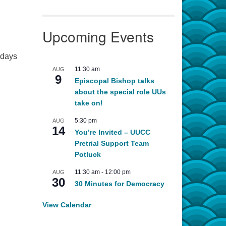
Upcoming Events
 days
11:30 am
AUG
9
Episcopal Bishop talks
about the special role UUs
take on!
5:30 pm
AUG
14
You’re Invited – UUCC
Pretrial Support Team
Potluck
11:30 am
-
12:00 pm
AUG
30
30 Minutes for Democracy
View Calendar