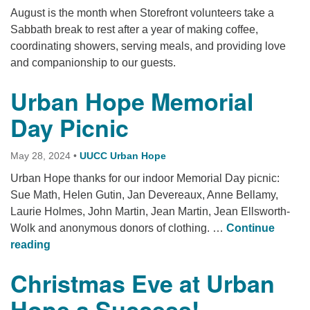
August is the month when Storefront volunteers take a
Sabbath break to rest after a year of making coffee,
coordinating showers, serving meals, and providing love
and companionship to our guests.
Urban Hope Memorial
Day Picnic
May 28, 2024
•
UUCC Urban Hope
Urban Hope thanks for our indoor Memorial Day picnic:
Sue Math, Helen Gutin, Jan Devereaux, Anne Bellamy,
Laurie Holmes, John Martin, Jean Martin, Jean Ellsworth-
Wolk and anonymous donors of clothing. …
Continue
Urban Hope Memorial Day Picnic
reading
Christmas Eve at Urban
Hope a Success!