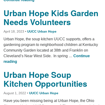
Urban Hope Kids Garden
Needs Volunteers
April 18, 2023
•
UUCC Urban Hope
Urban Hope, the soup kitchen UUCC supports, offers a
gardening program to neighborhood children at Kentucky
Community Garden located at 38th and Franklin on
Cleveland’s Near West Side. In spring …
Continue
Urban Hope Kids Garden Needs Volunteers
reading
Urban Hope Soup
Kitchen Opportunities
August 1, 2022
•
UUCC Urban Hope
Have you been missing being at Urban Hope, the Ohio