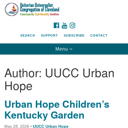
Search
Google
Search
for:
Map
FACEBOOK
YOUTUBE
INSTAGRAM
SEARCH
SUPPORT
SUBSCRIBE
CONTACT
Toggle
Menu
navigation
Author:
UUCC Urban
Hope
Urban Hope Children’s
Kentucky Garden
May 28, 2026
•
UUCC Urban Hope