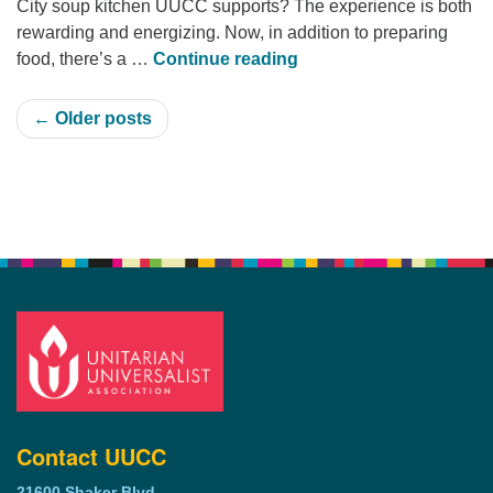
City soup kitchen UUCC supports? The experience is both
rewarding and energizing. Now, in addition to preparing
Urban Hope Soup Kitch
food, there’s a …
Continue reading
← Older posts
Section
Navigation
Contact UUCC
21600 Shaker Blvd.