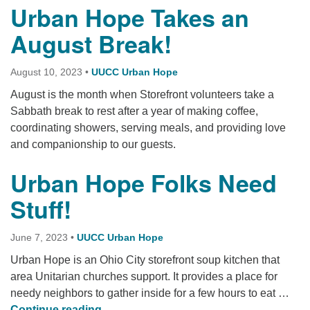
Urban Hope Takes an
August Break!
August 10, 2023
•
UUCC Urban Hope
August is the month when Storefront volunteers take a
Sabbath break to rest after a year of making coffee,
coordinating showers, serving meals, and providing love
and companionship to our guests.
Urban Hope Folks Need
Stuff!
June 7, 2023
•
UUCC Urban Hope
Urban Hope is an Ohio City storefront soup kitchen that
area Unitarian churches support. It provides a place for
needy neighbors to gather inside for a few hours to eat …
Urban Hope Folks Need Stuff!
Continue reading