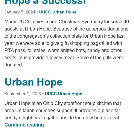
January 7, 2024
•
UUCC Urban Hope
Many UUCC elves made Christmas Eve merry for some 40
guests at Urban Hope. Because of the generous donations
to the congregation’s collection plate for Urban Hope last
year, we were able to give gift /shopping bags filled with
RTA pass, toiletries, warm knitted hats, candy and other
treats, plus provide a lovely meal. Some of the gifts were
donated.
Urban Hope
September 1, 2023
•
UUCC Urban Hope
Urban Hope is an Ohio City storefront soup kitchen that
area Unitarian churches support. It provides a place for
needy neighbors to gather inside for a few hours to eat …
Urban Hope
Continue reading