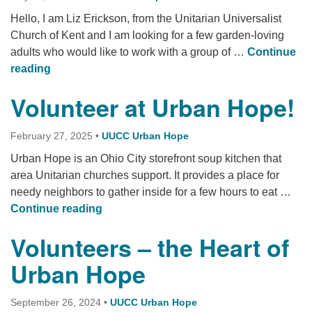
Hello, I am Liz Erickson, from the Unitarian Universalist
Church of Kent and I am looking for a few garden-loving
adults who would like to work with a group of …
Continue
Urban Hope Children’s Kentucky Garden
reading
Volunteer at Urban Hope!
February 27, 2025
•
UUCC Urban Hope
Urban Hope is an Ohio City storefront soup kitchen that
area Unitarian churches support. It provides a place for
needy neighbors to gather inside for a few hours to eat …
Volunteer at Urban Hope!
Continue reading
Volunteers – the Heart of
Urban Hope
September 26, 2024
•
UUCC Urban Hope