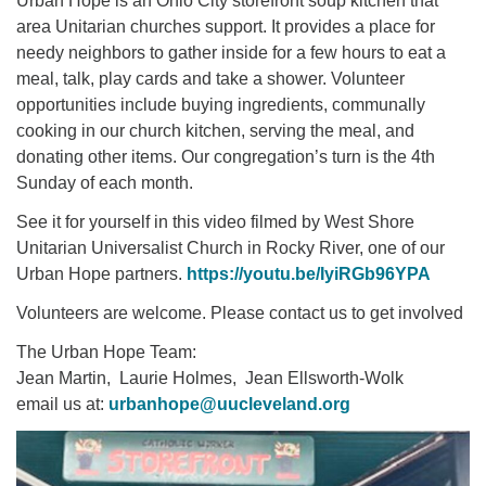
Urban Hope is an Ohio City storefront soup kitchen that
area Unitarian churches support. It provides a place for
needy neighbors to gather inside for a few hours to eat a
meal, talk, play cards and take a shower. Volunteer
opportunities include buying ingredients, communally
cooking in our church kitchen, serving the meal, and
donating other items. Our congregation’s turn is the 4th
Sunday of each month.
See it for yourself in this video filmed by West Shore
Unitarian Universalist Church in Rocky River, one of our
Urban Hope partners.
https://youtu.be/IyiRGb96YPA
Volunteers are welcome. Please contact us to get involved
The Urban Hope Team:
Jean Martin, Laurie Holmes, Jean Ellsworth-Wolk
email us at:
urbanhope@uucleveland.org