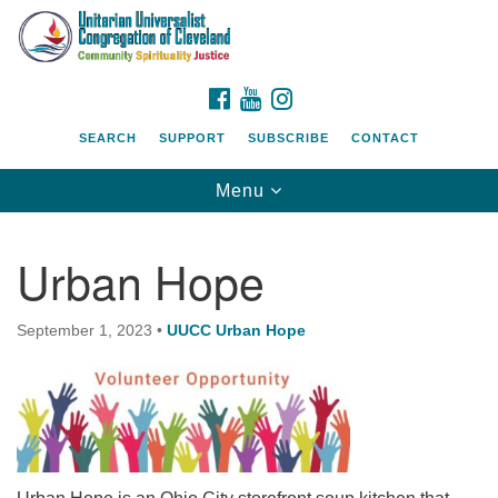
Search
Google
Search
for:
Map
FACEBOOK
YOUTUBE
INSTAGRAM
SEARCH
SUPPORT
SUBSCRIBE
CONTACT
Toggle
Menu
navigation
Urban Hope
September 1, 2023
•
UUCC Urban Hope