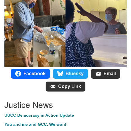
Facebook
Bluesky
Email
Copy Link
Justice News
UUCC Democracy in Action Update
You and me and GCC. We won!