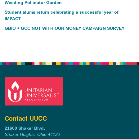
Weeding Pollinator Garden
Student alums return celebrating a successful year of
IMPACT
GBIO + GCC NOT WITH OUR MONEY CAMPAIGN SURVEY
Contact UUCC
21600 Shaker Blvd.
Shaker Heights, Ohio 44122