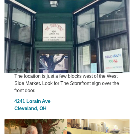
The location is just a few blocks west of the West
Side Market. Look for The Storefront sign over the
front door.
4241 Lorain Ave
Cleveland, OH