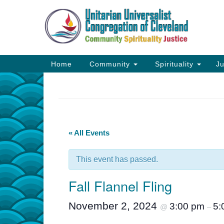
Google
Map
Main
Home
Community
Spirituality
Ju
Navigation
« All Events
This event has passed.
Fall Flannel Fling
November 2, 2024
3:00 pm
5:
@
–