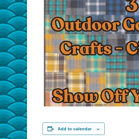
Add to calendar