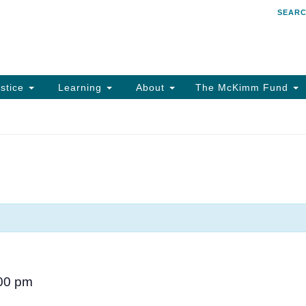
SEAR
Search
Search
for:
stice
Learning
About
The McKimm Fund
00 pm