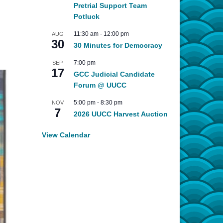
Pretrial Support Team
Potluck
11:30 am
-
12:00 pm
AUG
30
30 Minutes for Democracy
7:00 pm
SEP
17
GCC Judicial Candidate
Forum @ UUCC
5:00 pm
-
8:30 pm
NOV
7
2026 UUCC Harvest Auction
View Calendar