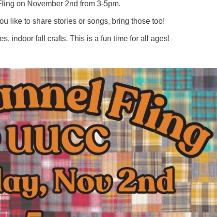
 Fling on November 2nd from 3-5pm.
you like to share stories or songs, bring those too!
indoor fall crafts. This is a fun time for all ages!