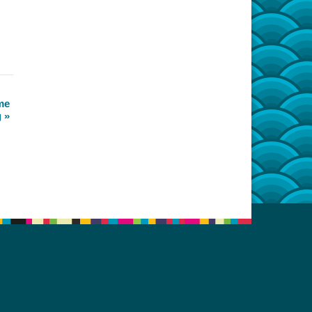
me
g
»