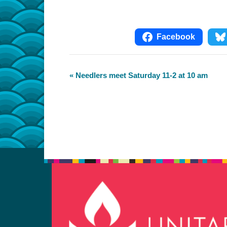
Facebook
Event
«
Needlers meet Saturday 11-2 at 10 am
Navigation