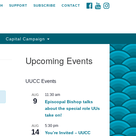
FACEBOOK
YOUTUBE
INSTAGRAM
CH
SUPPORT
SUBSCRIBE
CONTACT
Capital Campaign
Upcoming Events
UUCC Events
11:30 am
AUG
9
Episcopal Bishop talks
about the special role UUs
take on!
5:30 pm
AUG
14
You’re Invited – UUCC