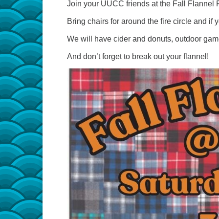
Join your UUCC friends at the Fall Flannel
Bring chairs for around the fire circle and if 
We will have cider and donuts, outdoor games, 
And don’t forget to break out your flannel!