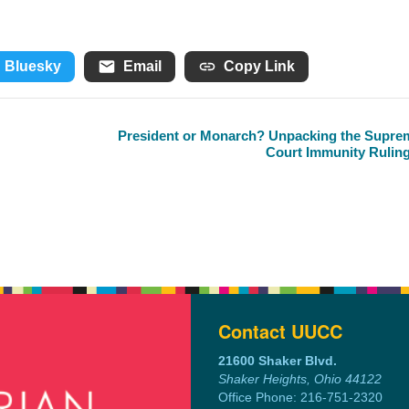
Bluesky
Email
Copy Link
President or Monarch? Unpacking the Supre
Court Immunity Rulin
Contact UUCC
21600 Shaker Blvd.
Shaker Heights, Ohio 44122
Office Phone: 216-751-2320