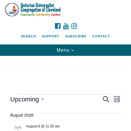
Search
Google
Search
for:
Map
FACEBOOK
YOUTUBE
INSTAGRAM
SEARCH
SUPPORT
SUBSCRIBE
CONTACT
Toggle
Menu
navigation
Events
Event
Eve
Upcoming
Search
List
Vie
Searc
Select
Nav
date.
August 2026
and
August 9 @ 11:30 am
SUN