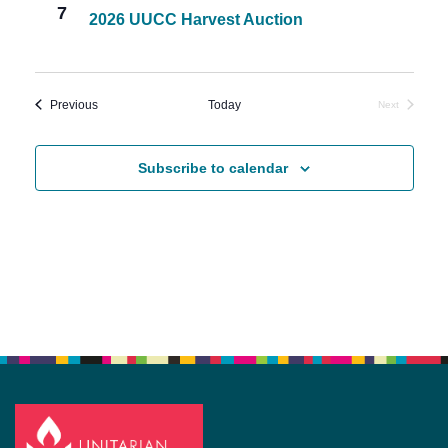
7
2026 UUCC Harvest Auction
Events
Previous
Today
Next
Events
Subscribe to calendar