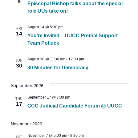
Views
9
Episcopal Bishop talks about the special
Naviga
role UUs take on!
August 14 @ 5:30 pm
FRI
14
You’re Invited – UUCC Pretrial Support
Team Potluck
August 30 @ 11:30 am
-
12:00 pm
SUN
30
30 Minutes for Democracy
September 2026
September 17 @ 7:00 pm
THU
17
GCC Judicial Candidate Forum @ UUCC
November 2026
November 7 @ 5:00 pm
-
8:30 pm
SAT