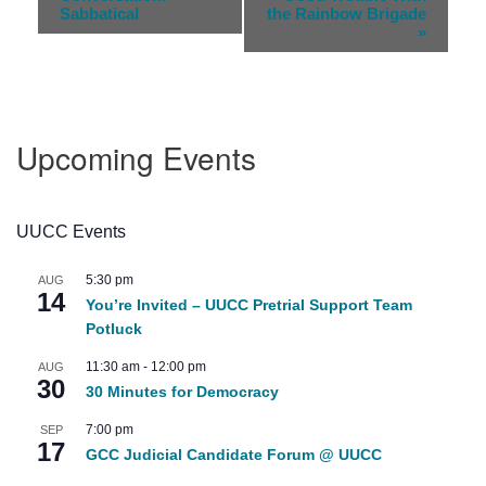
Navigation
Sabbatical
the Rainbow Brigade
»
Upcoming Events
UUCC Events
5:30 pm
AUG
14
You’re Invited – UUCC Pretrial Support Team
Potluck
11:30 am
-
12:00 pm
AUG
30
30 Minutes for Democracy
7:00 pm
SEP
17
GCC Judicial Candidate Forum @ UUCC