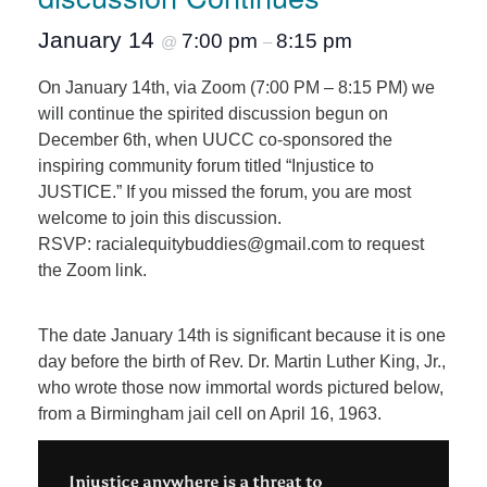
January 14
7:00 pm
8:15 pm
@
–
On January 14th, via Zoom (7:00 PM – 8:15 PM) we
will continue the spirited discussion begun on
December 6th, when UUCC co-sponsored the
inspiring community forum titled “Injustice to
JUSTICE.” If you missed the forum, you are most
welcome to join this discussion.
RSVP: racialequitybuddies@gmail.com to request
the Zoom link.
The date January 14th is significant because it is one
day before the birth of Rev. Dr. Martin Luther King, Jr.,
who wrote those now immortal words pictured below,
from a Birmingham jail cell on April 16, 1963.