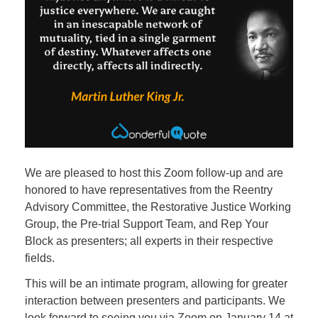
We are pleased to host this Zoom follow-up and are
honored to have representatives from the Reentry
Advisory Committee, the Restorative Justice Working
Group, the Pre-trial Support Team, and Rep Your
Block as presenters; all experts in their respective
fields.
This will be an intimate program, allowing for greater
interaction between presenters and participants. We
look forward to seeing you via Zoom on January 14 at