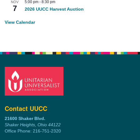
5:00 pm
-
8:30 pm
NOV
7
2026 UUCC Harvest Auction
View Calendar
Contact UUCC
21600 Shaker Blvd.
Shaker Heights, Ohio 44122
Office Phone: 216-751-2320