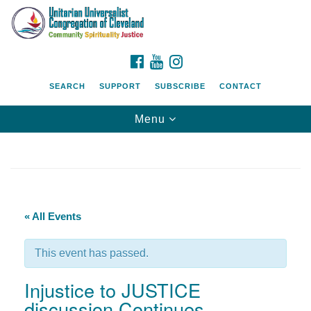
Search
Google
Search
for:
Map
FACEBOOK
YOUTUBE
INSTAGRAM
SEARCH
SUPPORT
SUBSCRIBE
CONTACT
Toggle
Menu
navigation
« All Events
This event has passed.
Injustice to JUSTICE
discussion Continues