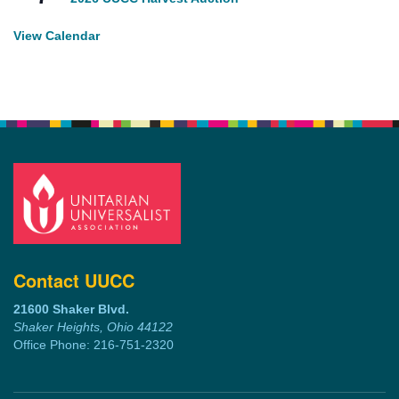
View Calendar
Contact UUCC
21600 Shaker Blvd.
Shaker Heights, Ohio 44122
Office Phone: 216-751-2320