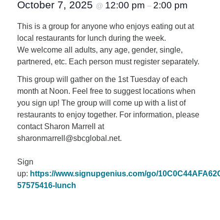
October 7, 2025
12:00 pm
2:00 pm
@
–
This is a group for anyone who enjoys eating out at
local restaurants for lunch during the week.
We welcome all adults, any age, gender, single,
partnered, etc. Each person must register separately.
This group will gather on the 1st Tuesday of each
month at Noon. Feel free to suggest locations when
you sign up! The group will come up with a list of
restaurants to enjoy together. For information, please
contact Sharon Marrell at
sharonmarrell@sbcglobal.net.
Sign
up:
https://www.signupgenius.com/go/10C0C44AFA6
57575416-lunch