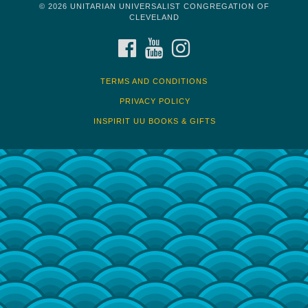
© 2026 UNITARIAN UNIVERSALIST CONGREGATION OF
CLEVELAND
FACEBOOK
YOUTUBE
INSTAGRAM
TERMS AND CONDITIONS
PRIVACY POLICY
INSPIRIT UU BOOKS & GIFTS