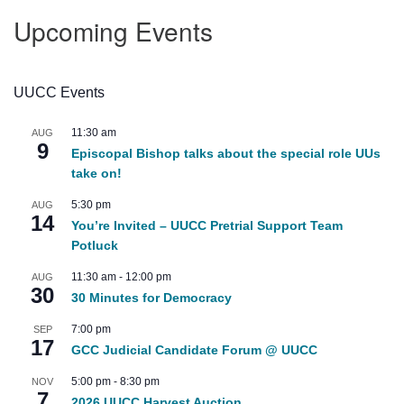
Upcoming Events
UUCC Events
11:30 am
AUG
9
Episcopal Bishop talks about the special role UUs
take on!
5:30 pm
AUG
14
You’re Invited – UUCC Pretrial Support Team
Potluck
11:30 am
-
12:00 pm
AUG
30
30 Minutes for Democracy
7:00 pm
SEP
17
GCC Judicial Candidate Forum @ UUCC
5:00 pm
-
8:30 pm
NOV
7
2026 UUCC Harvest Auction