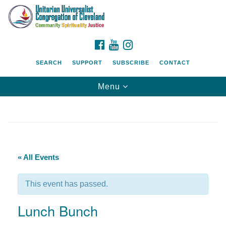
Search
Google
Search
for:
Map
FACEBOOK
YOUTUBE
INSTAGRAM
SEARCH
SUPPORT
SUBSCRIBE
CONTACT
Toggle
Menu
navigation
« All Events
This event has passed.
Lunch Bunch