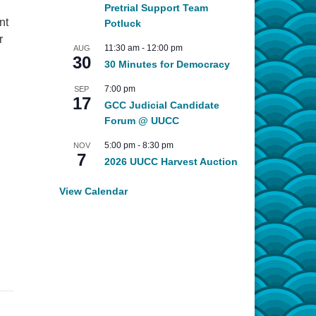
Pretrial Support Team
nt
Potluck
r
11:30 am
-
12:00 pm
AUG
30
30 Minutes for Democracy
7:00 pm
SEP
17
GCC Judicial Candidate
Forum @ UUCC
5:00 pm
-
8:30 pm
NOV
7
2026 UUCC Harvest Auction
View Calendar