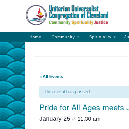
Google
Map
Main
Home
Community
Spirituality
Ju
Navigation
« All Events
This event has passed.
Pride for All Ages meets
January 25
11:30 am
@