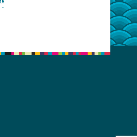
15
!
»