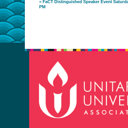
Event
«
FaCT Distinguished Speaker Event Saturday
PM
Navigation