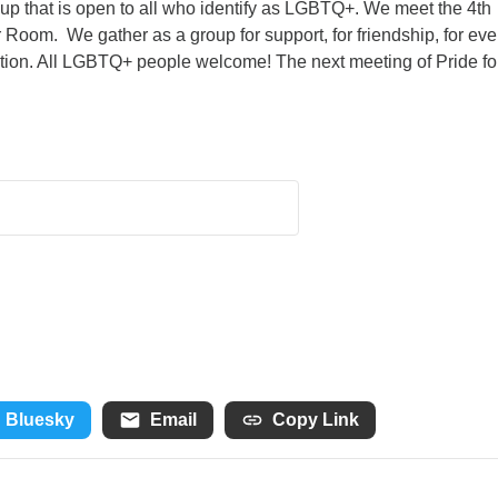
roup that is open to all who identify as LGBTQ+. We meet the 4th
 Room. We gather as a group for support, for friendship, for eve
ation. All LGBTQ+ people welcome! The next meeting of Pride fo
Bluesky
Email
Copy Link