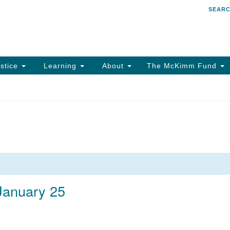
SEAR
Search
Search
for:
stice
Learning
About
The McKimm Fund
 January 25