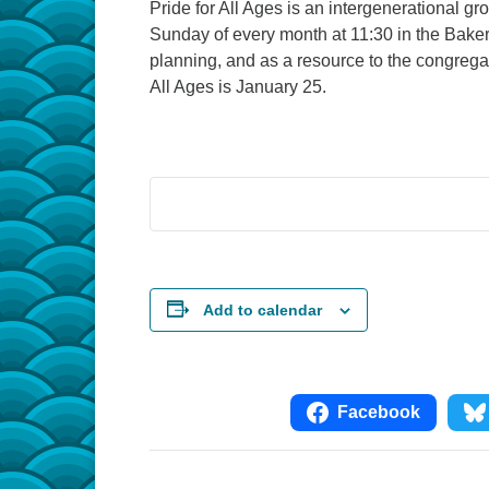
Pride for All Ages is an intergenerational g
Sunday of every month at 11:30 in the Baker
planning, and as a resource to the congreg
All Ages is January 25.
Add to calendar
Facebook