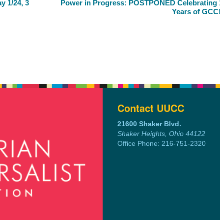
 1/24, 3
Power in Progress: POSTPONED Celebrating 
Years of GCC
Contact UUCC
21600 Shaker Blvd.
Shaker Heights, Ohio 44122
Office Phone: 216-751-2320