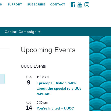
FACEBOOK
YOUTUBE
INSTAGRAM
CH
SUPPORT
SUBSCRIBE
CONTACT
Capital Campaign
Upcoming Events
UUCC Events
11:30 am
AUG
9
Episcopal Bishop talks
about the special role UUs
take on!
5:30 pm
AUG
14
You’re Invited – UUCC