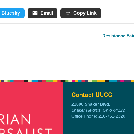
Bluesky
Email
Copy Link
Resistance Fai
Contact UUCC
21600 Shaker Blvd.
Shaker Heights, Ohio 44122
Office Phone: 216-751-2320