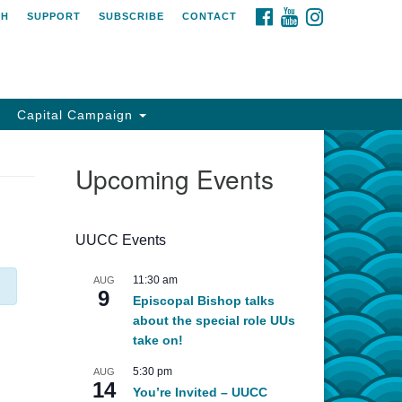
FACEBOOK
YOUTUBE
INSTAGRAM
CH
SUPPORT
SUBSCRIBE
CONTACT
Capital Campaign
Upcoming Events
UUCC Events
11:30 am
AUG
9
Episcopal Bishop talks
about the special role UUs
take on!
5:30 pm
AUG
14
You’re Invited – UUCC