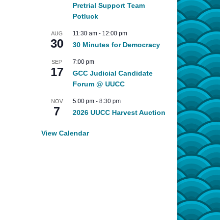
Pretrial Support Team
Potluck
11:30 am
-
12:00 pm
AUG
30
30 Minutes for Democracy
7:00 pm
SEP
17
GCC Judicial Candidate
Forum @ UUCC
5:00 pm
-
8:30 pm
NOV
7
2026 UUCC Harvest Auction
View Calendar