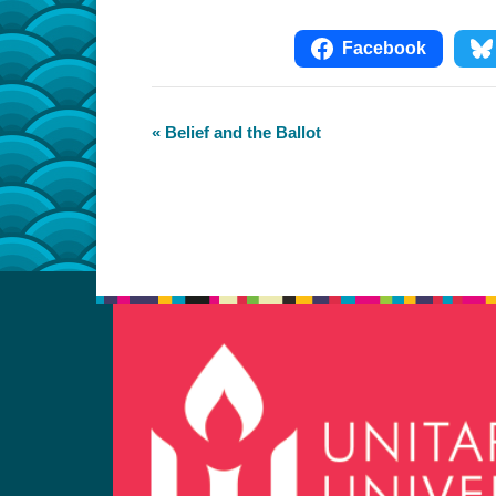
Facebook
Event
«
Belief and the Ballot
Navigation