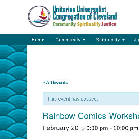
Google
Map
Main
Home
Community
Spirituality
Ju
Navigation
« All Events
This event has passed.
Rainbow Comics Workshop
February 20
6:30 pm
10:00 pm
@
–