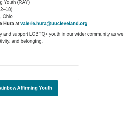
ng Youth (RAY)
12–18)
, Ohio
ie Hura
at
valerie.hura@uucleveland.org
ity and support LGBTQ+ youth in our wider community as we
ativity, and belonging.
ainbow Affirming Youth