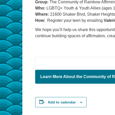
Group
: The Community of Rainbow Affirmi
Who:
LGBTQ+ Youth & Youth Allies (ages 
Where:
21600 Shaker Blvd, Shaker Heights
How:
Register your teen by emailing
Valer
We hope you’ll help us share this opportun
continue building spaces of affirmation, cre
Learn More About the Community of R
Add to calendar