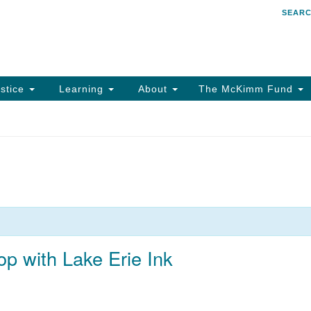
SEAR
Search
Search
for:
stice
Learning
About
The McKimm Fund
 with Lake Erie Ink