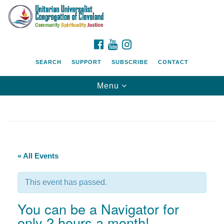
Search
Google
Search
for:
Map
FACEBOOK
YOUTUBE
INSTAGRAM
SEARCH
SUPPORT
SUBSCRIBE
CONTACT
Toggle
Menu
navigation
« All Events
This event has passed.
You can be a Navigator for
only 2 hours a month!