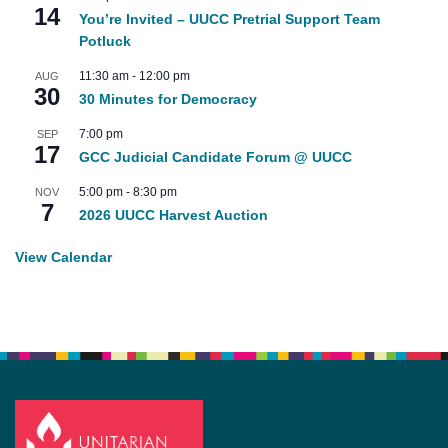
14
You’re Invited – UUCC Pretrial Support Team
Potluck
11:30 am
-
12:00 pm
AUG
30
30 Minutes for Democracy
7:00 pm
SEP
17
GCC Judicial Candidate Forum @ UUCC
5:00 pm
-
8:30 pm
NOV
7
2026 UUCC Harvest Auction
View Calendar