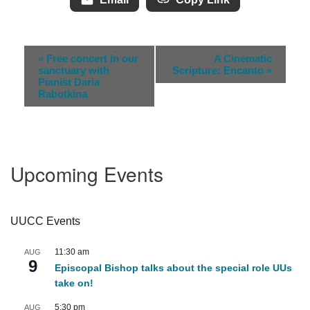
Event
«
Free concert in our
A Cinematic
Navigation
sanctuary with
Scripture: Encanto
»
Pianist Daria
Rabotkina
Upcoming Events
UUCC Events
11:30 am
AUG
9
Episcopal Bishop talks about the special role UUs
take on!
5:30 pm
AUG