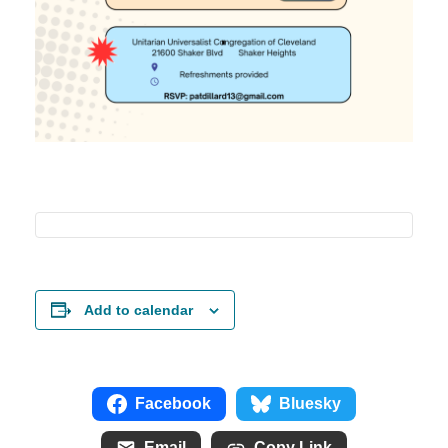
Add to calendar
Facebook
Bluesky
Email
Copy Link