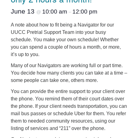
June 13
10:00 am
12:00 pm
@
–
A note about how to fit being a Navigator for our
UUCC Pretrial Support Team into your busy
schedule. You make your own schedule! Whether
you can spend a couple of hours a month, or more,
it’s up to you.
Many of our Navigators are working full or part time.
You decide how many clients you can take at a time –
some people can take one, others more.
You can provide the entire support to your client over
the phone. You remind them of their court dates over
the phone. If your client needs transportation, you can
mail bus passes or schedule Uber for them. You refer
them to needed community resources, using our
listing of services and “211” over the phone.