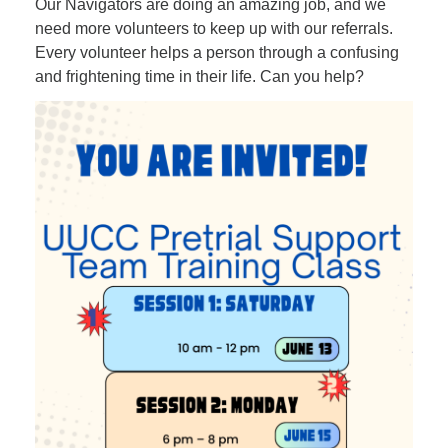
Our Navigators are doing an amazing job, and we
need more volunteers to keep up with our referrals.
Every volunteer helps a person through a confusing
and frightening time in their life. Can you help?