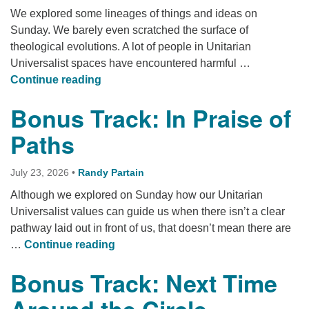
We explored some lineages of things and ideas on
Sunday. We barely even scratched the surface of
theological evolutions. A lot of people in Unitarian
Universalist spaces have encountered harmful …
Bonus Track: Theologies of Defining a
Continue reading
Bonus Track: In Praise of
Paths
July 23, 2026
•
Randy Partain
Although we explored on Sunday how our Unitarian
Universalist values can guide us when there isn’t a clear
pathway laid out in front of us, that doesn’t mean there are
Bonus Track: In Praise of Paths
…
Continue reading
Bonus Track: Next Time