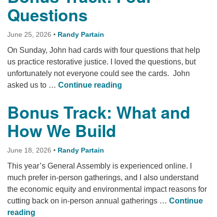
Questions
June 25, 2026
•
Randy Partain
On Sunday, John had cards with four questions that help
us practice restorative justice. I loved the questions, but
unfortunately not everyone could see the cards. John
Bonus Track: Four Quest
asked us to …
Continue reading
Bonus Track: What and
How We Build
June 18, 2026
•
Randy Partain
This year’s General Assembly is experienced online. I
much prefer in-person gatherings, and I also understand
the economic equity and environmental impact reasons for
cutting back on in-person annual gatherings …
Continue
Bonus Track: What and How We Build
reading