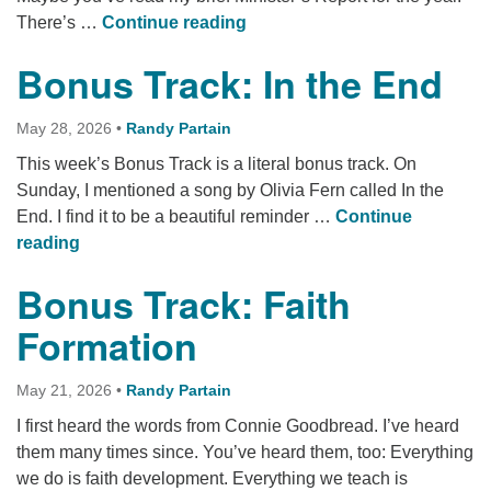
Bonus Track: Being a Learni
There’s …
Continue reading
Bonus Track: In the End
May 28, 2026
•
Randy Partain
This week’s Bonus Track is a literal bonus track. On
Sunday, I mentioned a song by Olivia Fern called In the
End. I find it to be a beautiful reminder …
Continue
Bonus Track: In the End
reading
Bonus Track: Faith
Formation
May 21, 2026
•
Randy Partain
I first heard the words from Connie Goodbread. I’ve heard
them many times since. You’ve heard them, too: Everything
we do is faith development. Everything we teach is