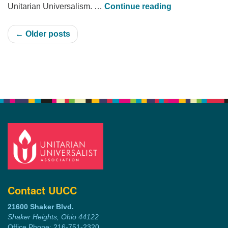
Bonus Track: 
Unitarian Universalism. …
Continue reading
← Older posts
Section
Navigation
Contact UUCC
21600 Shaker Blvd.
Shaker Heights, Ohio 44122
Office Phone: 216-751-2320