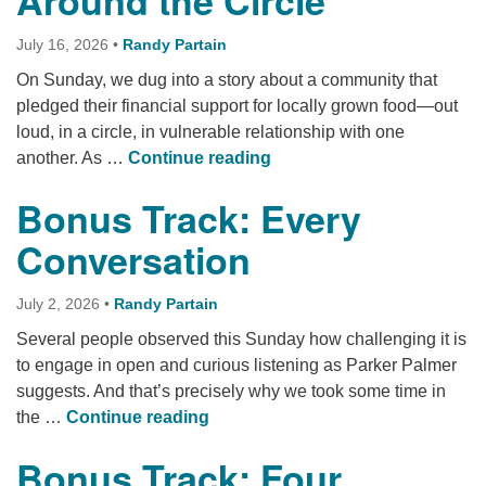
Around the Circle
July 16, 2026
•
Randy Partain
On Sunday, we dug into a story about a community that
pledged their financial support for locally grown food—out
loud, in a circle, in vulnerable relationship with one
Bonus Track: Next Time A
another. As …
Continue reading
Bonus Track: Every
Conversation
July 2, 2026
•
Randy Partain
Several people observed this Sunday how challenging it is
to engage in open and curious listening as Parker Palmer
suggests. And that’s precisely why we took some time in
Bonus Track: Every Conversatio
the …
Continue reading
Bonus Track: Four