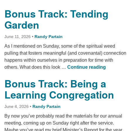
Bonus Track: Tending
Garden
June 11, 2026
•
Randy Partain
As I mentioned on Sunday, some of the spiritual weed
pulling that fosters meaningful (and covenantal) connection
happens within ourselves in preparation for time with
Bonus Trac
others. What does this look …
Continue reading
Bonus Track: Being a
Learning Congregation
June 4, 2026
•
Randy Partain
By now you’ve probably read the materials for our annual
meeting, coming up on Sunday right after the service.
Maybe you’ve read my brief Minister’s Report for the year.