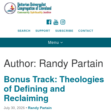
Search
Google
Search
for:
Map
FACEBOOK
YOUTUBE
INSTAGRAM
SEARCH
SUPPORT
SUBSCRIBE
CONTACT
Toggle
Menu
navigation
Author:
Randy Partain
Bonus Track: Theologies
of Defining and
Reclaiming
July 30, 2026
•
Randy Partain