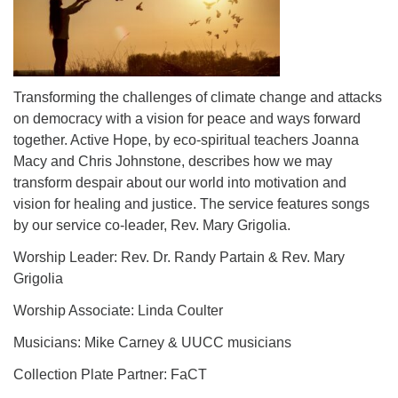
Transforming the challenges of climate change and attacks
on democracy with a vision for peace and ways forward
together. Active Hope, by eco-spiritual teachers Joanna
Macy and Chris Johnstone, describes how we may
transform despair about our world into motivation and
vision for healing and justice. The service features songs
by our service co-leader, Rev. Mary Grigolia.
Worship Leader: Rev. Dr. Randy Partain & Rev. Mary
Grigolia
Worship Associate: Linda Coulter
Musicians: Mike Carney & UUCC musicians
Collection Plate Partner: FaCT