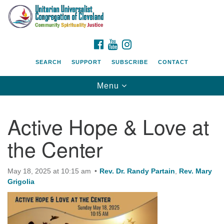
Search
Google
Search
for:
Map
FACEBOOK
YOUTUBE
INSTAGRAM
SEARCH
SUPPORT
SUBSCRIBE
CONTACT
Toggle
Menu
navigation
Active Hope & Love at
the Center
May 18, 2025 at 10:15 am
Rev. Dr. Randy Partain
,
Rev. Mary
Grigolia