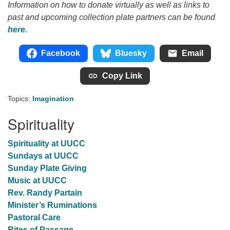
Information on how to donate virtually as well as links to
past and upcoming collection plate partners can be found
here.
Facebook
Bluesky
Email
Copy Link
Topics:
Imagination
Spirituality
Spirituality at UUCC
Sundays at UUCC
Sunday Plate Giving
Music at UUCC
Rev. Randy Partain
Minister’s Ruminations
Pastoral Care
Rites of Passage