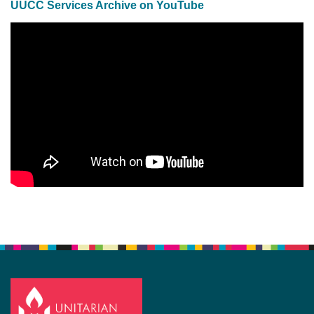
UUCC Services Archive on YouTube