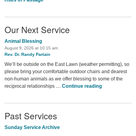
Our Next Service
Animal Blessing
August 9, 2026 at 10:15 am
Rev. Dr. Randy Partain
We’ll be outside on the East Lawn (weather permitting), so
please bring your comfortable outdoor chairs and dearest
non-human animals as we offer blessing to some of the
Animal Blessi
reciprocal relationships …
Continue reading
Past Services
Sunday Service Archive