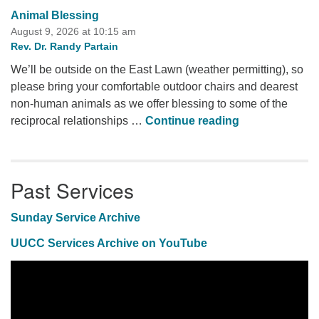
Animal Blessing
August 9, 2026 at 10:15 am
Rev. Dr. Randy Partain
We’ll be outside on the East Lawn (weather permitting), so
please bring your comfortable outdoor chairs and dearest
non-human animals as we offer blessing to some of the
Animal Blessi
reciprocal relationships …
Continue reading
Past Services
Sunday Service Archive
UUCC Services Archive on YouTube