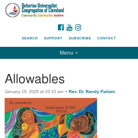
Search
Google
Search
for:
Map
FACEBOOK
YOUTUBE
INSTAGRAM
SEARCH
SUPPORT
SUBSCRIBE
CONTACT
Toggle
Menu
navigation
Allowables
January 19, 2025 at 10:15 am
Rev. Dr. Randy Partain