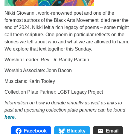
Nikki Giovanni, world-renowned poet and one of the
foremost authors of the Black Arts Movement, died near the
end of 2024. Nikki left a rich legacy of poems – some might
call them scripture. One poem in particular reflects on the
stories we tell about who and what we are allowed to harm.
We explore that text together this Sunday.
Worship Leader: Rev. Dr. Randy Partain
Worship Associate: John Bacon
Musicians: Karin Tooley
Collection Plate Partner: LGBT Legacy Project
Information on how to donate virtually as well as links to
past and upcoming collection plate partners can be found
here.
Facebook
Bluesky
Email