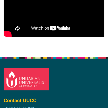
Contact UUCC