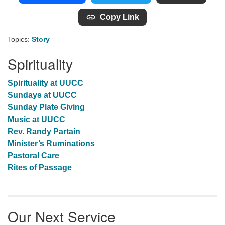
Copy Link
Topics:
Story
Spirituality
Spirituality at UUCC
Sundays at UUCC
Sunday Plate Giving
Music at UUCC
Rev. Randy Partain
Minister’s Ruminations
Pastoral Care
Rites of Passage
Our Next Service