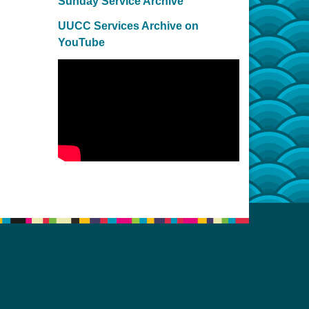
Sunday Service Archive
UUCC Services Archive on
YouTube