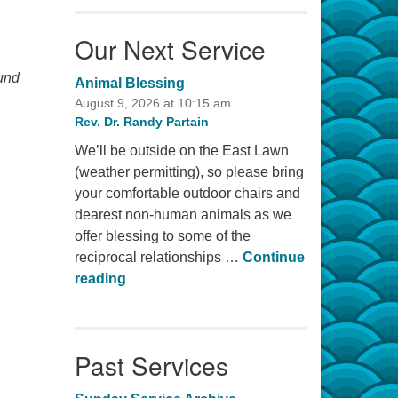
Our Next Service
ound
Animal Blessing
August 9, 2026 at 10:15 am
Rev. Dr. Randy Partain
We’ll be outside on the East Lawn
(weather permitting), so please bring
your comfortable outdoor chairs and
dearest non-human animals as we
offer blessing to some of the
reciprocal relationships …
Continue
Animal Blessing
reading
Past Services