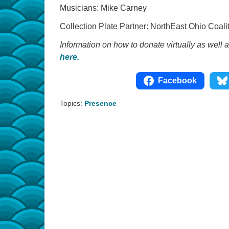
Musicians: Mike Carney
Collection Plate Partner: NorthEast Ohio Coa
Information on how to donate virtually as well 
here.
Facebook
Topics:
Presence