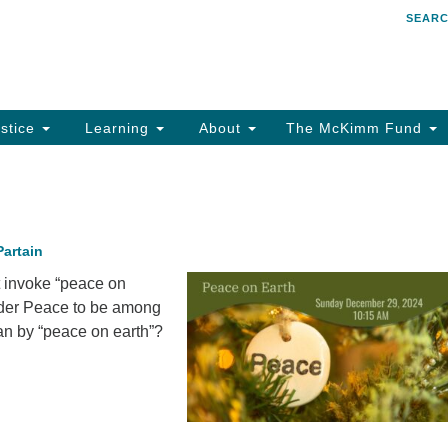
SEAR
Search
Search
for:
stice
Learning
About
The McKimm Fund
Partain
 invoke “peace on
ider Peace to be among
an by “peace on earth”?