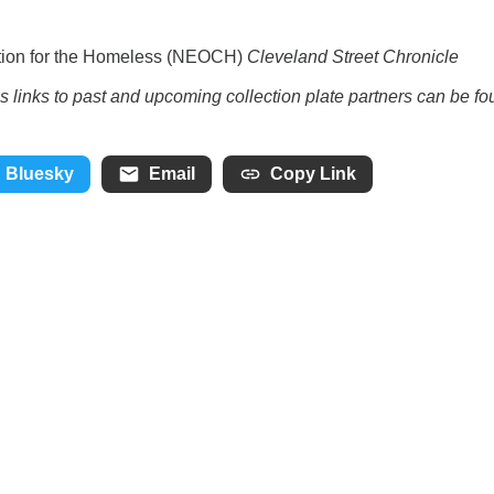
lition for the Homeless (NEOCH)
Cleveland Street Chronicle
as links to past and upcoming collection plate partners can be f
Bluesky
Email
Copy Link