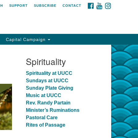
FACEBOOK
YOUTUBE
INSTAGRAM
CH
SUPPORT
SUBSCRIBE
CONTACT
Capital Campaign
Spirituality
Spirituality at UUCC
Sundays at UUCC
Sunday Plate Giving
Music at UUCC
Rev. Randy Partain
Minister’s Ruminations
Pastoral Care
Rites of Passage