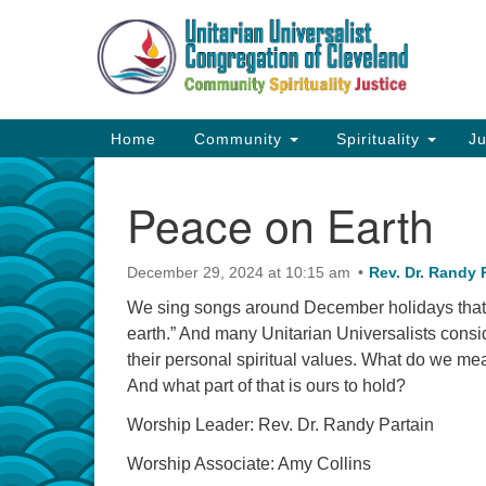
Google
Map
Main
Home
Community
Spirituality
Ju
Navigation
Peace on Earth
December 29, 2024 at 10:15 am
Rev. Dr. Randy 
We sing songs around December holidays that
earth.” And many Unitarian Universalists cons
their personal spiritual values. What do we me
And what part of that is ours to hold?
Worship Leader: Rev. Dr. Randy Partain
Worship Associate: Amy Collins