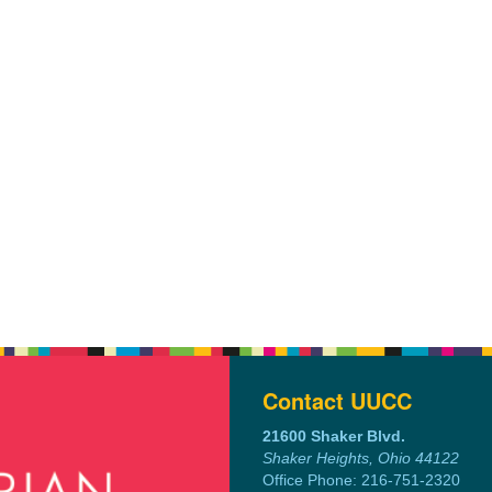
Contact UUCC
21600 Shaker Blvd.
Shaker Heights, Ohio 44122
Office Phone: 216-751-2320