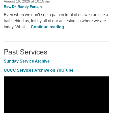
August 16, 2026 at 10:15 am
Rev. Dr. Randy Partain
Even when we don’t see a path in front of us, we can see a
trail behind us, left by all of our ancestors to where we are
Future Story
today. What …
Continue reading
Past Services
Sunday Service Archive
UUCC Services Archive on YouTube