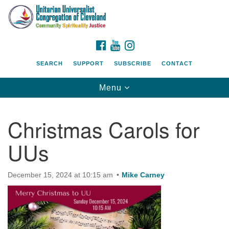
Search
Google
Search
for:
Map
FACEBOOK
YOUTUBE
INSTAGRAM
SEARCH
SUPPORT
SUBSCRIBE
CONTACT
Toggle
Menu
navigation
Christmas Carols for
UUs
December 15, 2024 at 10:15 am
Mike Carney