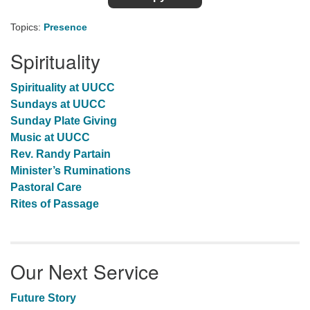
Topics:
Presence
Spirituality
Spirituality at UUCC
Sundays at UUCC
Sunday Plate Giving
Music at UUCC
Rev. Randy Partain
Minister’s Ruminations
Pastoral Care
Rites of Passage
Our Next Service
Future Story