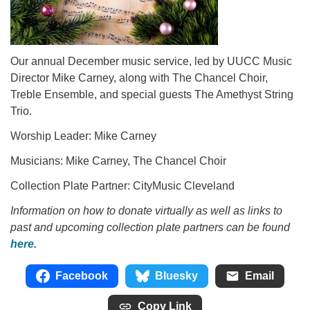
Our annual December music service, led by UUCC Music
Director Mike Carney, along with The Chancel Choir,
Treble Ensemble, and special guests The Amethyst String
Trio.
Worship Leader: Mike Carney
Musicians: Mike Carney, The Chancel Choir
Collection Plate Partner: CityMusic Cleveland
Information on how to donate virtually as well as links to
past and upcoming collection plate partners can be found
here.
Facebook
Bluesky
Email
Copy Link