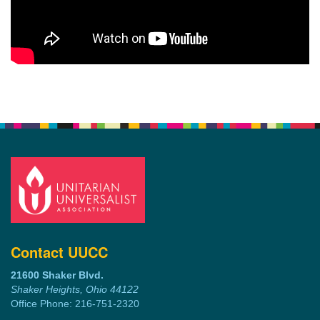
Contact UUCC
21600 Shaker Blvd.
Shaker Heights, Ohio 44122
Office Phone: 216-751-2320