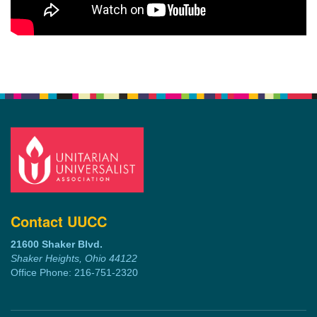
Contact UUCC
21600 Shaker Blvd.
Shaker Heights, Ohio 44122
Office Phone: 216-751-2320