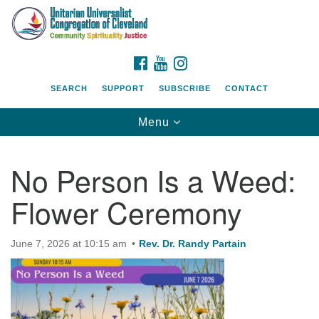
Search
Google
Search
for:
Map
FACEBOOK
YOUTUBE
INSTAGRAM
SEARCH
SUPPORT
SUBSCRIBE
CONTACT
Toggle
Menu
navigation
No Person Is a Weed:
Flower Ceremony
June 7, 2026 at 10:15 am
Rev. Dr. Randy Partain