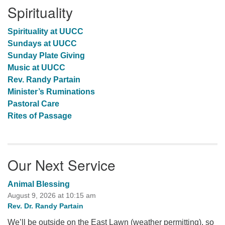
Spirituality
Spirituality at UUCC
Sundays at UUCC
Sunday Plate Giving
Music at UUCC
Rev. Randy Partain
Minister’s Ruminations
Pastoral Care
Rites of Passage
Our Next Service
Animal Blessing
August 9, 2026 at 10:15 am
Rev. Dr. Randy Partain
We’ll be outside on the East Lawn (weather permitting), so