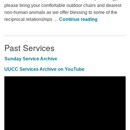
please bring your comfortable outdoor chairs and dearest
non-human animals as we offer blessing to some of the
Animal Blessi
reciprocal relationships …
Continue reading
Past Services
Sunday Service Archive
UUCC Services Archive on YouTube