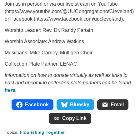
Join us in person or via our live stream on YouTube
(https://www.youtube.com/@UUCongregationofCleveland)
or Facebook (https://www.facebook.com/uucleveland).
Worship Leader: Rev. Dr. Randy Partain
Worship Associate: Andrew Watkins
Musicians: Mike Carney, Multigen Choir
Collection Plate Partner: LENAC
Information on how to donate virtually as well as links to
past and upcoming collection plate partners can be found
here.
Facebook
Bluesky
Email
Copy Link
Topics:
Flourishing Together