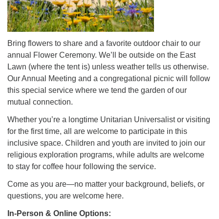
Bring flowers to share and a favorite outdoor chair to our
annual Flower Ceremony. We’ll be outside on the East
Lawn (where the tent is) unless weather tells us otherwise.
Our Annual Meeting and a congregational picnic will follow
this special service where we tend the garden of our
mutual connection.
Whether you’re a longtime Unitarian Universalist or visiting
for the first time, all are welcome to participate in this
inclusive space. Children and youth are invited to join our
religious exploration programs, while adults are welcome
to stay for coffee hour following the service.
Come as you are—no matter your background, beliefs, or
questions, you are welcome here.
In-Person & Online Options: