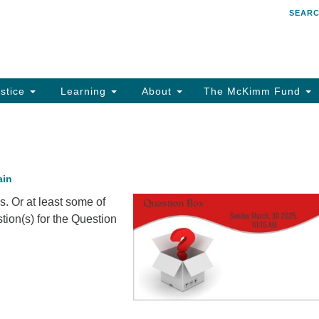
SEAR
Search
Search
for:
stice
Learning
About
The McKimm Fund
ain
s. Or at least some of
tion(s) for the Question