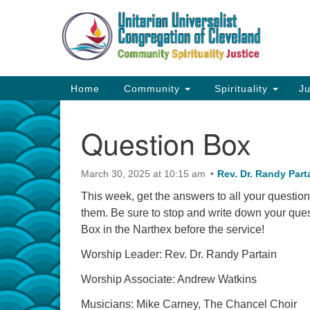
Google
Map
Main
Home
Community
Spirituality
Ju
Navigation
Question Box
March 30, 2025 at 10:15 am
Rev. Dr. Randy Part
This week, get the answers to all your question
them. Be sure to stop and write down your ques
Box in the Narthex before the service!
Worship Leader: Rev. Dr. Randy Partain
Worship Associate: Andrew Watkins
Musicians: Mike Carney, The Chancel Choir