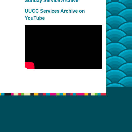
Sunday Service Archive
UUCC Services Archive on
YouTube