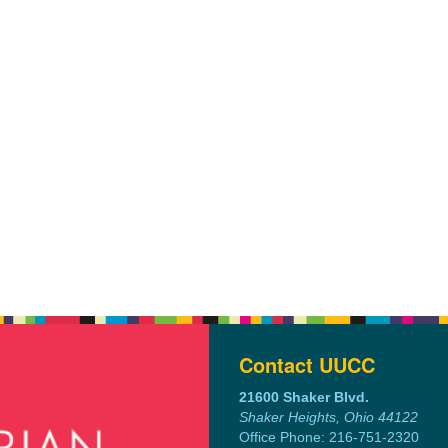
Contact UUCC
21600 Shaker Blvd.
Shaker Heights, Ohio 44122
Office Phone: 216-751-2320