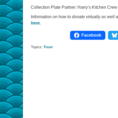
Collection Plate Partner: Harry’s Kitchen Crew
Information on how to donate virtually as well 
here.
Facebook
Topics:
Trust