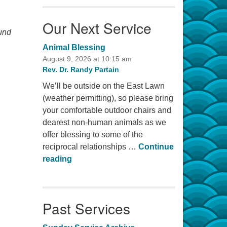
Our Next Service
ound
Animal Blessing
August 9, 2026 at 10:15 am
Rev. Dr. Randy Partain
We’ll be outside on the East Lawn
(weather permitting), so please bring
your comfortable outdoor chairs and
dearest non-human animals as we
offer blessing to some of the
reciprocal relationships …
Continue
Animal Blessing
reading
Past Services