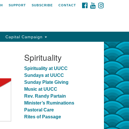
FACEBOOK
YOUTUBE
INSTAGRAM
CH
SUPPORT
SUBSCRIBE
CONTACT
Capital Campaign
Spirituality
Spirituality at UUCC
Sundays at UUCC
Sunday Plate Giving
Music at UUCC
Rev. Randy Partain
Minister’s Ruminations
Pastoral Care
Rites of Passage