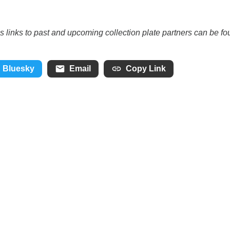
as links to past and upcoming collection plate partners can be f
Bluesky
Email
Copy Link