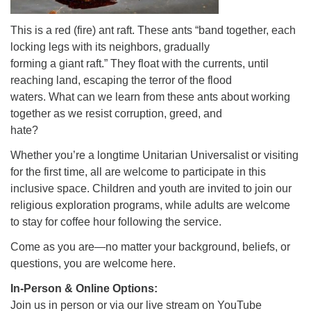
This is a red (fire) ant raft. These ants “band together, each
locking legs with its neighbors, gradually
forming a giant raft.” They float with the currents, until
reaching land, escaping the terror of the flood
waters. What can we learn from these ants about working
together as we resist corruption, greed, and
hate?
Whether you’re a longtime Unitarian Universalist or visiting
for the first time, all are welcome to participate in this
inclusive space. Children and youth are invited to join our
religious exploration programs, while adults are welcome
to stay for coffee hour following the service.
Come as you are—no matter your background, beliefs, or
questions, you are welcome here.
In-Person & Online Options:
Join us in person or via our live stream on YouTube