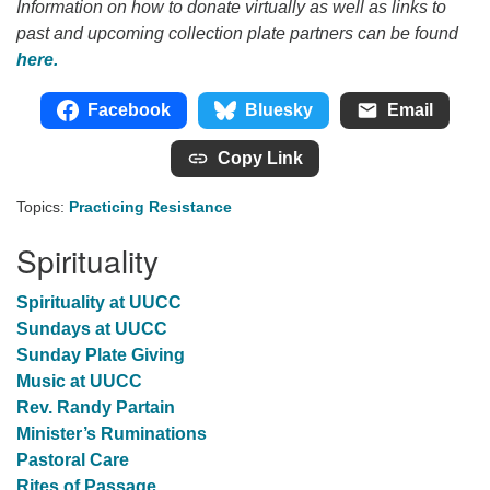
Information on how to donate virtually as well as links to
past and upcoming collection plate partners can be found
here.
Facebook
Bluesky
Email
Copy Link
Topics:
Practicing Resistance
Spirituality
Spirituality at UUCC
Sundays at UUCC
Sunday Plate Giving
Music at UUCC
Rev. Randy Partain
Minister’s Ruminations
Pastoral Care
Rites of Passage