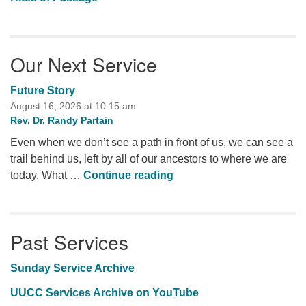
Our Next Service
Future Story
August 16, 2026 at 10:15 am
Rev. Dr. Randy Partain
Even when we don’t see a path in front of us, we can see a
trail behind us, left by all of our ancestors to where we are
Future Story
today. What …
Continue reading
Past Services
Sunday Service Archive
UUCC Services Archive on YouTube