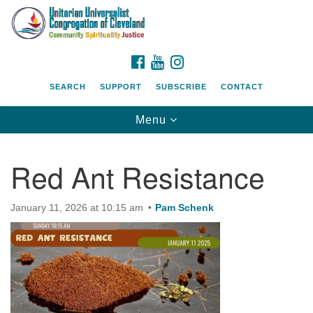
Search
Google
Search
for:
Map
FACEBOOK
YOUTUBE
INSTAGRAM
SEARCH
SUPPORT
SUBSCRIBE
CONTACT
Toggle
Menu
navigation
Red Ant Resistance
January 11, 2026 at 10:15 am
Pam Schenk