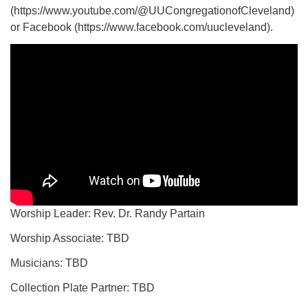
(https://www.youtube.com/@UUCongregationofCleveland)
or Facebook (https://www.facebook.com/uucleveland).
Worship Leader: Rev. Dr. Randy Partain
Worship Associate: TBD
Musicians: TBD
Collection Plate Partner: TBD