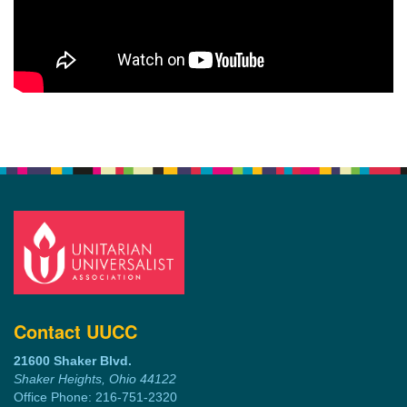
Contact UUCC
21600 Shaker Blvd.
Shaker Heights, Ohio 44122
Office Phone: 216-751-2320