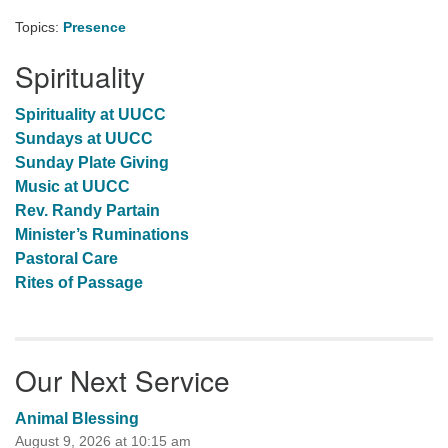
Topics:
Presence
Spirituality
Spirituality at UUCC
Sundays at UUCC
Sunday Plate Giving
Music at UUCC
Rev. Randy Partain
Minister’s Ruminations
Pastoral Care
Rites of Passage
Our Next Service
Animal Blessing
August 9, 2026 at 10:15 am