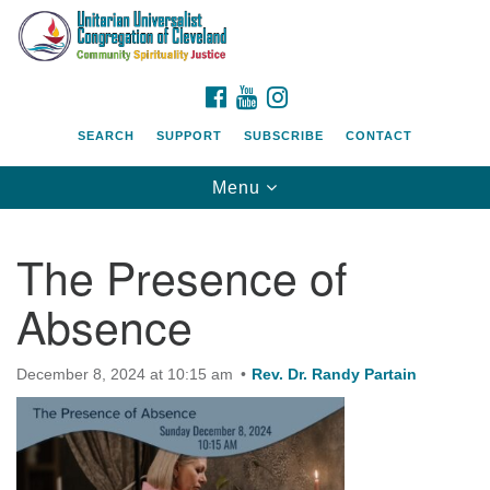
Search
Google
Search
for:
Map
FACEBOOK
YOUTUBE
INSTAGRAM
SEARCH
SUPPORT
SUBSCRIBE
CONTACT
Toggle
Menu
navigation
The Presence of
Absence
December 8, 2024 at 10:15 am
Rev. Dr. Randy Partain