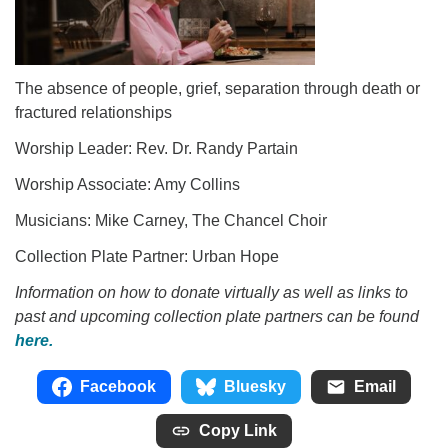
The absence of people, grief, separation through death or
fractured relationships
Worship Leader: Rev. Dr. Randy Partain
Worship Associate: Amy Collins
Musicians: Mike Carney, The Chancel Choir
Collection Plate Partner: Urban Hope
Information on how to donate virtually as well as links to
past and upcoming collection plate partners can be found
here.
Facebook
Bluesky
Email
Copy Link