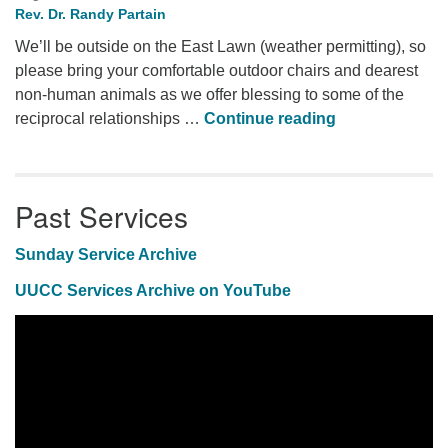
Rev. Dr. Randy Partain
We’ll be outside on the East Lawn (weather permitting), so
please bring your comfortable outdoor chairs and dearest
non-human animals as we offer blessing to some of the
Animal Blessi
reciprocal relationships …
Continue reading
Past Services
Sunday Service Archive
UUCC Services Archive on YouTube