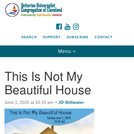
Search
Google
Search
for:
Map
FACEBOOK
YOUTUBE
INSTAGRAM
SEARCH
SUPPORT
SUBSCRIBE
CONTACT
Toggle
Menu
navigation
This Is Not My
Beautiful House
June 1, 2025 at 10:15 am
JD Stillwater