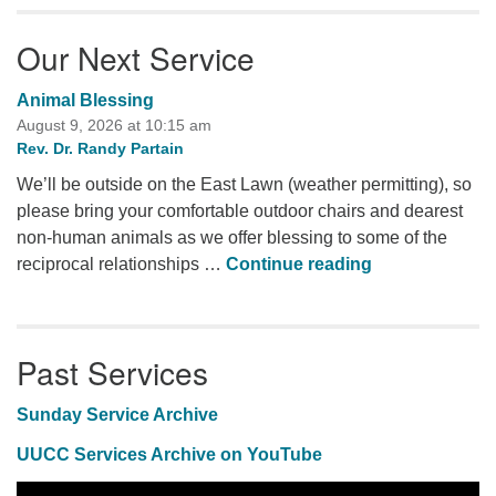
Our Next Service
Animal Blessing
August 9, 2026 at 10:15 am
Rev. Dr. Randy Partain
We’ll be outside on the East Lawn (weather permitting), so
please bring your comfortable outdoor chairs and dearest
non-human animals as we offer blessing to some of the
Animal Blessi
reciprocal relationships …
Continue reading
Past Services
Sunday Service Archive
UUCC Services Archive on YouTube