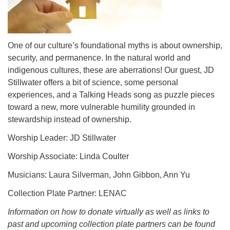
One of our culture’s foundational myths is about ownership,
security, and permanence. In the natural world and
indigenous cultures, these are aberrations! Our guest, JD
Stillwater offers a bit of science, some personal
experiences, and a Talking Heads song as puzzle pieces
toward a new, more vulnerable humility grounded in
stewardship instead of ownership.
Worship Leader: JD Stillwater
Worship Associate: Linda Coulter
Musicians: Laura Silverman, John Gibbon, Ann Yu
Collection Plate Partner: LENAC
Information on how to donate virtually as well as links to
past and upcoming collection plate partners can be found