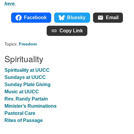
here.
Facebook
Bluesky
Email
Copy Link
Topics:
Freedom
Spirituality
Spirituality at UUCC
Sundays at UUCC
Sunday Plate Giving
Music at UUCC
Rev. Randy Partain
Minister’s Ruminations
Pastoral Care
Rites of Passage