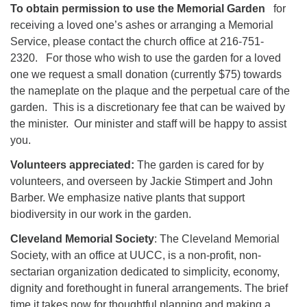
To obtain permission to use the Memorial Garden
for
receiving a loved one’s ashes or arranging a Memorial
Service, please contact the church office at 216-751-
2320. For those who wish to use the garden for a loved
one we request a small donation (currently $75) towards
the nameplate on the plaque and the perpetual care of the
garden. This is a discretionary fee that can be waived by
the minister. Our minister and staff will be happy to assist
you.
Volunteers appreciated:
The garden is cared for by
volunteers, and overseen by Jackie Stimpert and John
Barber. We emphasize native plants that support
biodiversity in our work in the garden.
Cleveland Memorial Society
: The Cleveland Memorial
Society, with an office at UUCC, is a non-profit, non-
sectarian organization dedicated to simplicity, economy,
dignity and forethought in funeral arrangements. The brief
time it takes now for thoughtful planning and making a