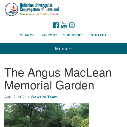
Search
Google
Search
for:
Map
FACEBOOK
YOUTUBE
INSTAGRAM
SEARCH
SUPPORT
SUBSCRIBE
CONTACT
Toggle
Menu
navigation
The Angus MacLean
Memorial Garden
April 2, 2021
•
Website Team