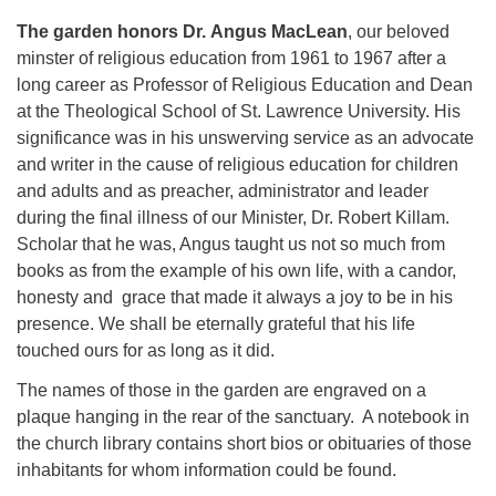
The garden honors
Dr.
Angus MacLean
, our beloved
minster of religious education from 1961 to 1967 after a
long career as Professor of Religious Education and Dean
at the Theological School of St. Lawrence University. His
significance was in his unswerving service as an advocate
and writer in the cause of religious education for children
and adults and as preacher, administrator and leader
during the final illness of our Minister, Dr. Robert Killam.
Scholar that he was, Angus taught us not so much from
books as from the example of his own life, with a candor,
honesty and grace that made it always a joy to be in his
presence. We shall be eternally grateful that his life
touched ours for as long as it did.
The names of those in the garden are engraved on a
plaque hanging in the rear of the sanctuary. A notebook in
the church library contains short bios or obituaries of those
inhabitants for whom information could be found.