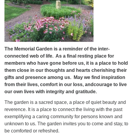
The Memorial Garden is a reminder of the inter-
connected web of life. As a final resting place for
members who have gone before us, it is a place to hold
them close in our thoughts and hearts cherishing their
gifts and presence among us. May we find inspiration
from their lives, comfort in our loss, andcourage to live
our own lives with integrity and gratitude.
The garden is a sacred space, a place of quiet beauty and
reverence. It is a place to connect the living with the past
exemplifying a caring community for persons known and
unknown to us. The garden invites you to come and stay, to
be comforted or refreshed.