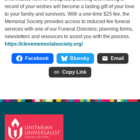
record of your wishes will become a lasting gift of your love
to your family and survivors. With a one-time $25 fee, the
Memorial Society provides access to reduced-fee funeral
services with one of our Funeral Directors; planning forms,
newsletters and resources to assist you with the process.
https://clevememorialsociety.org/
Facebook
Bluesky
Email
Copy Link