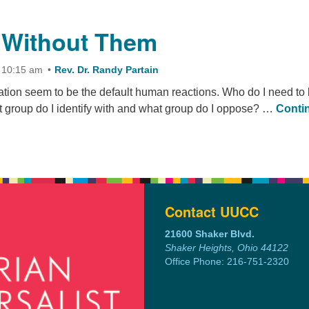
the Wintertime
 Without Them
 10:15 am
Rev. Dr. Randy Partain
ation seem to be the default human reactions. Who do I need to 
 group do I identify with and what group do I oppose? …
Conti
ithout Them
Contact UUCC
21600 Shaker Blvd.
Shaker Heights, Ohio 44122
Office Phone: 216-751-2320