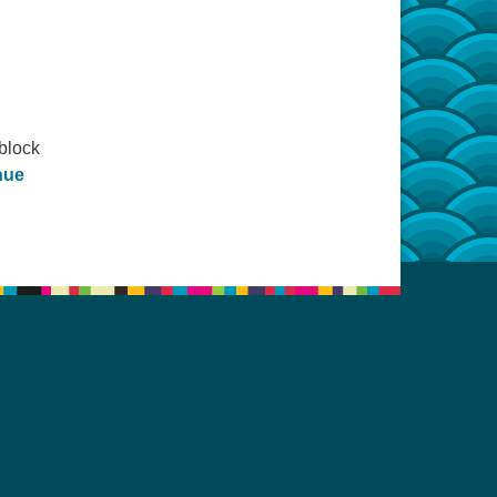
block
nue