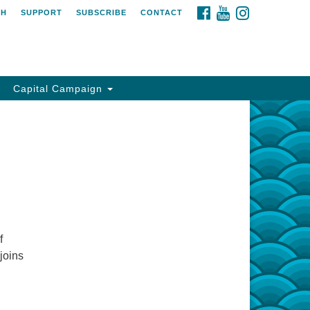
FACEBOOK
YOUTUBE
INSTAGRAM
CH
SUPPORT
SUBSCRIBE
CONTACT
Capital Campaign
f
joins