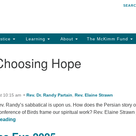
SEAR
Search
Search
for:
stice
Learning
About
The McKimm Fund
Choosing Hope
t 10:15 am
Rev. Dr. Randy Partain
,
Rev. Elaine Strawn
ev. Randy’s sabbatical is upon us. How does the Persian story o
nference of Birds frame our spiritual work? Rev. Elaine Strawn 
30 Birds
reading