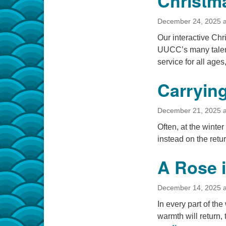
Christm
December 24, 2025 a
Our interactive Chr
UUCC’s many talen
service for all age
Carrying
December 21, 2025 a
Often, at the winte
instead on the retur
A Rose i
December 14, 2025 a
In every part of the
warmth will return