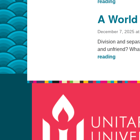
A Rose in 
reading
A World
December 7, 2025 at
Division and separ
and unfriend? What
A World W
reading