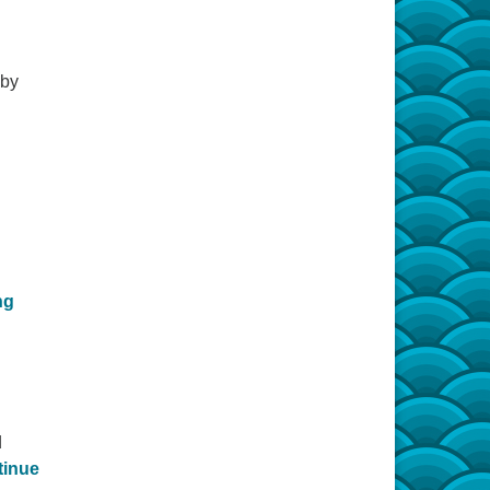
 by
Carrying Light
ng
d
tinue