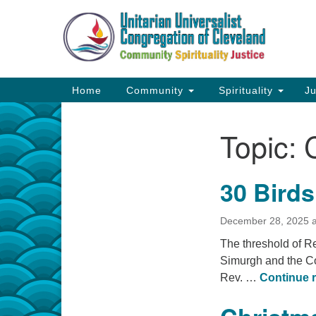
Google
Map
Main
Home
Community
Spirituality
Ju
Navigation
Topic:
Section
Navigation
30 Birds
December 28, 2025 a
The threshold of R
Simurgh and the Co
Rev. …
Continue 