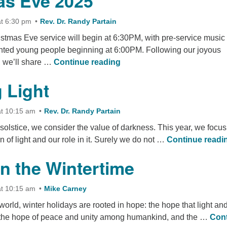
as Eve 2025
t 6:30 pm
Rev. Dr. Randy Partain
istmas Eve service will begin at 6:30PM, with pre-service music
ted young people beginning at 6:00PM. Following our joyous
Christmas Eve 2025
s, we’ll share …
Continue reading
 Light
t 10:15 am
Rev. Dr. Randy Partain
r solstice, we consider the value of darkness. This year, we focus
n of light and our role in it. Surely we do not …
Continue readi
n the Wintertime
t 10:15 am
Mike Carney
 world, winter holidays are rooted in hope: the hope that light an
, the hope of peace and unity among humankind, and the …
Con