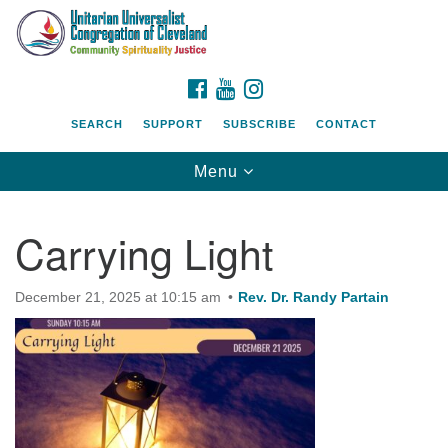
Search
Google
Search
for:
Map
FACEBOOK
YOUTUBE
INSTAGRAM
SEARCH
SUPPORT
SUBSCRIBE
CONTACT
Toggle
Menu
navigation
Carrying Light
December 21, 2025 at 10:15 am
Rev. Dr. Randy Partain