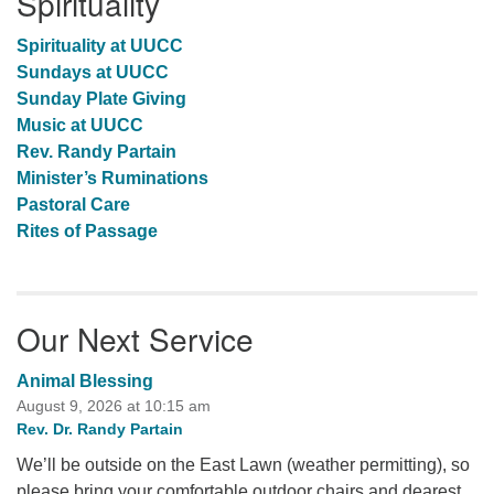
Spirituality
Spirituality at UUCC
Sundays at UUCC
Sunday Plate Giving
Music at UUCC
Rev. Randy Partain
Minister’s Ruminations
Pastoral Care
Rites of Passage
Our Next Service
Animal Blessing
August 9, 2026 at 10:15 am
Rev. Dr. Randy Partain
We’ll be outside on the East Lawn (weather permitting), so
please bring your comfortable outdoor chairs and dearest