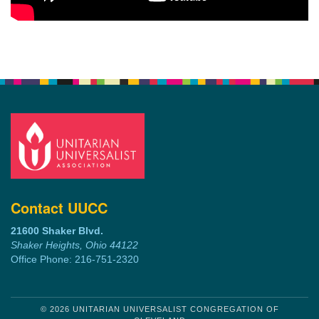
Contact UUCC
21600 Shaker Blvd.
Shaker Heights, Ohio 44122
Office Phone: 216-751-2320
© 2026 UNITARIAN UNIVERSALIST CONGREGATION OF