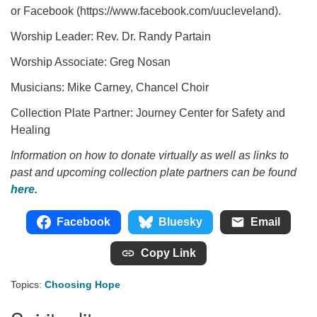
or Facebook (https://www.facebook.com/uucleveland).
Worship Leader: Rev. Dr. Randy Partain
Worship Associate: Greg Nosan
Musicians: Mike Carney, Chancel Choir
Collection Plate Partner: Journey Center for Safety and
Healing
Information on how to donate virtually as well as links to
past and upcoming collection plate partners can be found
here.
Facebook
Bluesky
Email
Copy Link
Topics:
Choosing Hope