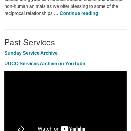
non-human animals as we offer blessing to some of the
Animal Blessi
reciprocal relationships …
Continue reading
Past Services
Sunday Service Archive
UUCC Services Archive on YouTube