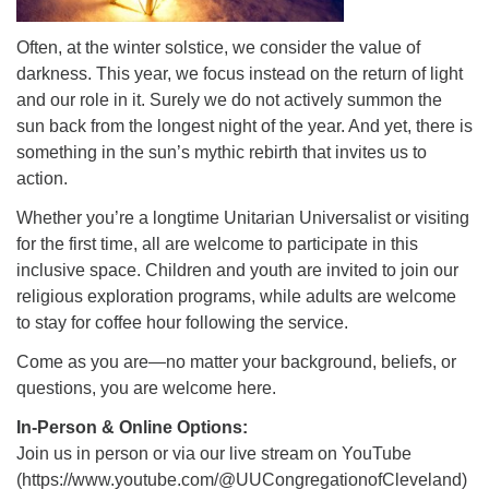
Often, at the winter solstice, we consider the value of
darkness. This year, we focus instead on the return of light
and our role in it. Surely we do not actively summon the
sun back from the longest night of the year. And yet, there is
something in the sun’s mythic rebirth that invites us to
action.
Whether you’re a longtime Unitarian Universalist or visiting
for the first time, all are welcome to participate in this
inclusive space. Children and youth are invited to join our
religious exploration programs, while adults are welcome
to stay for coffee hour following the service.
Come as you are—no matter your background, beliefs, or
questions, you are welcome here.
In-Person & Online Options:
Join us in person or via our live stream on YouTube
(https://www.youtube.com/@UUCongregationofCleveland)