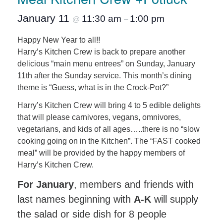
January 11
11:30 am
1:00 pm
@
–
Happy New Year to all!!
Harry’s Kitchen Crew is back to prepare another
delicious “main menu entrees” on Sunday, January
11th after the Sunday service. This month’s dining
theme is “Guess, what is in the Crock-Pot?”
Harry’s Kitchen Crew will bring 4 to 5 edible delights
that will please carnivores, vegans, omnivores,
vegetarians, and kids of all ages…..there is no “slow
cooking going on in the Kitchen”. The “FAST cooked
meal” will be provided by the happy members of
Harry’s Kitchen Crew.
For January
, members and friends with
last names beginning with
A-K
will supply
the salad or side dish for 8 people