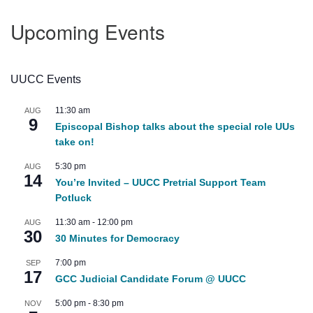
Upcoming Events
UUCC Events
11:30 am
AUG
9
Episcopal Bishop talks about the special role UUs
take on!
5:30 pm
AUG
14
You’re Invited – UUCC Pretrial Support Team
Potluck
11:30 am
-
12:00 pm
AUG
30
30 Minutes for Democracy
7:00 pm
SEP
17
GCC Judicial Candidate Forum @ UUCC
5:00 pm
-
8:30 pm
NOV