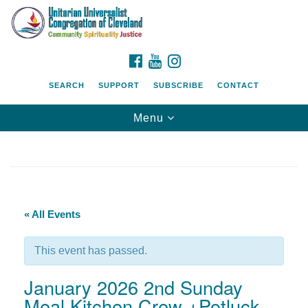
Search
Google
Search
for:
Map
FACEBOOK
YOUTUBE
INSTAGRAM
SEARCH
SUPPORT
SUBSCRIBE
CONTACT
Toggle
Menu
navigation
« All Events
This event has passed.
January 2026 2nd Sunday
Meal Kitchen Crew +Potluck