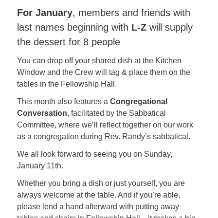
For January
, members and friends with
last names beginning with
L-Z
will supply
the dessert for 8 people
You can drop off your shared dish at the Kitchen
Window and the Crew will tag & place them on the
tables in the Fellowship Hall.
This month also features a
Congregational
Conversation
, facilitated by the Sabbatical
Committee, where we’ll reflect together on our work
as a congregation during Rev. Randy’s sabbatical.
We all look forward to seeing you on Sunday,
January 11th.
Whether you bring a dish or just yourself, you are
always welcome at the table. And if you’re able,
please lend a hand afterward with putting away