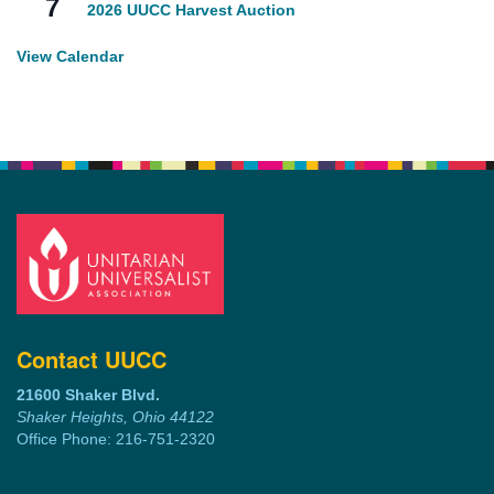
7
2026 UUCC Harvest Auction
View Calendar
Contact UUCC
21600 Shaker Blvd.
Shaker Heights, Ohio 44122
Office Phone: 216-751-2320