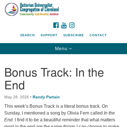
Search
Google
Search
for:
Map
FACEBOOK
YOUTUBE
INSTAGRAM
SEARCH
SUPPORT
SUBSCRIBE
CONTACT
Toggle
Menu
navigation
Bonus Track: In the
End
May 28, 2026
•
Randy Partain
This week’s Bonus Track is a literal bonus track. On
Sunday, I mentioned a song by Olivia Fern called
In the
End.
I find it to be a beautiful reminder that what matters
most in the end are the same things I can choose to make