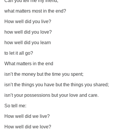
Can you tell me my friend,
what matters most in the end?
How well did you live?
how well did you love?
how well did you learn
to let it all go?
What matters in the end
isn’t the money but the time you spent;
isn’t the things you have but the things you shared;
isn’t your possessions but your love and care.
So tell me:
How well did we live?
How well did we love?