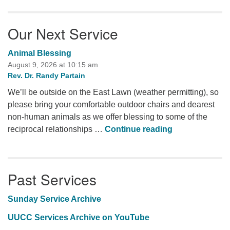
Our Next Service
Animal Blessing
August 9, 2026 at 10:15 am
Rev. Dr. Randy Partain
We’ll be outside on the East Lawn (weather permitting), so
please bring your comfortable outdoor chairs and dearest
non-human animals as we offer blessing to some of the
Animal Blessi
reciprocal relationships …
Continue reading
Past Services
Sunday Service Archive
UUCC Services Archive on YouTube