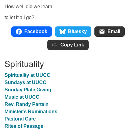
How well did we learn
to let it all go?
Facebook
Bluesky
Email
Copy Link
Spirituality
Spirituality at UUCC
Sundays at UUCC
Sunday Plate Giving
Music at UUCC
Rev. Randy Partain
Minister’s Ruminations
Pastoral Care
Rites of Passage