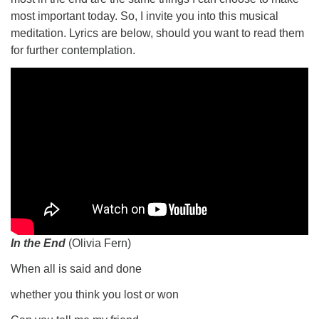
most important today. So, I invite you into this musical
meditation. Lyrics are below, should you want to read them
for further contemplation.
In the End
(Olivia Fern)
When all is said and done
whether you think you lost or won