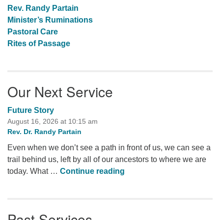
Rev. Randy Partain
Minister’s Ruminations
Pastoral Care
Rites of Passage
Our Next Service
Future Story
August 16, 2026 at 10:15 am
Rev. Dr. Randy Partain
Even when we don’t see a path in front of us, we can see a
trail behind us, left by all of our ancestors to where we are
Future Story
today. What …
Continue reading
Past Services