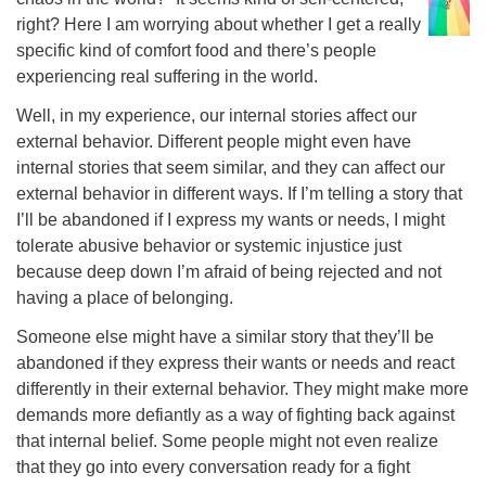
right? Here I am worrying about whether I get a really
specific kind of comfort food and there’s people
experiencing real suffering in the world.
Well, in my experience, our internal stories affect our
external behavior. Different people might even have
internal stories that seem similar, and they can affect our
external behavior in different ways. If I’m telling a story that
I’ll be abandoned if I express my wants or needs, I might
tolerate abusive behavior or systemic injustice just
because deep down I’m afraid of being rejected and not
having a place of belonging.
Someone else might have a similar story that they’ll be
abandoned if they express their wants or needs and react
differently in their external behavior. They might make more
demands more defiantly as a way of fighting back against
that internal belief. Some people might not even realize
that they go into every conversation ready for a fight