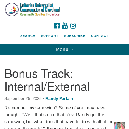
Search
Google
Search
for:
Map
FACEBOOK
YOUTUBE
INSTAGRAM
SEARCH
SUPPORT
SUBSCRIBE
CONTACT
Toggle
Menu
navigation
Bonus Track:
Internal/External
September 25, 2025
•
Randy Partain
Remember my sandwich? Some of you may have
thought, “Well, that’s nice that Rev. Randy got their
sandwich, but what does that have to do with all of the
chaos in the world?” It seems kind of self-centered,