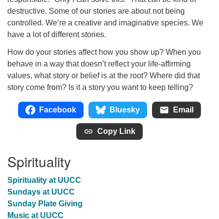
destructive. Some of our stories are about not being
controlled. We’re a creative and imaginative species. We
have a lot of different stories.
How do your stories affect how you show up? When you
behave in a way that doesn’t reflect your life-affirming
values, what story or belief is at the root? Where did that
story come from? Is it a story you want to keep telling?
Facebook
Bluesky
Email
Copy Link
Spirituality
Spirituality at UUCC
Sundays at UUCC
Sunday Plate Giving
Music at UUCC