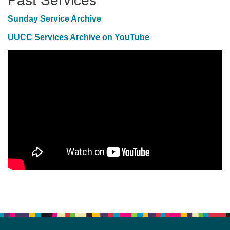
Sunday Service Archive
UUCC Services Archive on YouTube