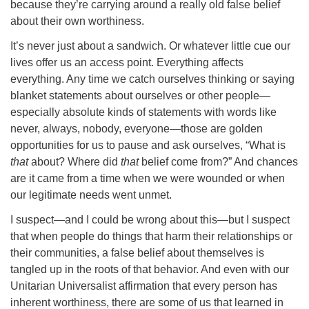
because they’re carrying around a really old false belief
about their own worthiness.
It’s never just about a sandwich. Or whatever little cue our
lives offer us an access point. Everything affects
everything. Any time we catch ourselves thinking or saying
blanket statements about ourselves or other people—
especially absolute kinds of statements with words like
never, always, nobody, everyone—those are golden
opportunities for us to pause and ask ourselves, “What is
that
about? Where did
that
belief come from?” And chances
are it came from a time when we were wounded or when
our legitimate needs went unmet.
I suspect—and I could be wrong about this—but I suspect
that when people do things that harm their relationships or
their communities, a false belief about themselves is
tangled up in the roots of that behavior. And even with our
Unitarian Universalist affirmation that every person has
inherent worthiness, there are some of us that learned in