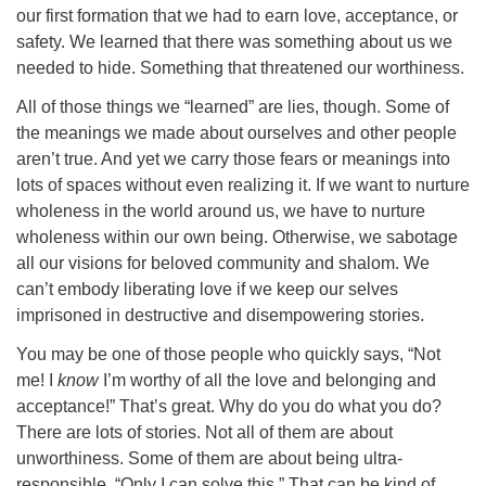
our first formation that we had to earn love, acceptance, or
safety. We learned that there was something about us we
needed to hide. Something that threatened our worthiness.
All of those things we “learned” are lies, though. Some of
the meanings we made about ourselves and other people
aren’t true. And yet we carry those fears or meanings into
lots of spaces without even realizing it. If we want to nurture
wholeness in the world around us, we have to nurture
wholeness within our own being. Otherwise, we sabotage
all our visions for beloved community and shalom. We
can’t embody liberating love if we keep our selves
imprisoned in destructive and disempowering stories.
You may be one of those people who quickly says, “Not
me! I
know
I’m worthy of all the love and belonging and
acceptance!” That’s great. Why do you do what you do?
There are lots of stories. Not all of them are about
unworthiness. Some of them are about being ultra-
responsible. “Only I can solve this.” That can be kind of