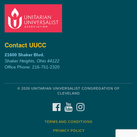
Contact UUCC
21600 Shaker Blvd.
Shaker Heights, Ohio 44122
Office Phone: 216-751-2320
© 2026 UNITARIAN UNIVERSALIST CONGREGATION OF
CLEVELAND
FACEBOOK
YOUTUBE
INSTAGRAM
TERMS AND CONDITIONS
PRIVACY POLICY