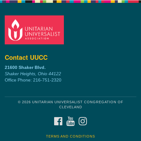
Contact UUCC
21600 Shaker Blvd.
Shaker Heights, Ohio 44122
Office Phone: 216-751-2320
© 2026 UNITARIAN UNIVERSALIST CONGREGATION OF
CLEVELAND
FACEBOOK
YOUTUBE
INSTAGRAM
TERMS AND CONDITIONS