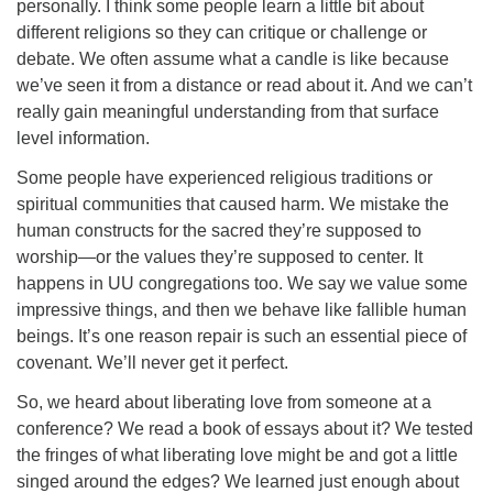
personally. I think some people learn a little bit about
different religions so they can critique or challenge or
debate. We often assume what a candle is like because
we’ve seen it from a distance or read about it. And we can’t
really gain meaningful understanding from that surface
level information.
Some people have experienced religious traditions or
spiritual communities that caused harm. We mistake the
human constructs for the sacred they’re supposed to
worship—or the values they’re supposed to center. It
happens in UU congregations too. We say we value some
impressive things, and then we behave like fallible human
beings. It’s one reason repair is such an essential piece of
covenant. We’ll never get it perfect.
So, we heard about liberating love from someone at a
conference? We read a book of essays about it? We tested
the fringes of what liberating love might be and got a little
singed around the edges? We learned just enough about