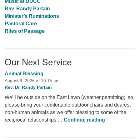
Music at UUCC
Rev. Randy Partain
Minister’s Ruminations
Pastoral Care
Rites of Passage
Our Next Service
Animal Blessing
August 9, 2026 at 10:15 am
Rev. Dr. Randy Partain
We’ll be outside on the East Lawn (weather permitting), so
please bring your comfortable outdoor chairs and dearest
non-human animals as we offer blessing to some of the
Animal Blessi
reciprocal relationships …
Continue reading