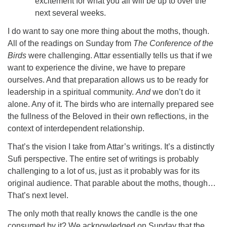
excitement for what you all will be up to over the
next several weeks.
I do want to say one more thing about the moths, though.
All of the readings on Sunday from
The Conference of the
Birds
were challenging. Attar essentially tells us that if we
want to experience the divine, we have to prepare
ourselves. And that preparation allows us to be ready for
leadership in a spiritual community.
And
we don’t do it
alone. Any of it. The birds who are internally prepared see
the fullness of the Beloved in their own reflections, in the
context of interdependent relationship.
That’s the vision I take from Attar’s writings. It’s a distinctly
Sufi perspective. The entire set of writings is probably
challenging to a lot of us, just as it probably was for its
original audience. That parable about the moths, though…
That’s next level.
The only moth that really knows the candle is the one
consumed by it? We acknowledged on Sunday that the