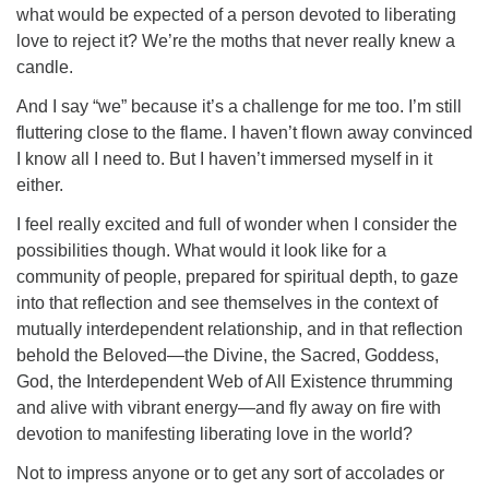
what would be expected of a person devoted to liberating
love to reject it? We’re the moths that never really knew a
candle.
And I say “we” because it’s a challenge for me too. I’m still
fluttering close to the flame. I haven’t flown away convinced
I know all I need to. But I haven’t immersed myself in it
either.
I feel really excited and full of wonder when I consider the
possibilities though. What would it look like for a
community of people, prepared for spiritual depth, to gaze
into that reflection and see themselves in the context of
mutually interdependent relationship, and in that reflection
behold the Beloved—the Divine, the Sacred, Goddess,
God, the Interdependent Web of All Existence thrumming
and alive with vibrant energy—and fly away on fire with
devotion to manifesting liberating love in the world?
Not to impress anyone or to get any sort of accolades or