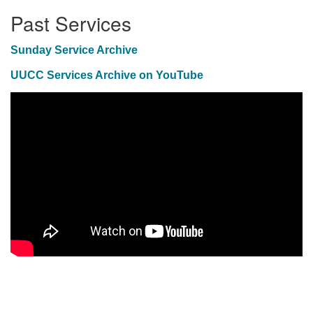
Past Services
Sunday Service Archive
UUCC Services Archive on YouTube