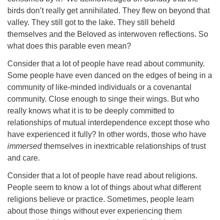
birds don’t really get annihilated. They flew on beyond that
valley. They still got to the lake. They still beheld
themselves and the Beloved as interwoven reflections. So
what does this parable even mean?
Consider that a lot of people have read about community.
Some people have even danced on the edges of being in a
community of like-minded individuals or a covenantal
community. Close enough to singe their wings. But who
really knows what it is to be deeply committed to
relationships of mutual interdependence except those who
have experienced it fully? In other words, those who have
immersed
themselves in inextricable relationships of trust
and care.
Consider that a lot of people have read about religions.
People seem to know a lot of things about what different
religions believe or practice. Sometimes, people learn
about those things without ever experiencing them