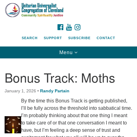
Search
Google
Search
for:
Map
FACEBOOK
YOUTUBE
INSTAGRAM
SEARCH
SUPPORT
SUBSCRIBE
CONTACT
Toggle
Menu
navigation
Bonus Track: Moths
January 1, 2026
•
Randy Partain
By the time this Bonus Track is getting published,
I’ll be fully across the threshold into sabbatical time.
I’m probably thinking about that one thing I meant
to take care of or that one conversation I meant to
have, but I’m feeling a deep sense of trust and