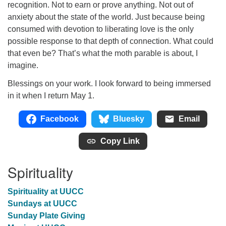
recognition. Not to earn or prove anything. Not out of
anxiety about the state of the world. Just because being
consumed with devotion to liberating love is the only
possible response to that depth of connection. What could
that even be? That’s what the moth parable is about, I
imagine.
Blessings on your work. I look forward to being immersed
in it when I return May 1.
Facebook
Bluesky
Email
Copy Link
Spirituality
Spirituality at UUCC
Sundays at UUCC
Sunday Plate Giving