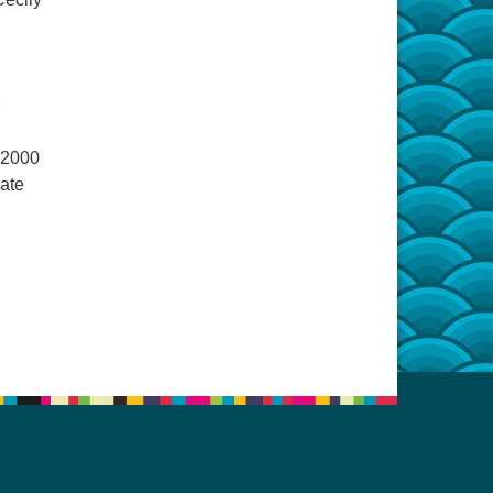
 2000
late