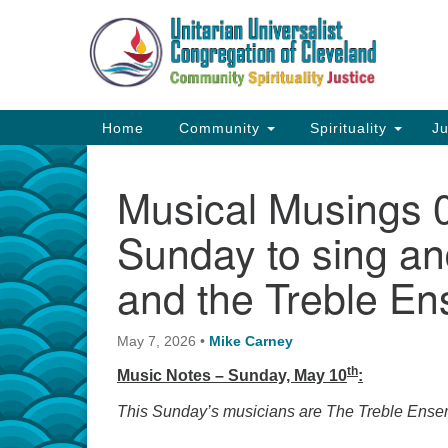
Google
Map
Main
Home
Community
Spirituality
Ju
Navigation
Musical Musings 05
Sunday to sing an
and the Treble En
May 7, 2026
•
Mike Carney
th
Music Notes – Sunday, May 10
:
This Sunday’s musicians are The Treble Ens