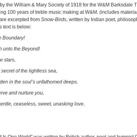
y the William & Mary Society of 1918 for the W&M Barksdale T
ating 100 years of treble music making at W&M. (includes materia
e are excerpted from
Snow-Birds
, written by Indian poet, philosop
 text is below:
e Boundary!
h unto the Beyond!
e stars,
secret of the lightless sea,
dden in the soul’s unfathomed deeps.
erve and nurture you,
entle, ceaseless, sweet, unasking love.
d Is One World” was written by British author, poet and hymnist 