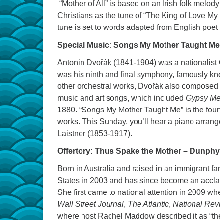
“Mother of All” is based on an Irish folk melo
Christians as the tune of “The King of Love My
tune is set to words adapted from English poet
Special Music: Songs My Mother Taught Me
Antonin Dvořák (1841-1904) was a nationalist
was his ninth and final symphony, famously k
other orchestral works, Dvořák also composed 
music and art songs, which included
Gypsy Me
1880. “Songs My Mother Taught Me” is the fourt
works. This Sunday, you’ll hear a piano arran
Laistner (1853-1917).
Offertory: Thus Spake the Mother – Dunph
Born in Australia and raised in an immigrant fa
States in 2003 and has since become an acclaim
She first came to national attention in 2009 w
Wall Street Journal
,
The Atlantic
,
National Rev
where host Rachel Maddow described it as “the