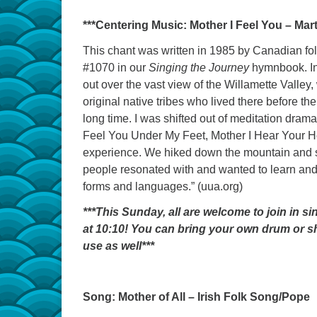
***Centering Music: Mother I Feel You – Mart
This chant was written in 1985 by Canadian fo
#1070 in our
Singing the Journey
hymnbook. In 
out over the vast view of the Willamette Valley,
original native tribes who lived there before t
long time. I was shifted out of meditation dram
Feel You Under My Feet, Mother I Hear Your Hea
experience. We hiked down the mountain and sh
people resonated with and wanted to learn and
forms and languages.” (uua.org)
***This Sunday, all are welcome to join in 
at 10:10! You can bring your own drum or sha
use as well***
Song: Mother of All – Irish Folk Song/Pope