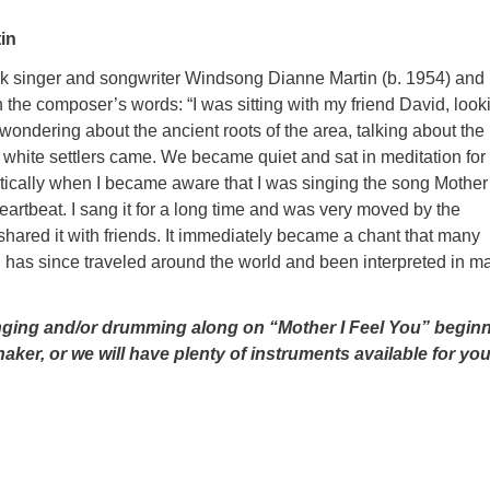
in
lk singer and songwriter Windsong Dianne Martin (b. 1954) and 
the composer’s words: “I was sitting with my friend David, look
 wondering about the ancient roots of the area, talking about the
he white settlers came. We became quiet and sat in meditation for
atically when I became aware that I was singing the song Mother 
rtbeat. I sang it for a long time and was very moved by the
ared it with friends. It immediately became a chant that many
 has since traveled around the world and been interpreted in m
singing and/or drumming along on “Mother I Feel You” begin
ker, or we will have plenty of instruments available for you