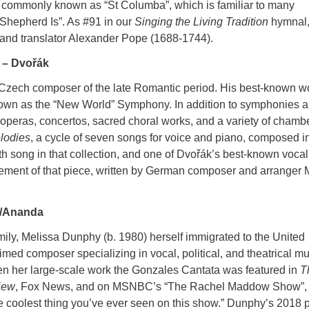
dy commonly known as “St Columba”, which is familiar to many
 Shepherd Is”. As #91 in our
Singing the Living Tradition
hymnal,
 and translator Alexander Pope (1688-1744).
 – Dvořák
 Czech composer of the late Romantic period. His best-known w
nown as the “New World” Symphony. In addition to symphonies 
operas, concertos, sacred choral works, and a variety of chamb
lodies
, a cycle of seven songs for voice and piano, composed i
h song in that collection, and one of Dvořák’s best-known vocal
gement of that piece, written by German composer and arranger
y/Ananda
mily, Melissa Dunphy (b. 1980) herself immigrated to the United
ed composer specializing in vocal, political, and theatrical mu
hen her large-scale work the Gonzales Cantata was featured in
T
iew
, Fox News, and on MSNBC’s “The Rachel Maddow Show”,
 coolest thing you’ve ever seen on this show.” Dunphy’s 2018 