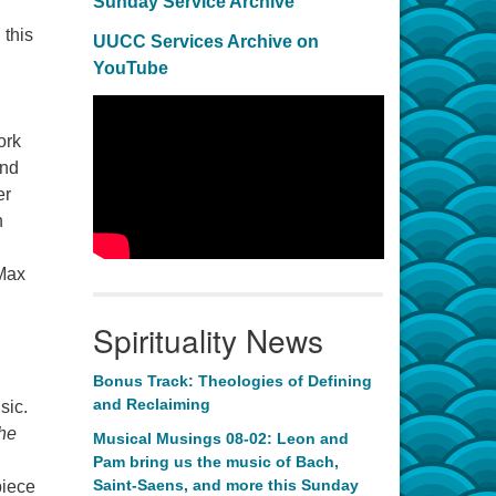
Sunday Service Archive
 this
UUCC Services Archive on
YouTube
ork
and
er
n
 Max
Spirituality News
Bonus Track: Theologies of Defining
and Reclaiming
sic.
he
Musical Musings 08-02: Leon and
Pam bring us the music of Bach,
Saint-Saens, and more this Sunday
piece