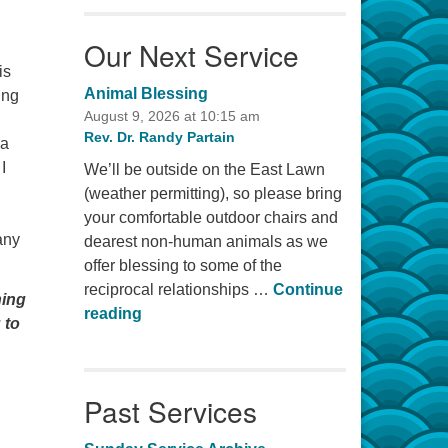
Our Next Service
is
Animal Blessing
ing
August 9, 2026 at 10:15 am
Rev. Dr. Randy Partain
 a
I
We’ll be outside on the East Lawn
(weather permitting), so please bring
your comfortable outdoor chairs and
any
dearest non-human animals as we
offer blessing to some of the
reciprocal relationships …
Continue
ning
Animal Blessing
reading
 to
Past Services