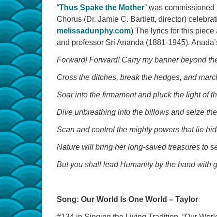
“
Thus Spake the Mother
” was commissioned b
Chorus (Dr. Jamie C. Bartlett, director) celebr
melissadunphy.com
) The lyrics for this piec
and professor Sri Ananda (1881-1945). Anada’s
Forward! Forward! Carry my banner beyond th
Cross the ditches, break the hedges, and marc
Soar into the firmament and pluck the light of th
Dive unbreathing into the billows and seize the 
Scan and control the mighty powers that lie hi
Nature will bring her long-saved treasures to s
But you shall lead Humanity by the hand with g
Song: Our World Is One World – Taylor
#134 in Singing the Living Tradition, “Our Worl