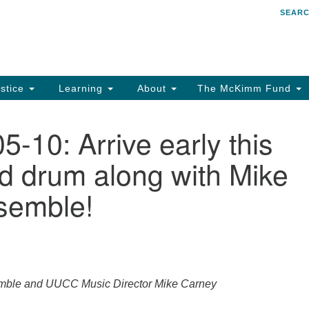
SEAR
Search
Search
for:
stice
Learning
About
The McKimm Fund
-10: Arrive early this
d drum along with Mike
semble!
emble and UUCC Music Director Mike Carney