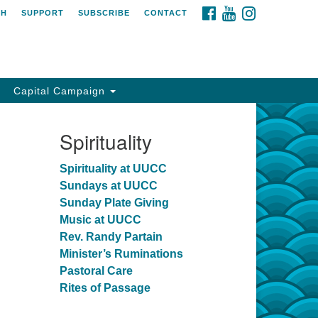
FACEBOOK
YOUTUBE
INSTAGRAM
CH
SUPPORT
SUBSCRIBE
CONTACT
Capital Campaign
Spirituality
Spirituality at UUCC
Sundays at UUCC
Sunday Plate Giving
Music at UUCC
Rev. Randy Partain
Minister’s Ruminations
Pastoral Care
Rites of Passage