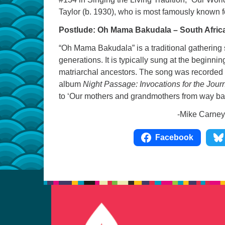
Taylor (b. 1930), who is most famously known 
Postlude: Oh Mama Bakudala – South Afric
“Oh Mama Bakudala” is a traditional gathering
generations. It is typically sung at the beginnin
matriarchal ancestors. The song was recorded
album
Night Passage: Invocations for the Jour
to ‘Our mothers and grandmothers from way bac
-Mike Carney, UUCC Mus
Facebook