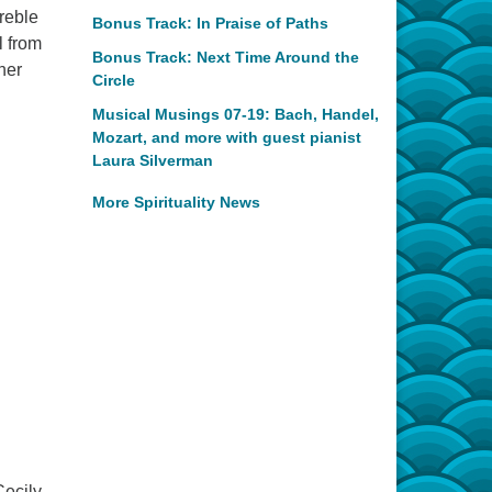
reble
Bonus Track: In Praise of Paths
l from
Bonus Track: Next Time Around the
her
Circle
Musical Musings 07-19: Bach, Handel,
Mozart, and more with guest pianist
Laura Silverman
More Spirituality News
Cecily