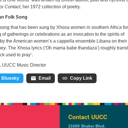
for
Contact
, her 1972 collection of poetry.
an Folk Song
 song that has been sung by Xhosa women in southern Africa for
g of gatherings or celebrations as an invocation to the spirits of
 by the American women’s a cappella ensemble Libana on their
ney
. The Xhosa lyrics (‘Oh mama babe thandaza’) roughly trans
k used to pray’.
ic Director
Bluesky
Email
Copy Link
Contact UUCC
21600 Shaker Blvd.