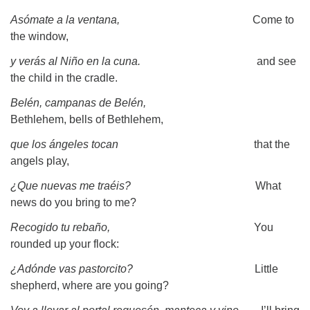
Asómate a la ventana,
Come to
the window,
y verás al Niño en la cuna.
and see
the child in the cradle.
Belén, campanas de Belén,
Bethlehem, bells of Bethlehem,
que los ángeles tocan
that the
angels play,
¿Que nuevas me traéis?
What
news do you bring to me?
Recogido tu rebaño,
You
rounded up your flock:
¿Adónde vas pastorcito?
Little
shepherd, where are you going?