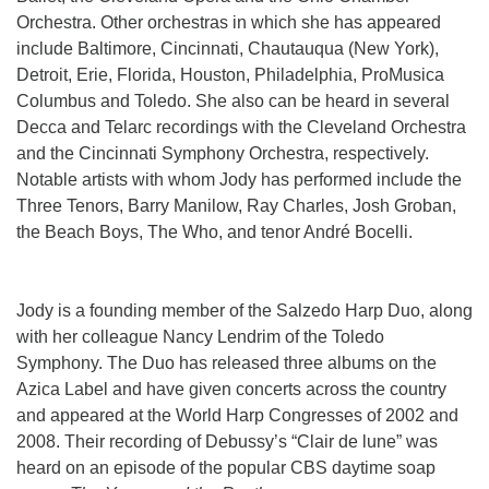
Orchestra. Other orchestras in which she has appeared
include Baltimore, Cincinnati, Chautauqua (New York),
Detroit, Erie, Florida, Houston, Philadelphia, ProMusica
Columbus and Toledo. She also can be heard in several
Decca and Telarc recordings with the Cleveland Orchestra
and the Cincinnati Symphony Orchestra, respectively.
Notable artists with whom Jody has performed include the
Three Tenors, Barry Manilow, Ray Charles, Josh Groban,
the Beach Boys, The Who, and tenor André Bocelli.
Jody is a founding member of the Salzedo Harp Duo, along
with her colleague Nancy Lendrim of the Toledo
Symphony. The Duo has released three albums on the
Azica Label and have given concerts across the country
and appeared at the World Harp Congresses of 2002 and
2008. Their recording of Debussy’s “Clair de lune” was
heard on an episode of the popular CBS daytime soap