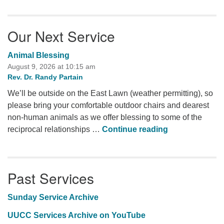
Our Next Service
Animal Blessing
August 9, 2026 at 10:15 am
Rev. Dr. Randy Partain
We’ll be outside on the East Lawn (weather permitting), so
please bring your comfortable outdoor chairs and dearest
non-human animals as we offer blessing to some of the
Animal Blessi
reciprocal relationships …
Continue reading
Past Services
Sunday Service Archive
UUCC Services Archive on YouTube