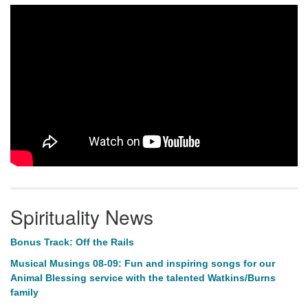
Spirituality News
Bonus Track: Off the Rails
Musical Musings 08-09: Fun and inspiring songs for our
Animal Blessing service with the talented Watkins/Burns
family