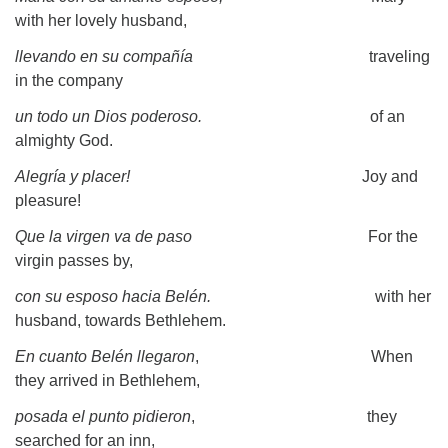
with her lovely husband,
llevando en su compañía
traveling
in the company
un todo un Dios poderoso.
of an
almighty God.
Alegría y placer!
Joy and
pleasure!
Que la virgen va de paso
For the
virgin passes by,
con su esposo hacia Belén.
with her
husband, towards Bethlehem.
En cuanto Belén llegaron
, When
they arrived in Bethlehem,
posada el punto pidieron
, they
searched for an inn,