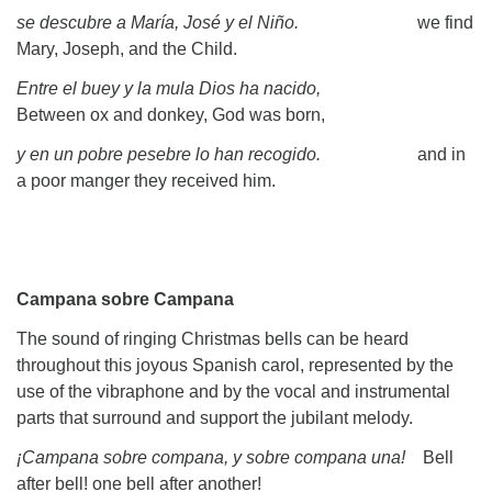
se descubre a María, José y el Niño.
we find
Mary, Joseph, and the Child.
Entre el buey y la mula Dios ha nacido,
Between ox and donkey, God was born,
y en un pobre pesebre lo han recogido.
and in
a poor manger they received him.
Campana sobre Campana
The sound of ringing Christmas bells can be heard
throughout this joyous Spanish carol, represented by the
use of the vibraphone and by the vocal and instrumental
parts that surround and support the jubilant melody.
¡Campana sobre compana, y sobre compana una!
Bell
after bell! one bell after another!