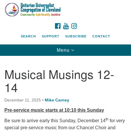
Search
Google
Search
for:
Map
FACEBOOK
YOUTUBE
INSTAGRAM
SEARCH
SUPPORT
SUBSCRIBE
CONTACT
Toggle
Menu
navigation
Musical Musings 12-
14
December 11, 2025
•
Mike Carney
Pre-service music starts at 10:10 this Sunday
th
Be sure to arrive early this Sunday, December 14
for very
special pre-service music from our Chancel Choir and