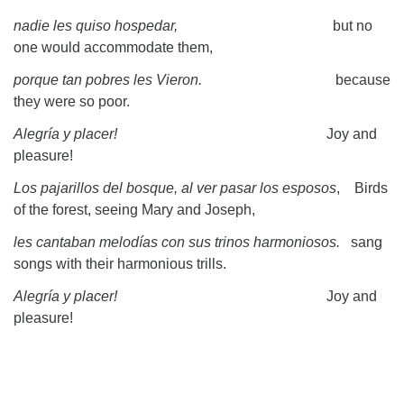
nadie les quiso hospedar,
but no
one would accommodate them,
porque tan pobres les Vieron.
because
they were so poor.
Alegría y placer!
Joy and
pleasure!
Los pajarillos del bosque, al ver pasar los esposos
, Birds
of the forest, seeing Mary and Joseph,
les cantaban melodías con sus trinos harmoniosos.
sang
songs with their harmonious trills.
Alegría y placer!
Joy and
pleasure!