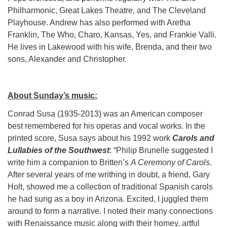
Philharmonic, Great Lakes Theatre, and The Cleveland
Playhouse. Andrew has also performed with Aretha
Franklin, The Who, Charo, Kansas, Yes, and Frankie Valli.
He lives in Lakewood with his wife, Brenda, and their two
sons, Alexander and Christopher.
About Sunday’s music:
Conrad Susa (1935-2013) was an American composer
best remembered for his operas and vocal works. In the
printed score, Susa says about his 1992 work
Carols and
Lullabies of the Southwest
: “Philip Brunelle suggested I
write him a companion to Britten’s
A Ceremony of Carols
.
After several years of me writhing in doubt, a friend, Gary
Holt, showed me a collection of traditional Spanish carols
he had sung as a boy in Arizona. Excited, I juggled them
around to form a narrative. I noted their many connections
with Renaissance music along with their homey, artful