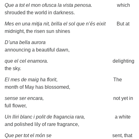
Que a tot el mon ofusca la vista penosa.
which
shrouded the world in darkness.
Mes en una mitja nit, brilla el sol que n’és eixit
But at
midnight, the risen sun shines
D’una bella aurora
announcing a beautiful dawn,
que el cel enamora.
delighting
the sky.
El mes de maig ha florit
, The
month of May has blossomed,
sense ser encara,
not yet in
full flower,
Un lliri blanc i polit de fragancia rara,
a white
and polished lily of rare fragrance,
Que per tot el món se
sent, that