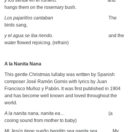
y los tiende en el romero.
and
hangs them on the rosemary bush.
Los pajarillos cantaban
The
birds sang,
y el agua se iba riendo.
and the
water flowed rejoicing. (refrain)
A la Nanita Nana
This gentle Christmas lullaby was written by Spanish
composer José Ramón Gomis with lyrics by Juan
Francisco Muñoz y Pabón. It was first published in 1904
and has become well known and loved throughout the
world.
A la nanita nana, nanita ea…
(a
cooing sound from mother to baby)
Mi Jesús tiene sueño bendito sea nanita sea
. My