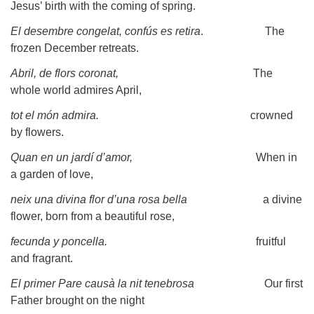
Jesus’ birth with the coming of spring.
El desembre congelat, confús es retira
. The
frozen December retreats.
Abril, de flors coronat,
The
whole world admires April,
tot el món admira.
crowned
by flowers.
Quan en un jardí d’amor,
When in
a garden of love,
neix una divina flor d’una rosa bella
a divine
flower, born from a beautiful rose,
fecunda y poncella.
fruitful
and fragrant.
El primer Pare causà la nit tenebrosa
Our first
Father brought on the night