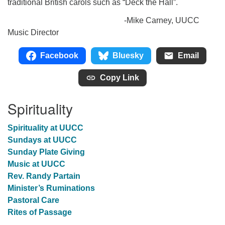
traditional British carols such as “Deck the Hall”.
-Mike Carney, UUCC
Music Director
Facebook
Bluesky
Email
Copy Link
Spirituality
Spirituality at UUCC
Sundays at UUCC
Sunday Plate Giving
Music at UUCC
Rev. Randy Partain
Minister’s Ruminations
Pastoral Care
Rites of Passage