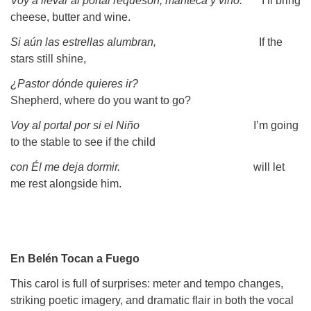
Voy a llevar al portal requesón, manteca y vino.
I’ll bring
cheese, butter and wine.
Si aún las estrellas alumbran,
If the
stars still shine,
¿Pastor dónde quieres ir?
Shepherd, where do you want to go?
Voy al portal por si el Niño
I’m going
to the stable to see if the child
con Él me deja dormir.
will let
me rest alongside him.
En Belén Tocan a Fuego
This carol is full of surprises: meter and tempo changes,
striking poetic imagery, and dramatic flair in both the vocal