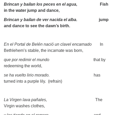
Brincan y bailan los peces en el agua,
Fish
in the water jump and dance,
Brincan y bailan de ver nacida el alba.
jump
and dance to see the dawn’s birth.
En el Portal de Belén nació un clavel encarnado
In
Bethlehem’s stable, the incarnate was born,
que por redimir el mundo
that by
redeeming the world,
se ha vuelto lirio morado.
has
turned into a purple lily. (refrain)
La Virgen lava pañales,
The
Virgin washes clothes,