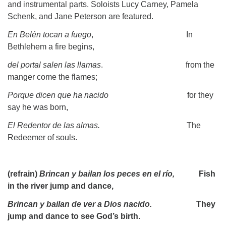
and instrumental parts. Soloists Lucy Carney, Pamela
Schenk, and Jane Peterson are featured.
En Belén tocan a fuego
, In
Bethlehem a fire begins,
del portal salen las llamas
. from the
manger come the flames;
Porque dicen que ha nacido
for they
say he was born,
El Redentor de las almas.
The
Redeemer of souls.
(refrain)
Brincan y bailan los peces en el río,
Fish
in the river jump and dance,
Brincan y bailan de ver a Dios nacido.
They
jump and dance to see God’s birth.