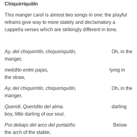
Chiquirriquitín
This manger carol is almost two songs in one: the playful
refrains give way to more stately and declamatory a
cappella verses which are strikingly different in tone.
Ay, del chiquirritín, chiquirriquitín,
Oh, in the
manger,
metidito entre pajas,
lying in
the straw,
Ay, del chiquirritín, chiquirriquitín,
Oh, in the
manger,
Queridi, Queridito del alma.
darling
boy, little darling of our soul.
Por debajo del arco del portaliño
Below
the arch of the stable,