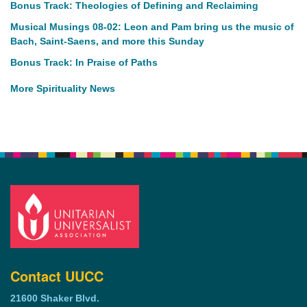
Bonus Track: Theologies of Defining and Reclaiming
Musical Musings 08-02: Leon and Pam bring us the music of
Bach, Saint-Saens, and more this Sunday
Bonus Track: In Praise of Paths
More Spirituality News
Contact UUCC
21600 Shaker Blvd.