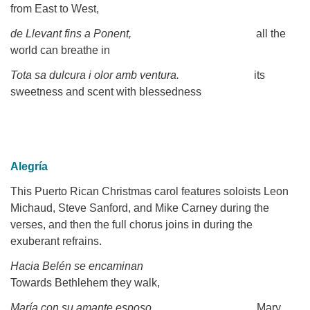
from East to West,
de Llevant fins a Ponent,
all the
world can breathe in
Tota sa dulcura i olor amb ventura.
its
sweetness and scent with blessedness
Alegría
This Puerto Rican Christmas carol features soloists Leon
Michaud, Steve Sanford, and Mike Carney during the
verses, and then the full chorus joins in during the
exuberant refrains.
Hacia Belén se encaminan
Towards Bethlehem they walk,
María con su amante esposo,
Mary