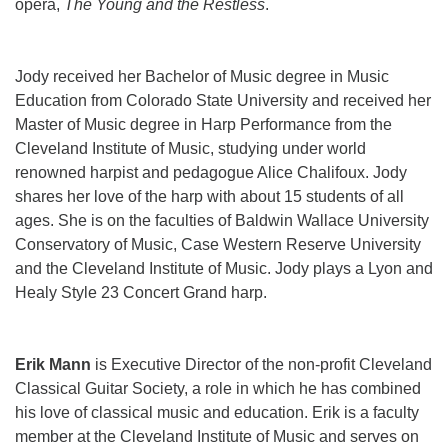
opera,
The Young and the Restless
.
Jody received her Bachelor of Music degree in Music
Education from Colorado State University and received her
Master of Music degree in Harp Performance from the
Cleveland Institute of Music, studying under world
renowned harpist and pedagogue Alice Chalifoux. Jody
shares her love of the harp with about 15 students of all
ages. She is on the faculties of Baldwin Wallace University
Conservatory of Music, Case Western Reserve University
and the Cleveland Institute of Music. Jody plays a Lyon and
Healy Style 23 Concert Grand harp.
Erik Mann
is Executive Director of the non-profit Cleveland
Classical Guitar Society, a role in which he has combined
his love of classical music and education. Erik is a faculty
member at the Cleveland Institute of Music and serves on