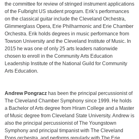
the committee for review of stringed instrument applications
of the Fulbright US student program. Erik’s performances
on the classical guitar include the Cleveland Orchestra,
Glimmerglass Opera, Erie Philharmonic and Erie Chamber
Orchestra. Erik holds degrees in music performance from
Towson University and the Cleveland Institute of Music. In
2015 he was one of only 25 arts leaders nationwide
chosen to enroll in the Community Arts Education
Leadership Institute of the National Guild for Community
Arts Education.
Andrew Pongracz
has been the principal percussionist of
The Cleveland Chamber Symphony since 1999. He holds
a Bachelor of Arts degree from Hiram College and a Master
of Music degree from Cleveland State University. Andrew is
also the principal percussionist of The Youngstown
Symphony and principal timpanist with The Cleveland
Pops orchestra, and performs regularly with The Erie