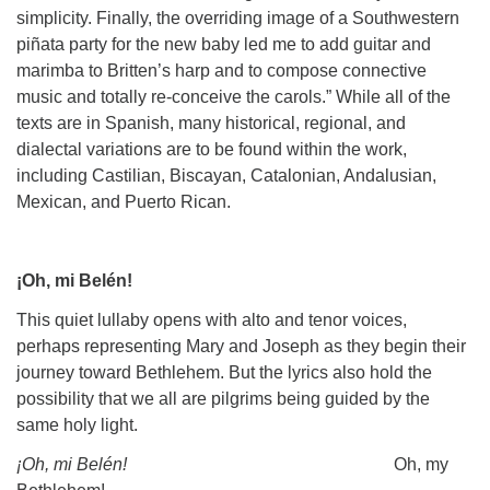
simplicity. Finally, the overriding image of a Southwestern
piñata party for the new baby led me to add guitar and
marimba to Britten’s harp and to compose connective
music and totally re-conceive the carols.” While all of the
texts are in Spanish, many historical, regional, and
dialectal variations are to be found within the work,
including Castilian, Biscayan, Catalonian, Andalusian,
Mexican, and Puerto Rican.
¡Oh, mi Belén!
This quiet lullaby opens with alto and tenor voices,
perhaps representing Mary and Joseph as they begin their
journey toward Bethlehem. But the lyrics also hold the
possibility that we all are pilgrims being guided by the
same holy light.
¡Oh, mi Belén!
Oh, my