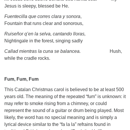
Jesus is sleepy, blessed be He.
Fuentecilla que corres clara y sonora
,
Fountain that runs clear and sonorous,
Ruiseñor q’en la selva, cantando lloras,
Nightingale in the forest, singing sadly
Callad mientras la cuna se balancea.
Hush,
while the cradle rocks.
Fum, Fum, Fum
This Catalan Christmas carol is believed to be at least 500
years old. The meaning of the repeated “fum” is unknown: it
may refer to smoke rising from a chimney, or could
represent the sound of a guitar or drum being played. Most
likely, the word has no special meaning and is simply a
lyrical device similar to the “fa la la” refrains found in