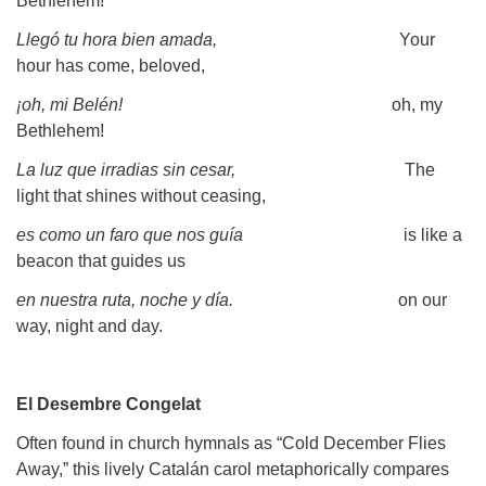
Bethlehem!
Llegó tu hora bien amada,
Your
hour has come, beloved,
¡oh, mi Belén!
oh, my
Bethlehem!
La luz que irradias sin cesar,
The
light that shines without ceasing,
es como un faro que nos guía
is like a
beacon that guides us
en nuestra ruta, noche y día.
on our
way, night and day.
El Desembre Congelat
Often found in church hymnals as “Cold December Flies
Away,” this lively Catalán carol metaphorically compares