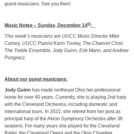
guest musicians. See you then!
th
Music Notes – Sunday, December 14
:
This week’s musicians are UUCC Music Director Mike
Carney, UUCC Pianist Karin Tooley, The Chancel Choir,
The Treble Ensemble, Jody Guinn, Erik Mann, and Andrew
Pongracz.
About our guest musicians:
Jody Guinn
has made northeast Ohio her professional
home for over 40 years. Currently, she is playing 2nd harp
with the Cleveland Orchestra, including domestic and
international tours. In 2022, she retired from her post as
principal harp of the Akron Symphony Orchestra after 38
seasons. For many years she played for the Cleveland
Ballet, the Cleveland Opera and the Ohio Chamber