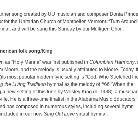
partner song created by UU musician and composer Donia Prince
or for the Unitarian Church of Montpelier, Vermont. “Turn Around”
ymnal, and will be sung this Sunday by our Multigen Choir.
merican folk song/King
as “Holy Manna” was first published in
Columbian Harmony
,
 Moore, and the melody is usually attributed to Moore. Today, 
(its most popular modern lyric setting is “God, Who Stretched th
g the Living Tradition
hymnal as the melody of #66 “When the
a new setting of this tune by Wesley King (b. 1988), a musicia
lle. He is a three-time finalist in the Alabama Music Educators’
nd has composed in numerous styles, including several hymn
 included in our new
Sing Out Love
virtual hymnal.