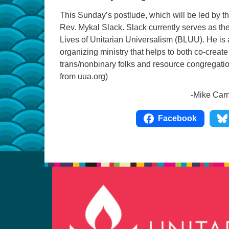
This Sunday’s postlude, which will be led by th
Rev. Mykal Slack. Slack currently serves as th
Lives of Unitarian Universalism (BLUU). He is 
organizing ministry that helps to both co-create
trans/nonbinary folks and resource congregation
from uua.org)
-Mike Carney, UUCC Mu
Facebook