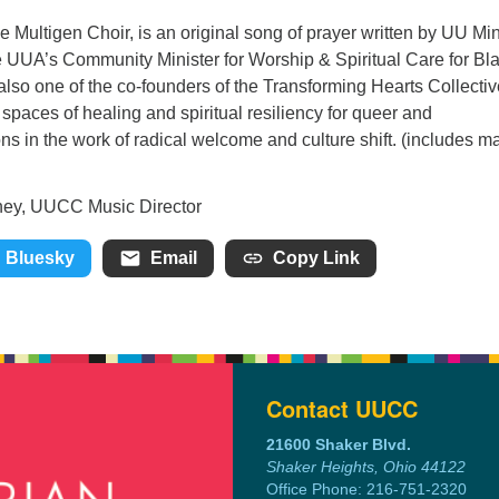
e Multigen Choir, is an original song of prayer written by UU Min
e UUA’s Community Minister for Worship & Spiritual Care for Bl
also one of the co-founders of the Transforming Hearts Collectiv
 spaces of healing and spiritual resiliency for queer and
s in the work of radical welcome and culture shift. (includes ma
sic Director
Bluesky
Email
Copy Link
Contact UUCC
21600 Shaker Blvd.
Shaker Heights, Ohio 44122
Office Phone: 216-751-2320