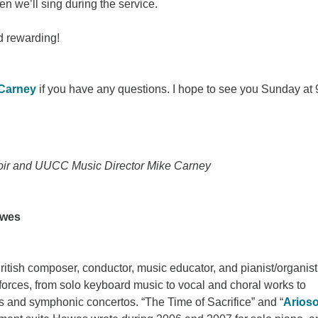
hen we’ll sing during the service.
d rewarding!
 Carney
if you have any questions. I hope to see you Sunday at 
oir and UUCC Music Director Mike Carney
awes
itish composer, conductor, music educator, and pianist/organist
forces, from solo keyboard music to vocal and choral works to
s and symphonic concertos. “The Time of Sacrifice” and “
Arios