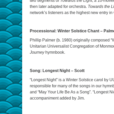
two segments of
Towards the Light
, a 10-move
then later adapted for orchestra.
Towards the L
network’s listeners as the highest new entry i
Processional: Winter Solstice Chant – Pal
Phillip Palmer (b. 1980) originally composed “W
Unitarian Universalist Congregation of Monmo
Journey
hymnbook.
Song:
Longest Night – Scott
“Longest Night” is a Winter Solstice carol by U
responsible for many of the songs in our hymnb
and “May Your Life Be As a Song”. “Longest Nig
accompaniment added by Jim.