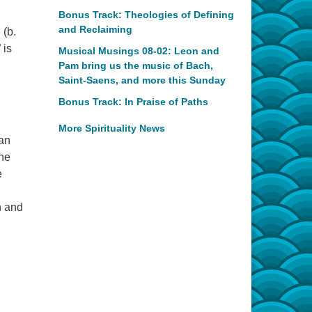
Bonus Track: Theologies of Defining
and Reclaiming
 (b.
 is
Musical Musings 08-02: Leon and
Pam bring us the music of Bach,
Saint-Saens, and more this Sunday
Bonus Track: In Praise of Paths
More Spirituality News
 an
the
e
n and