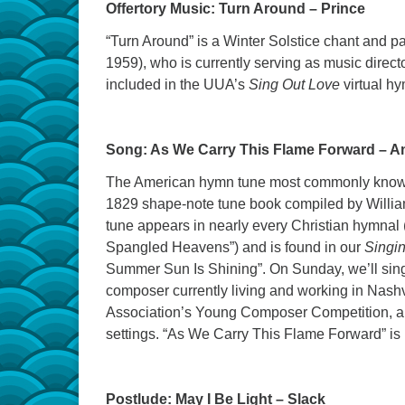
Offertory Music: Turn Around – Prince
“Turn Around” is a Winter Solstice chant and 
1959), who is currently serving as music direct
included in the UUA’s
Sing Out Love
virtual h
Song: As We Carry This Flame Forward – A
The American hymn tune most commonly known 
1829 shape-note tune book compiled by William
tune appears in nearly every Christian hymnal 
Spangled Heavens”) and is found in our
Singin
Summer Sun Is Shining”. On Sunday, we’ll sing 
composer currently living and working in Nashvi
Association’s Young Composer Competition, a
settings. “As We Carry This Flame Forward” is
Postlude: May I Be Light – Slack