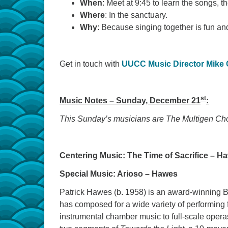
When
: Meet at 9:45 to learn the songs, t
Where
: In the sanctuary.
Why
: Because singing together is fun an
Get in touch with
UUCC Music Director Mike
st
Music Notes – Sunday, December 21
:
This Sunday’s musicians are The Multigen Ch
Centering Music: The Time of Sacrifice – H
Special Music: Arioso – Hawes
Patrick Hawes (b. 1958) is an award-winning Br
has composed for a wide variety of performing 
instrumental chamber music to full-scale opera