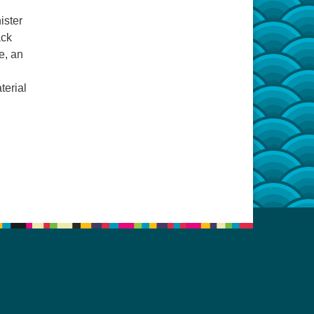
ister
ack
e, an
terial