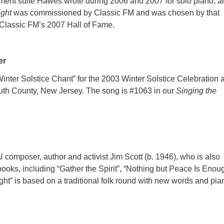
ment suite Hawes wrote during 2006 and 2007 for solo piano, a
ight
was commissioned by Classic FM and was chosen by that
n Classic FM’s 2007 Hall of Fame.
mer
inter Solstice Chant” for the 2003 Winter Solstice Celebration a
uth County, New Jersey. The song is #1063 in our
Singing the
U composer, author and activist Jim Scott (b. 1946), who is also
ooks, including “Gather the Spirit”, “Nothing but Peace Is Enou
ht” is based on a traditional folk round with new words and pia