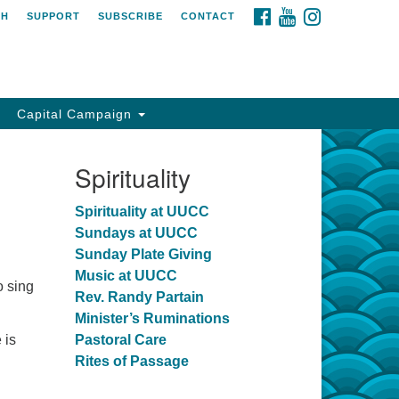
FACEBOOK
YOUTUBE
INSTAGRAM
CH
SUPPORT
SUBSCRIBE
CONTACT
Capital Campaign
Spirituality
Spirituality at UUCC
Sundays at UUCC
Sunday Plate Giving
Music at UUCC
o sing
Rev. Randy Partain
Minister’s Ruminations
 is
Pastoral Care
Rites of Passage