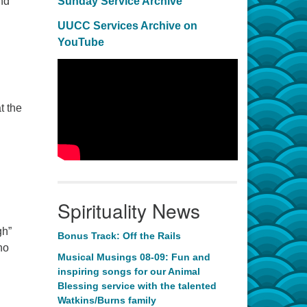
nd
Sunday Service Archive
UUCC Services Archive on
YouTube
t the
Spirituality News
gh”
Bonus Track: Off the Rails
no
Musical Musings 08-09: Fun and
inspiring songs for our Animal
Blessing service with the talented
Watkins/Burns family