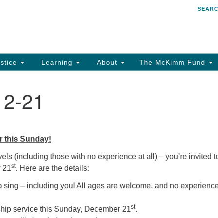
SEAR
Search
Search
for:
stice
Learning
About
The McKimm Fund
12-21
r this Sunday!
els (including those with no experience at all) – you’re invited t
st
r 21
. Here are the details:
sing – including you! All ages are welcome, and no experience
st
ship service this Sunday, December 21
.