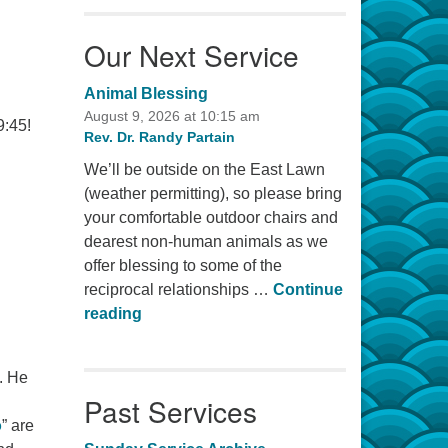
Our Next Service
Animal Blessing
August 9, 2026 at 10:15 am
9:45!
Rev. Dr. Randy Partain
We’ll be outside on the East Lawn
(weather permitting), so please bring
your comfortable outdoor chairs and
dearest non-human animals as we
offer blessing to some of the
reciprocal relationships …
Continue
Animal Blessing
reading
. He
Past Services
o
” are