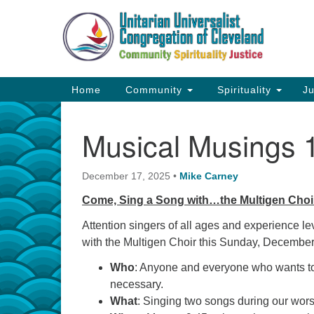
Google
Map
Main
Home
Community
Spirituality
Ju
Navigation
Musical Musings 
December 17, 2025
•
Mike Carney
Come, Sing a Song with…the Multigen Choi
Attention singers of all ages and experience lev
with the Multigen Choir this Sunday, Decembe
Who
: Anyone and everyone who wants to 
necessary.
What
: Singing two songs during our wor