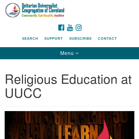
Search
Google
Search
for:
Map
FACEBOOK
YOUTUBE
INSTAGRAM
SEARCH
SUPPORT
SUBSCRIBE
CONTACT
Toggle
Menu
navigation
Religious Education at
UUCC