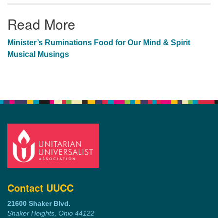
Read More
Minister’s Ruminations
Food for Our Mind & Spirit
Musical Musings
Contact UUCC
21600 Shaker Blvd.
Shaker Heights, Ohio 44122