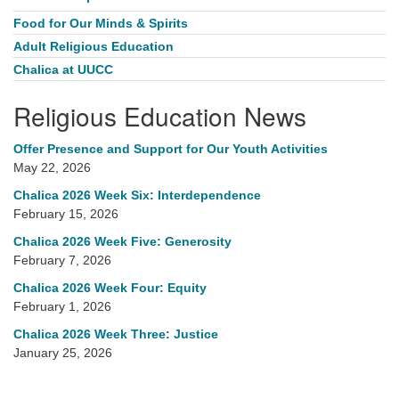
Food for Our Minds & Spirits
Adult Religious Education
Chalica at UUCC
Religious Education News
Offer Presence and Support for Our Youth Activities
May 22, 2026
Chalica 2026 Week Six: Interdependence
February 15, 2026
Chalica 2026 Week Five: Generosity
February 7, 2026
Chalica 2026 Week Four: Equity
February 1, 2026
Chalica 2026 Week Three: Justice
January 25, 2026