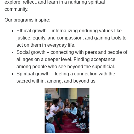
explore, reflect, and learn in a nurturing spiritual
community.
Our programs inspire:
Ethical growth – internalizing enduring values like
justice, equity, and compassion, and gaining tools to
act on them in everyday life.
Social growth – connecting with peers and people of
all ages on a deeper level. Finding acceptance
among people who see beyond the superficial.
Spiritual growth – feeling a connection with the
sacred within, among, and beyond us.