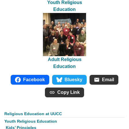
Youth Religious
Education
Adult Religious
Education
Facebook
Bluesky
Email
Copy Link
Religious Education at UUCC
Section
Navigation
Youth Religious Education
Kids’ Principles