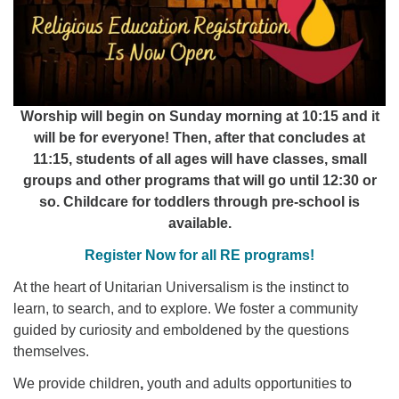
Worship will begin on Sunday morning at 10:15 and it
will be for everyone! Then, after that concludes at
11:15, students of all ages will have classes, small
groups and other programs that will go until 12:30 or
so. Childcare for toddlers through pre-school is
available.
Register Now for all RE programs!
At the heart of Unitarian Universalism is the instinct to
learn, to search, and to explore. We foster a community
guided by curiosity and emboldened by the questions
themselves.
We provide children
,
youth
and adults opportunities to