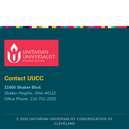
Contact UUCC
21600 Shaker Blvd.
Shaker Heights, Ohio 44122
Office Phone: 216-751-2320
© 2026 UNITARIAN UNIVERSALIST CONGREGATION OF
CLEVELAND