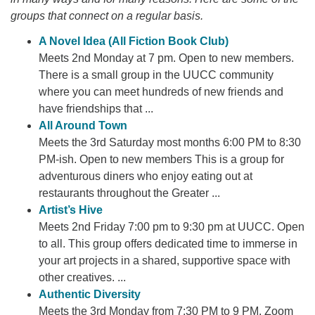
groups that connect on a regular basis.
A Novel Idea (All Fiction Book Club)
Meets 2nd Monday at 7 pm. Open to new members.
There is a small group in the UUCC community
where you can meet hundreds of new friends and
have friendships that ...
All Around Town
Meets the 3rd Saturday most months 6:00 PM to 8:30
PM-ish. Open to new members This is a group for
adventurous diners who enjoy eating out at
restaurants throughout the Greater ...
Artist’s Hive
Meets 2nd Friday 7:00 pm to 9:30 pm at UUCC. Open
to all. This group offers dedicated time to immerse in
your art projects in a shared, supportive space with
other creatives. ...
Authentic Diversity
Meets the 3rd Monday from 7:30 PM to 9 PM. Zoom