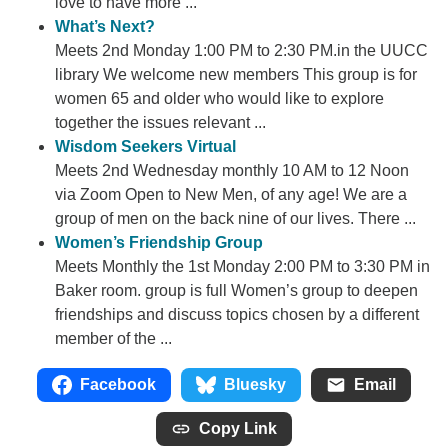
love to have more ...
What’s Next?
Meets 2nd Monday 1:00 PM to 2:30 PM.in the UUCC
library We welcome new members This group is for
women 65 and older who would like to explore
together the issues relevant ...
Wisdom Seekers Virtual
Meets 2nd Wednesday monthly 10 AM to 12 Noon
via Zoom Open to New Men, of any age! We are a
group of men on the back nine of our lives. There ...
Women’s Friendship Group
Meets Monthly the 1st Monday 2:00 PM to 3:30 PM in
Baker room. group is full Women’s group to deepen
friendships and discuss topics chosen by a different
member of the ...
Facebook
Bluesky
Email
Copy Link