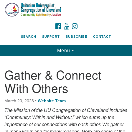
Search
Google
Search
for:
Map
FACEBOOK
YOUTUBE
INSTAGRAM
SEARCH
SUPPORT
SUBSCRIBE
CONTACT
Toggle
Menu
navigation
Gather & Connect
With Others
March 20, 2023
•
Website Team
The Mission of the UU Congregation of Cleveland includes
“Community: Within and Without,” which sums up the
importance of our connections with each other. We gather
in many ways and for many reasons. Here are some of the