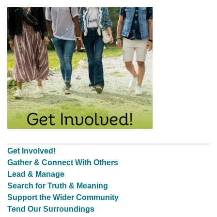
Get Involved!
Gather & Connect With Others
Lead & Manage
Search for Truth & Meaning
Support the Wider Community
Tend Our Surroundings