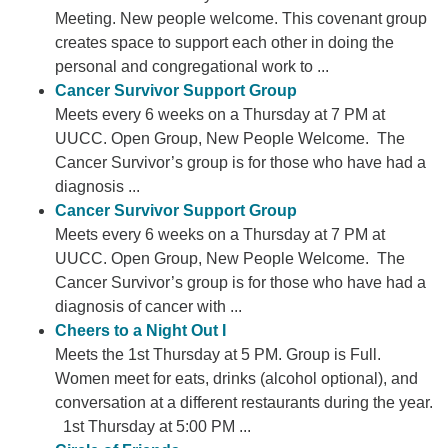
Meeting. New people welcome. This covenant group
creates space to support each other in doing the
personal and congregational work to ...
Cancer Survivor Support Group
Meets every 6 weeks on a Thursday at 7 PM at
UUCC. Open Group, New People Welcome. The
Cancer Survivor’s group is for those who have had a
diagnosis ...
Cancer Survivor Support Group
Meets every 6 weeks on a Thursday at 7 PM at
UUCC. Open Group, New People Welcome. The
Cancer Survivor’s group is for those who have had a
diagnosis of cancer with ...
Cheers to a Night Out I
Meets the 1st Thursday at 5 PM. Group is Full.
Women meet for eats, drinks (alcohol optional), and
conversation at a different restaurants during the year.
1st Thursday at 5:00 PM ...