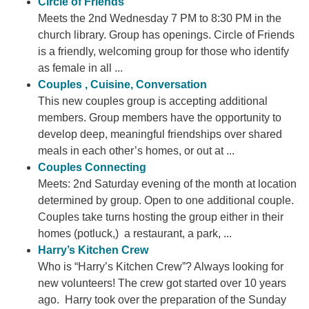
Circle of Friends
Meets the 2nd Wednesday 7 PM to 8:30 PM in the
church library. Group has openings. Circle of Friends
is a friendly, welcoming group for those who identify
as female in all ...
Couples , Cuisine, Conversation
This new couples group is accepting additional
members. Group members have the opportunity to
develop deep, meaningful friendships over shared
meals in each other’s homes, or out at ...
Couples Connecting
Meets: 2nd Saturday evening of the month at location
determined by group. Open to one additional couple.
Couples take turns hosting the group either in their
homes (potluck,) a restaurant, a park, ...
Harry’s Kitchen Crew
Who is “Harry’s Kitchen Crew”? Always looking for
new volunteers! The crew got started over 10 years
ago. Harry took over the preparation of the Sunday