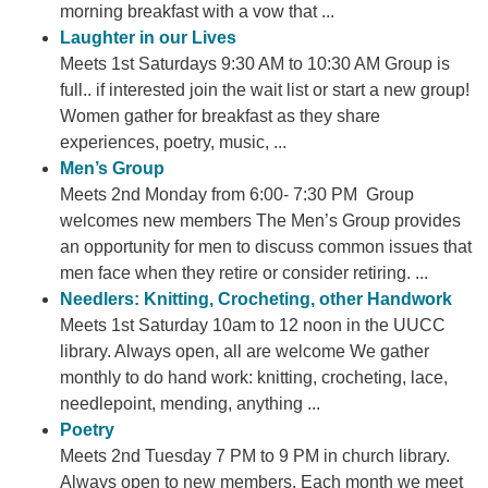
morning breakfast with a vow that ...
Laughter in our Lives
Meets 1st Saturdays 9:30 AM to 10:30 AM Group is
full.. if interested join the wait list or start a new group!
Women gather for breakfast as they share
experiences, poetry, music, ...
Men’s Group
Meets 2nd Monday from 6:00- 7:30 PM Group
welcomes new members The Men’s Group provides
an opportunity for men to discuss common issues that
men face when they retire or consider retiring. ...
Needlers: Knitting, Crocheting, other Handwork
Meets 1st Saturday 10am to 12 noon in the UUCC
library. Always open, all are welcome We gather
monthly to do hand work: knitting, crocheting, lace,
needlepoint, mending, anything ...
Poetry
Meets 2nd Tuesday 7 PM to 9 PM in church library.
Always open to new members. Each month we meet