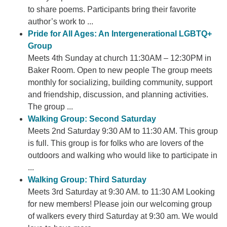
to share poems. Participants bring their favorite
author’s work to ...
Pride for All Ages: An Intergenerational LGBTQ+
Group
Meets 4th Sunday at church 11:30AM – 12:30PM in
Baker Room. Open to new people The group meets
monthly for socializing, building community, support
and friendship, discussion, and planning activities.
The group ...
Walking Group: Second Saturday
Meets 2nd Saturday 9:30 AM to 11:30 AM. This group
is full. This group is for folks who are lovers of the
outdoors and walking who would like to participate in
...
Walking Group: Third Saturday
Meets 3rd Saturday at 9:30 AM. to 11:30 AM Looking
for new members! Please join our welcoming group
of walkers every third Saturday at 9:30 am. We would