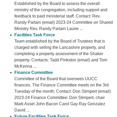
Established by the Board to assess the overall
ministry of the congregation, including support and
feedback to paid ministerial staff. Contact: Rev.
Randy Partain (email) 2023-24 Committee on Shared
Ministry Rev. Randy Partain Laurie ...
Facilities Task Force
Team established by the Board of Trustees that is
charged with selling the Lancashire property, and
completing a property assessment of the Shaker
property. Contacts: Tadd Pinkston (email) and Tom
McKenna ...
Finance Committee
Committee of the Board that oversees UUCC
finances. The Finance Committee meets on the 3rd
Tuesday of the month. Contact: Don Stimpert (email)
2023-24 Finance Committee: Don Stimpert, chair
Mark Assel John Bacon Carol Gay Ray Gonzalez
David ...
Future Facilities Task Force