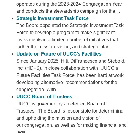
operates during the 2023-2024 Congregation Year
and conducts the stewardship campaign for the ...
Strategic Investment Task Force
The Board appointed the Strategic Investment Task
Force to develop a program to make significant
investments in a limited number of initiatives that
further the mission, vision, and strategic plan ...
Update on Future of UUCC’s Facilities
Since January 2025, Hiti, DiFrancesco and Siebold,
Inc. (HD+S), in close collaboration with UUCC’s
Future Facilities Task Force, has been hard at work
developing alternative recommendations for the
congregation. With ...
UUCC Board of Trustees
UUCC is governed by an elected Board of
Trustees. The Board is responsible for determining
and upholding the mission and vision of
our congregation, as well as for making financial and
legal ...