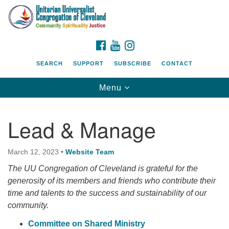
Search
Google
Search
for:
Map
FACEBOOK
YOUTUBE
INSTAGRAM
SEARCH
SUPPORT
SUBSCRIBE
CONTACT
Toggle
Menu
navigation
Lead & Manage
March 12, 2023
•
Website Team
The UU Congregation of Cleveland is grateful for the
generosity of its members and friends who contribute their
time and talents to the success and sustainability of our
community.
Committee on Shared Ministry